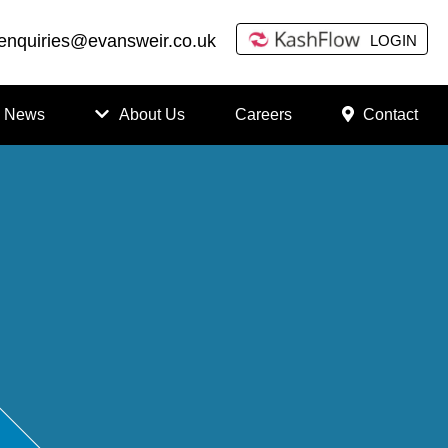
enquiries@evansweir.co.uk
LOGIN
News
About Us
Careers
Contact
How
to
Chan
ge
Accou