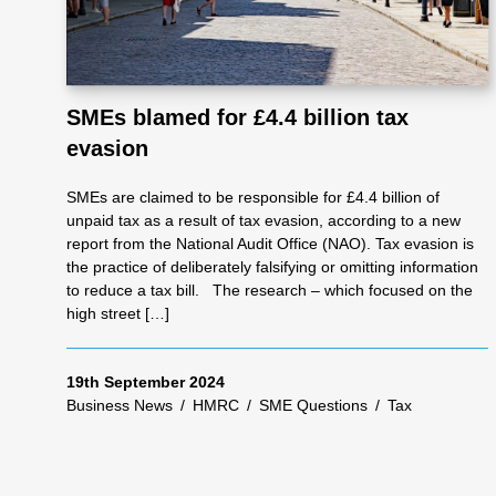
SMEs blamed for £4.4 billion tax
evasion
SMEs are claimed to be responsible for £4.4 billion of
unpaid tax as a result of tax evasion, according to a new
report from the National Audit Office (NAO). Tax evasion is
the practice of deliberately falsifying or omitting information
to reduce a tax bill. The research – which focused on the
high street […]
19th September 2024
Business News
/
HMRC
/
SME Questions
/
Tax