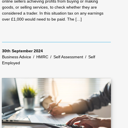
online sellers achieving profits from buying or making
goods, or selling services, to check whether they are
considered a trader. In this situation tax on any earnings
over £1,000 would need to be paid. The […]
30th September 2024
Business Advice
/
HMRC
/
Self Assessment
/
Self
Employed