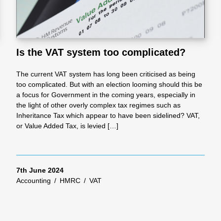
Is the VAT system too complicated?
The current VAT system has long been criticised as being
too complicated. But with an election looming should this be
a focus for Government in the coming years, especially in
the light of other overly complex tax regimes such as
Inheritance Tax which appear to have been sidelined? VAT,
or Value Added Tax, is levied […]
7th June 2024
Accounting
/
HMRC
/
VAT