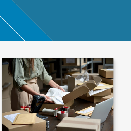
ntant