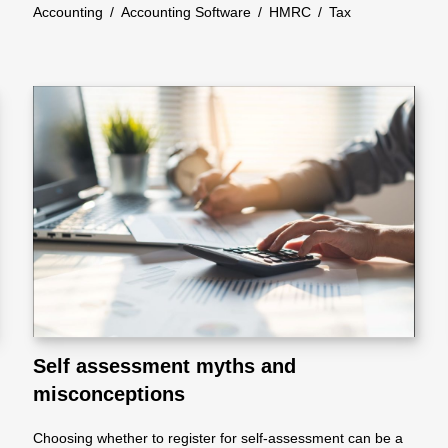
Accounting
/
Accounting Software
/
HMRC
/
Tax
Self assessment myths and
misconceptions
Choosing whether to register for self-assessment can be a