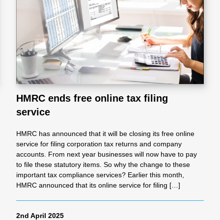
l
Chari
ties
HMRC ends free online tax filing
service
HMRC has announced that it will be closing its free online
service for filing corporation tax returns and company
accounts. From next year businesses will now have to pay
to file these statutory items. So why the change to these
important tax compliance services? Earlier this month,
HMRC announced that its online service for filing […]
2nd April 2025