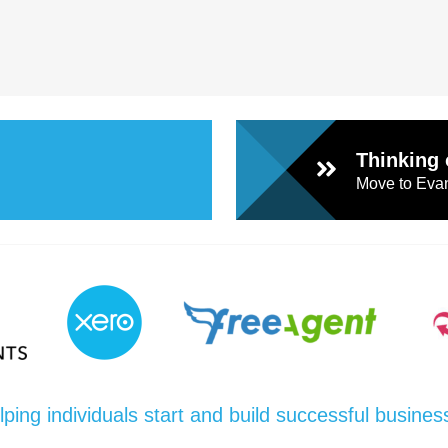
Thinking 
Move to Evan
lping individuals start and build successful busines