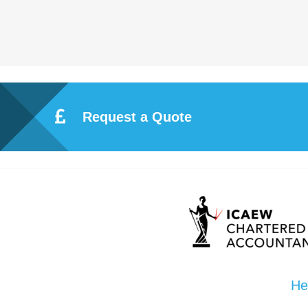
Request a Quote
He