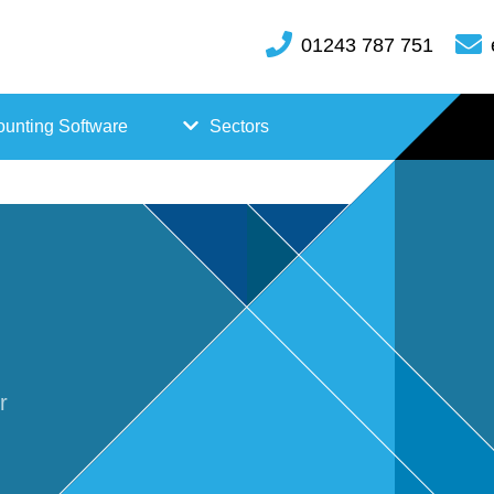
01243 787 751
unting Software
Sectors
FreeAgent
Case
Kashflow
Studi
Xero
es
Hosp
r
itality