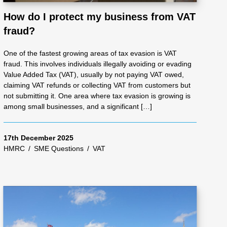
How do I protect my business from VAT
fraud?
One of the fastest growing areas of tax evasion is VAT
fraud. This involves individuals illegally avoiding or evading
Value Added Tax (VAT), usually by not paying VAT owed,
claiming VAT refunds or collecting VAT from customers but
not submitting it. One area where tax evasion is growing is
among small businesses, and a significant […]
17th December 2025
HMRC
/
SME Questions
/
VAT