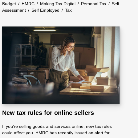
Budget
/
HMRC
/
Making Tax Digital
/
Personal Tax
/
Self
Assessment
/
Self Employed
/
Tax
New tax rules for online sellers
If you’re selling goods and services online, new tax rules
could affect you. HMRC has recently issued an alert for