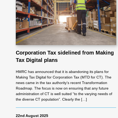
Re
pre
se
Corporation Tax sidelined from Making
nta
Tax Digital plans
tio
HMRC has announced that it is abandoning its plans for
Making Tax Digital for Corporation Tax (MTD for CT). The
news came in the tax authority’s recent Transformation
n
Roadmap. The focus is now on ensuring that any future
administration of CT is well suited “to the varying needs of
the diverse CT population”. Clearly the […]
Pr
22nd August 2025