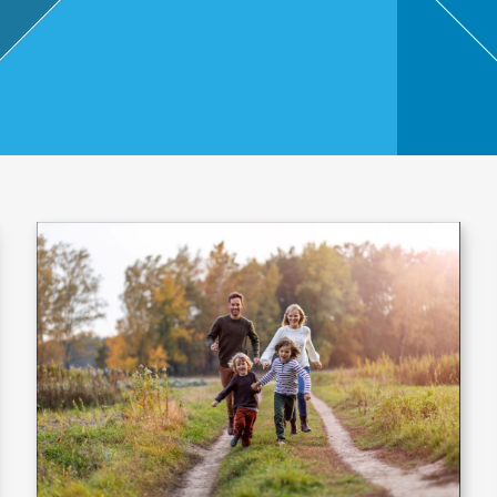
,
Touri
sm
and
Leisu
re
Profe
ssion