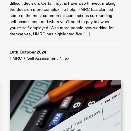
difficult decision. Certain myths have also thrived, making
the decision more complex. To help, HMRC has clarified
some of the most common misconceptions surrounding
self-assessment and when you’ll need to pay tax when
you’re self-employed. With more people now working for
themselves, HMRC has highlighted five […]
10th October 2024
HMRC
/
Self Assessment
/
Tax