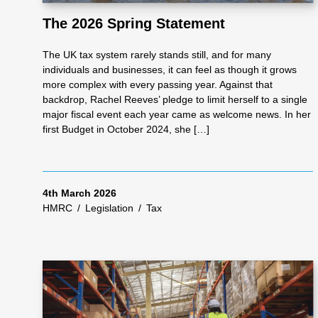
The 2026 Spring Statement
As
The UK tax system rarely stands still, and for many
individuals and businesses, it can feel as though it grows
se
more complex with every passing year. Against that
backdrop, Rachel Reeves’ pledge to limit herself to a single
major fiscal event each year came as welcome news. In her
ss
first Budget in October 2024, she […]
me
4th March 2026
HMRC
/
Legislation
/
Tax
nt
Ta
x