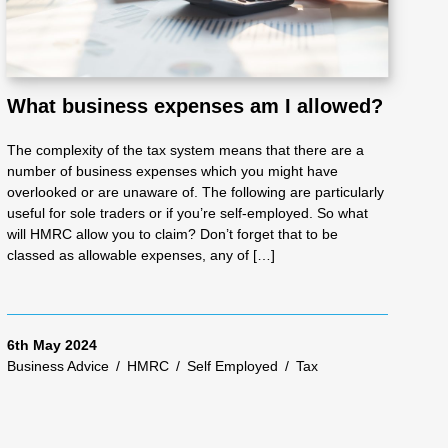
What business expenses am I allowed?
The complexity of the tax system means that there are a
number of business expenses which you might have
overlooked or are unaware of. The following are particularly
useful for sole traders or if you’re self-employed. So what
will HMRC allow you to claim? Don’t forget that to be
classed as allowable expenses, any of […]
6th May 2024
Business Advice
/
HMRC
/
Self Employed
/
Tax