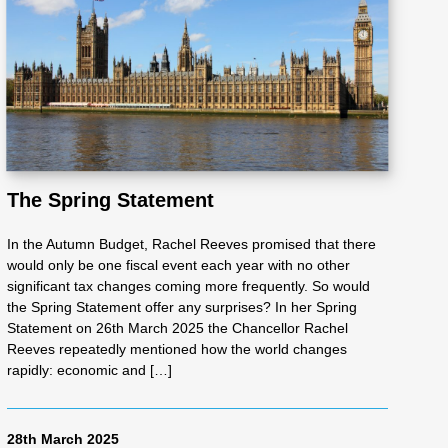
The Spring Statement
In the Autumn Budget, Rachel Reeves promised that there
would only be one fiscal event each year with no other
significant tax changes coming more frequently. So would
the Spring Statement offer any surprises? In her Spring
Statement on 26th March 2025 the Chancellor Rachel
Reeves repeatedly mentioned how the world changes
rapidly: economic and […]
28th March 2025