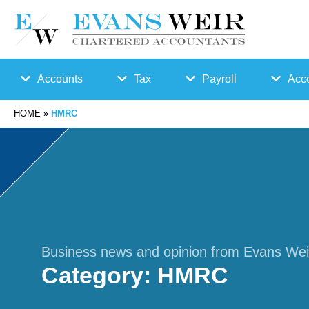
Accounts
Tax
Payroll
Acco
HOME
»
HMRC
Accounts
Bu
Auto
Preparation
sin
Enro
Bookkeepin
es
lmen
g
s
t
Business news and opinion from Evans Wei
Category:
HMRC
Business
Ta
Payr