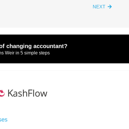
NEXT
of changing accountant?
s Weir in 5 simple steps
ses