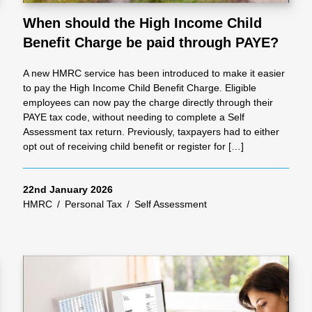
When should the High Income Child
Benefit Charge be paid through PAYE?
al
A new HMRC service has been introduced to make it easier
Servi
to pay the High Income Child Benefit Charge. Eligible
employees can now pay the charge directly through their
PAYE tax code, without needing to complete a Self
ces
Assessment tax return. Previously, taxpayers had to either
opt out of receiving child benefit or register for […]
Contr
22nd January 2026
HMRC
/
Personal Tax
/
Self Assessment
actor
s
Smal