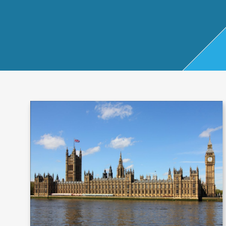
Start Up
x
oll
Business
Pe
Bure
Planning
rso
au
Managemen
nal
t Accounts
Ta
Company
x
Secretarial
Sel
f