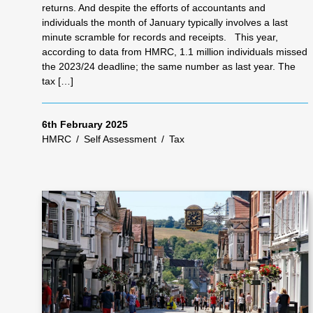
returns. And despite the efforts of accountants and
individuals the month of January typically involves a last
minute scramble for records and receipts. This year,
according to data from HMRC, 1.1 million individuals missed
the 2023/24 deadline; the same number as last year. The
tax […]
6th February 2025
HMRC
/
Self Assessment
/
Tax