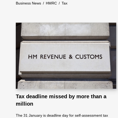
ote
Business News
/
HMRC
/
Tax
cti
on
Sc
he
me
Tax deadline missed by more than a
million
The 31 January is deadline day for self-assessment tax