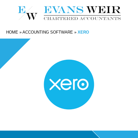
HOME
»
ACCOUNTING SOFTWARE
»
XERO