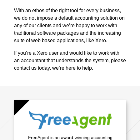
With an ethos of the right tool for every business,
we do not impose a default accounting solution on
any of our clients and we’re happy to work with
traditional software packages and the increasing
suite of web based applications, like Xero.
If you’re a Xero user and would like to work with
an accountant that understands the system, please
contact us today, we’re here to help.
FreeAgent is an award-winning accounting