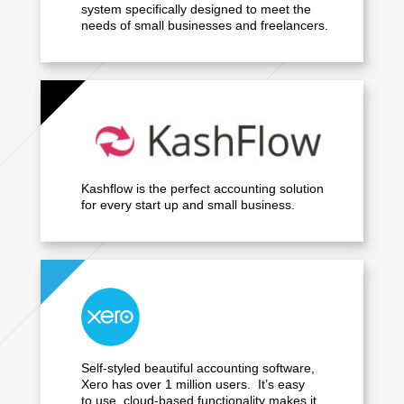
system specifically designed to meet the
needs of small businesses and freelancers.
Kashflow is the perfect accounting solution
for every start up and small business.
Self-styled beautiful accounting software,
Xero has over 1 million users. It’s easy
to use, cloud-based functionality makes it