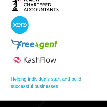
Helping individuals start and build
successful businesses