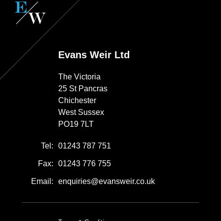
Evans Weir Ltd
The Victoria
25 St Pancras
Chichester
West Sussex
PO19 7LT
Tel:
01243 787 751
Fax:
01243 776 755
Email:
enquiries@evansweir.co.uk