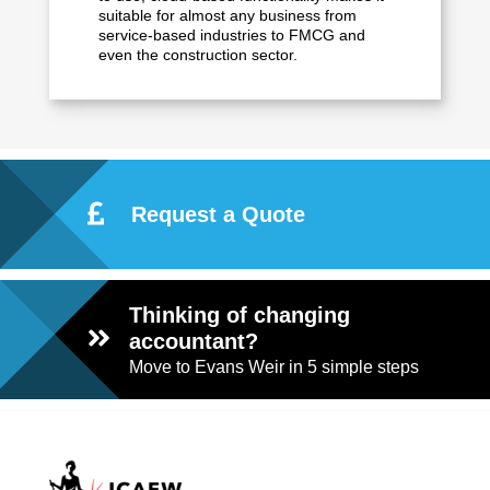
suitable for almost any business from
service-based industries to FMCG and
even the construction sector.
Request a Quote
Thinking of changing
accountant?
Move to Evans Weir in 5 simple steps