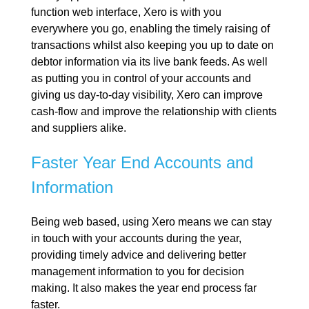
function web interface, Xero is with you
everywhere you go, enabling the timely raising of
transactions whilst also keeping you up to date on
debtor information via its live bank feeds. As well
as putting you in control of your accounts and
giving us day-to-day visibility, Xero can improve
cash-flow and improve the relationship with clients
and suppliers alike.
Faster Year End Accounts and
Information
Being web based, using Xero means we can stay
in touch with your accounts during the year,
providing timely advice and delivering better
management information to you for decision
making. It also makes the year end process far
faster.