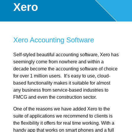
Xero
Xero Accounting Software
Self-styled beautiful accounting software, Xero has
seemingly come from nowhere and within a
decade become the accounting software of choice
for over 1 million users. It’s easy to use, cloud-
based functionality makes it suitable for almost
any business from service-based industries to
FMCG and even the construction sector.
One of the reasons we have added Xero to the
suite of applications we recommend to clients is
the flexibility it offers for real time working. With a
handy app that works on smart phones and a full