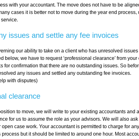
ness with your accountant. The move does not have to be aligne
 many cases it is better not to move during the year end process
al
 service.
ny issues and settle any fee invoices
Servi
erning our ability to take on a client who has unresolved issues 
ces
d below, we have to request ‘professional clearance’ from your 
s for confirmation that there are no outstanding issues. So bef
esolved any issues and settled any outstanding fee invoices.
Contr
lp with disputes)
actor
nal clearance
s
osition to move, we will write to your existing accountants and 
nce for us to assume the role as your advisors. We will also ask
or open case work. Your accountant is permitted to charge for an
Smal
is process but it should be limited to around one hour. Most acco