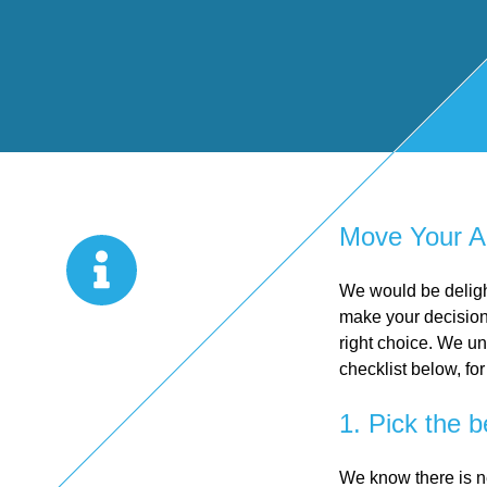
Start Up
x
oll
Business
Pe
Bure
Planning
rso
au
Managemen
nal
Move Your A
t Accounts
Ta
We would be deligh
make your decision 
right choice. We un
Company
x
checklist below, for
1. Pick the b
Secretarial
Sel
We know there is n
f