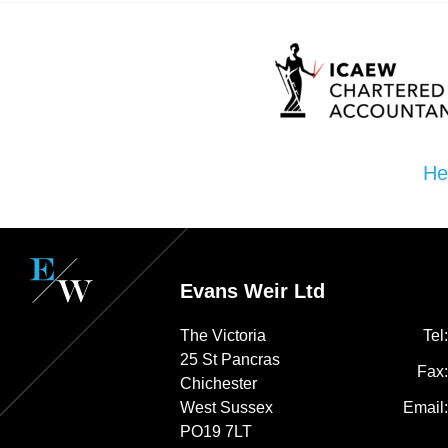
He
Evans Weir Ltd
The Victoria
Tel
25 St Pancras
Fax
Chichester
West Sussex
Email
PO19 7LT