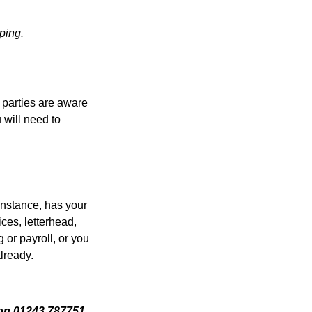
ping.
 parties are aware
 will need to
 instance, has your
ices, letterhead,
 or payroll, or you
already.
 on 01243 787751