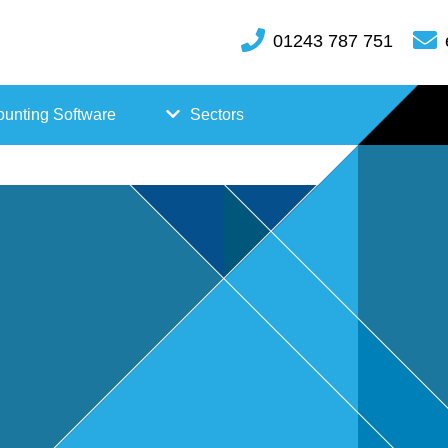
01243 787 751
unting Software
Sectors
FreeAgent
Case
Kashflow
Studi
Xero
es
Hosp
itality