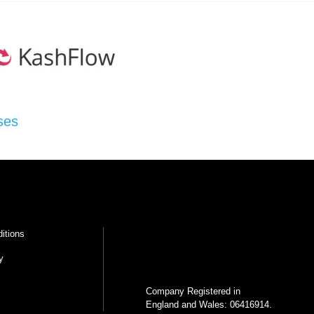
ses
itions
y
Company Registered in
England and Wales: 06416914.