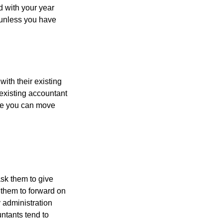
d with your year
, unless you have
with their existing
existing accountant
ore you can move
ask them to give
 them to forward on
y administration
untants tend to