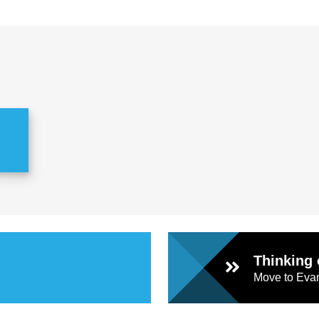
Thinking 
Move to Evan