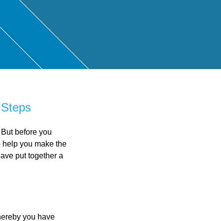
ntant
 Steps
 But before you
o help you make the
ave put together a
whereby you have