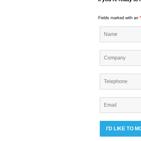
ote
Fields marked with an
*
cti
on
Sc
he
me