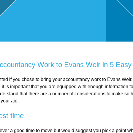
,
Touri
sm
and
ccountancy Work to Evans Weir in 5 Easy
Leisu
ted if you chose to bring your accountancy work to Evans Weir.
it is important that you are equipped with enough information t
derstand that there are a number of considerations to make so h
re
 your aid.
est time
Profe
ever a good time to move but would suggest you pick a point 
ssion