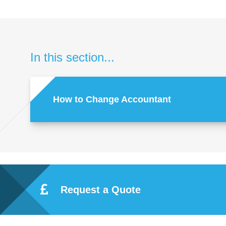
In this section...
How to Change Accountant
Request a Quote