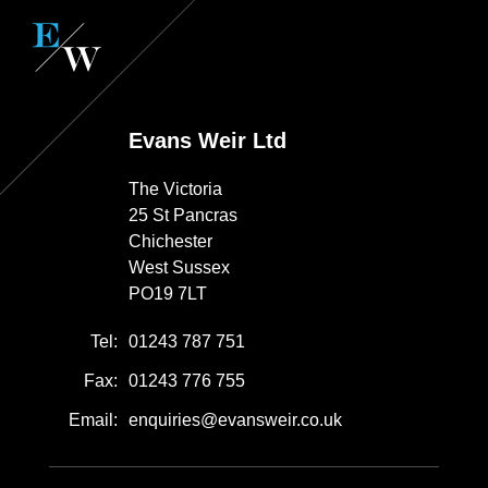
Evans Weir Ltd
The Victoria
25 St Pancras
Chichester
West Sussex
PO19 7LT
Tel:
01243 787 751
Fax:
01243 776 755
Email:
enquiries@evansweir.co.uk