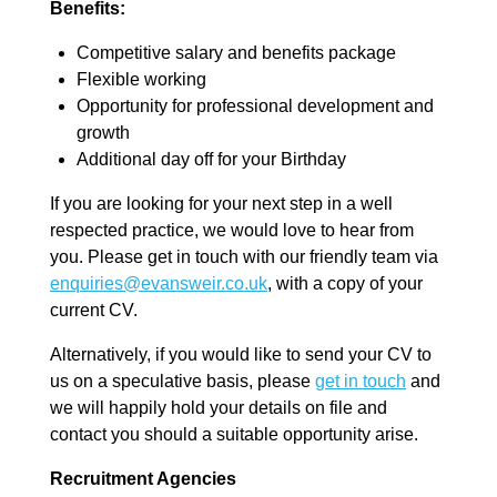
Benefits:
Competitive salary and benefits package
Flexible working
Opportunity for professional development and
growth
Additional day off for your Birthday
If you are looking for your next step in a well
respected practice, we would love to hear from
you. Please get in touch with our friendly team via
enquiries@evansweir.co.uk
, with a copy of your
current CV.
Alternatively, if you would like to send your CV to
us on a speculative basis, please
get in touch
and
we will happily hold your details on file and
contact you should a suitable opportunity arise.
Recruitment Agencies