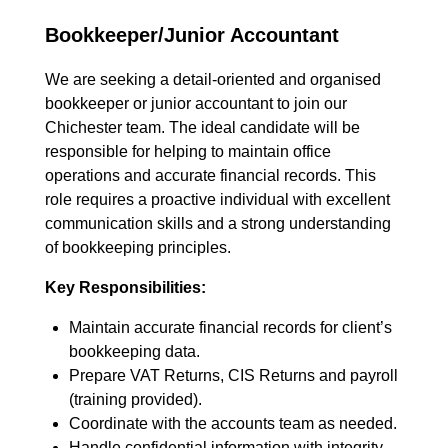
Bookkeeper/Junior Accountant
We are seeking a detail-oriented and organised
bookkeeper or junior accountant to join our
Chichester team. The ideal candidate will be
responsible for helping to maintain office
operations and accurate financial records. This
role requires a proactive individual with excellent
communication skills and a strong understanding
of bookkeeping principles.
Key Responsibilities:
Maintain accurate financial records for client’s
bookkeeping data.
Prepare VAT Returns, CIS Returns and payroll
(training provided).
Coordinate with the accounts team as needed.
Handle confidential information with integrity