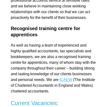
professional accounts service at sensible rates
and we believe in maintaining close working
relationships with our clients so that we can act
proactively for the benefit of their businesses.
Recognised training centre for
apprentices
As well as having a team of experienced and
highly qualified accountants, tax specialists and
bookkeepers, we are also a recognised training
centre for apprentices, many of whom stay with the
company throughout their career – building strong
and lasting knowledge of our clients businesses
and personal needs. We are
ICAEW
(The Institute
of Chartered Accountants in England and Wales)
chartered accountants.
Current Vacancies: