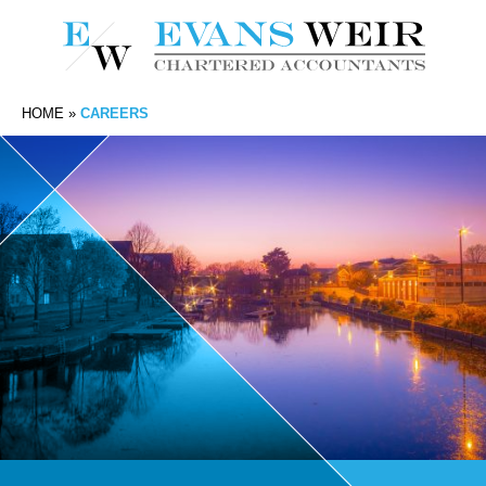
HOME
»
CAREERS