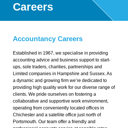
Careers
Accountancy Careers
Established in 1967, we specialise in providing
accounting advice and business support to start-
ups, sole traders, charities, partnerships and
Limited companies in Hampshire and Sussex. As
a dynamic and growing firm we’re dedicated to
providing high quality work for our diverse range of
clients. We pride ourselves on fostering a
collaborative and supportive work environment,
operating from conveniently located offices in
Chichester and a satellite office just north of
Portsmouth. Our team offer a friendly and