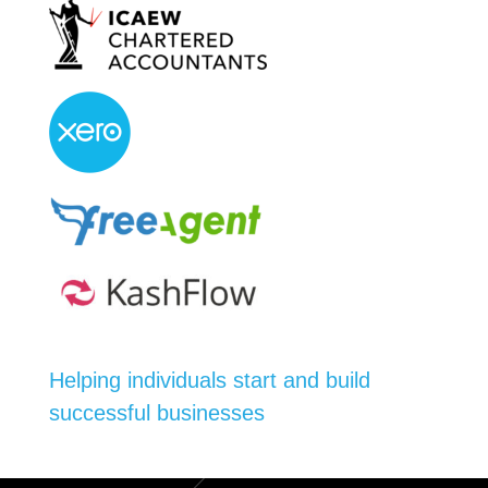
Helping individuals start and build
successful businesses