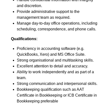
and discretion.
Provide administrative support to the
management team as required.
Manage day-to-day office operations, including
scheduling, correspondence, and phone calls.
Qualifications:
Proficiency in accounting software (e.g.
QuickBooks, Xero) and MS Office Suite.
Strong organisational and multitasking skills.
Excellent attention to detail and accuracy.
Ability to work independently and as part of a
team.
Strong communication and interpersonal skills.
Bookkeeping qualification such as AAT
Certificate in Bookkeeping or ICB Certificate in
Bookkeeping preferable