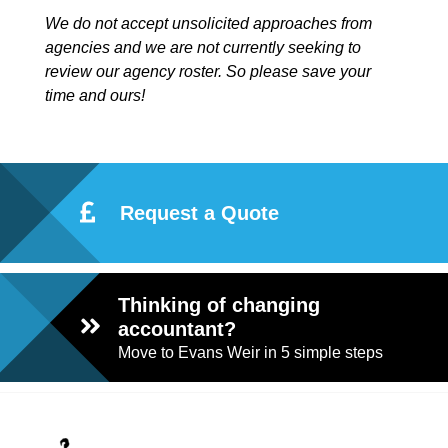
We do not accept unsolicited approaches from
agencies and we are not currently seeking to
review our agency roster. So please save your
time and ours!
Request a Quote
Thinking of changing
accountant?
Move to Evans Weir in 5 simple steps