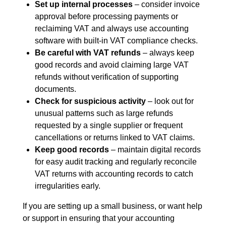
Set up internal processes
– consider invoice
approval before processing payments or
reclaiming VAT and always use accounting
software with built-in VAT compliance checks.
Be careful with VAT refunds
– always keep
good records and avoid claiming large VAT
refunds without verification of supporting
documents.
Check for suspicious activity
– look out for
unusual patterns such as large refunds
requested by a single supplier or frequent
cancellations or returns linked to VAT claims.
Keep good records
– maintain digital records
for easy audit tracking and regularly reconcile
VAT returns with accounting records to catch
irregularities early.
If you are setting up a small business, or want help
or support in ensuring that your accounting