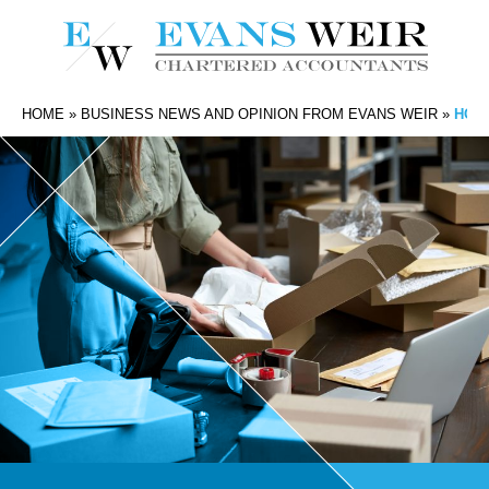
HOME
»
BUSINESS NEWS AND OPINION FROM EVANS WEIR
»
HOW 