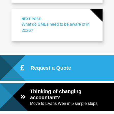
NEXT POST:
What do SMEs need to be aware of in
2026?
Request a Quote
Thinking of changing
accountant?
Move to Evans Weir in 5 simple steps