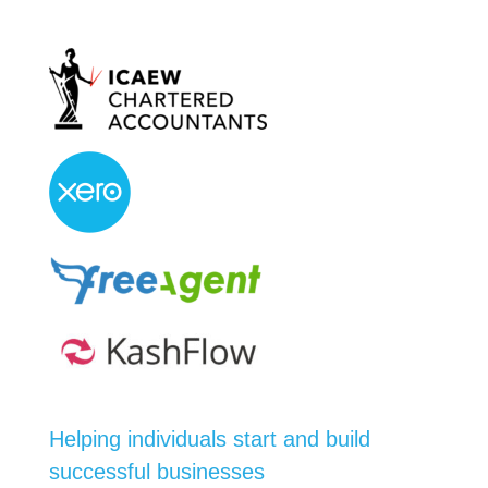
Helping individuals start and build
successful businesses