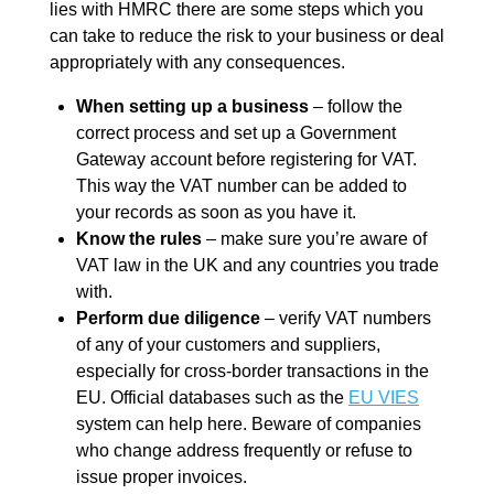
lies with HMRC there are some steps which you
can take to reduce the risk to your business or deal
appropriately with any consequences.
When setting up a business
– follow the
correct process and set up a Government
Gateway account before registering for VAT.
This way the VAT number can be added to
your records as soon as you have it.
Know the rules
– make sure you’re aware of
VAT law in the UK and any countries you trade
with.
Perform due diligence
– verify VAT numbers
of any of your customers and suppliers,
especially for cross-border transactions in the
EU. Official databases such as the
EU VIES
system can help here. Beware of companies
who change address frequently or refuse to
issue proper invoices.