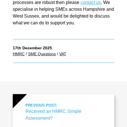
processes are robust then please
contact us
. We
specialise in helping SMEs across Hampshire and
West Sussex, and would be delighted to discuss
what we can do to support you.
17th December 2025
HMRC
/
SME Questions
/
VAT
PREVIOUS POST:
Received an HMRC Simple
Assessment?