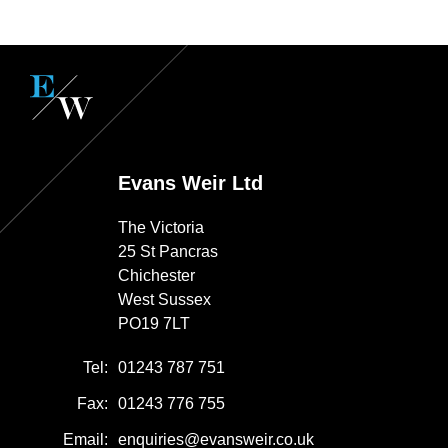
Evans Weir Ltd
The Victoria
25 St Pancras
Chichester
West Sussex
PO19 7LT
Tel:
01243 787 751
Fax:
01243 776 755
Email:
enquiries@evansweir.co.uk