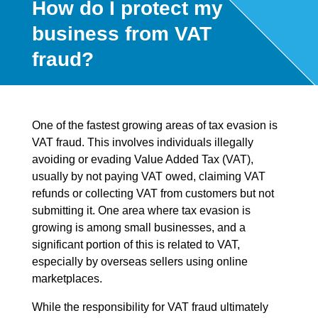
How do I protect my
business from VAT
fraud?
One of the fastest growing areas of tax evasion is
VAT fraud. This involves individuals illegally
avoiding or evading Value Added Tax (VAT),
usually by not paying VAT owed, claiming VAT
refunds or collecting VAT from customers but not
submitting it. One area where tax evasion is
growing is among small businesses, and a
significant portion of this is related to VAT,
especially by overseas sellers using online
marketplaces.
While the responsibility for VAT fraud ultimately