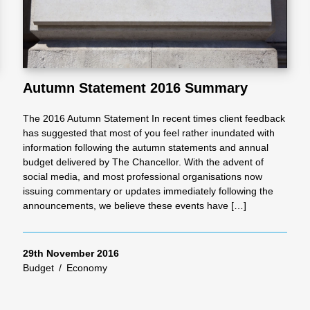
Autumn Statement 2016 Summary
The 2016 Autumn Statement In recent times client feedback
has suggested that most of you feel rather inundated with
information following the autumn statements and annual
budget delivered by The Chancellor. With the advent of
social media, and most professional organisations now
issuing commentary or updates immediately following the
announcements, we believe these events have […]
29th November 2016
Budget
/
Economy