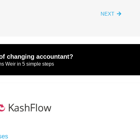
NEXT
of changing accountant?
s Weir in 5 simple steps
ses