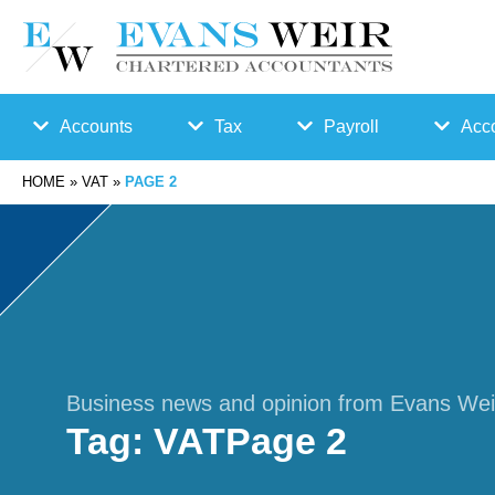
Accounts
Tax
Payroll
Acco
HOME
»
VAT
»
PAGE 2
Accounts
Bu
Auto
Preparation
sin
Enro
Bookkeepin
es
lmen
g
s
t
Business news and opinion from Evans Wei
Tag:
VAT
Page 2
Business
Ta
Payr