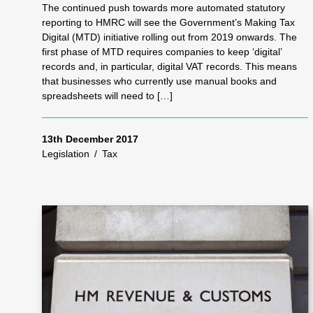
The continued push towards more automated statutory
reporting to HMRC will see the Government’s Making Tax
Digital (MTD) initiative rolling out from 2019 onwards. The
first phase of MTD requires companies to keep ‘digital’
records and, in particular, digital VAT records. This means
that businesses who currently use manual books and
spreadsheets will need to […]
13th December 2017
Legislation
/
Tax