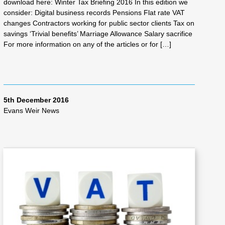
download here: Winter Tax Briefing 2016 In this edition we
consider: Digital business records Pensions Flat rate VAT
changes Contractors working for public sector clients Tax on
savings ‘Trivial benefits’ Marriage Allowance Salary sacrifice
For more information on any of the articles or for […]
5th December 2016
Evans Weir News