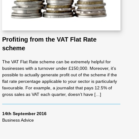
Profiting from the VAT Flat Rate
scheme
The VAT Flat Rate scheme can be extremely helpful for
businesses with a turnover under £150,000. Moreover, it’s
possible to actually generate profit out of the scheme if the
flat rate percentage applicable to your sector is particularly
favourable. For example, a journalist that pays 12.5% of
gross sales as VAT each quarter, doesn’t have […]
14th September 2016
Business Advice