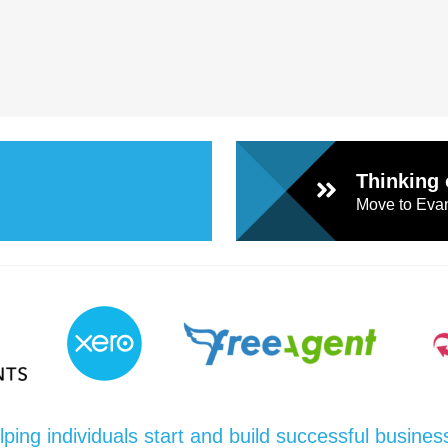
Thinking 
Move to Evan
lping individuals start and build successful busines