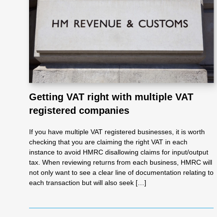
Re
pre
se
Getting VAT right with multiple VAT
nta
registered companies
tio
If you have multiple VAT registered businesses, it is worth
checking that you are claiming the right VAT in each
instance to avoid HMRC disallowing claims for input/output
n
tax. When reviewing returns from each business, HMRC will
not only want to see a clear line of documentation relating to
each transaction but will also seek […]
Pr