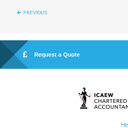
PREVIOUS
Request a Quote
He