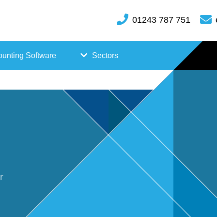
01243 787 751
unting Software
Sectors
FreeAgent
Case
Kashflow
Studi
Xero
es
Hosp
r
itality