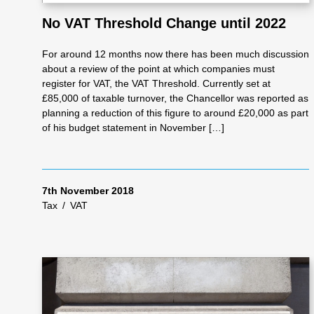
No VAT Threshold Change until 2022
As
For around 12 months now there has been much discussion
about a review of the point at which companies must
se
register for VAT, the VAT Threshold. Currently set at
£85,000 of taxable turnover, the Chancellor was reported as
planning a reduction of this figure to around £20,000 as part
ss
of his budget statement in November […]
me
7th November 2018
Tax
/
VAT
nt
Ta
x