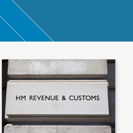
ntant