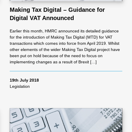
Making Tax Digital – Guidance for
Digital VAT Announced
al
Earlier this month, HMRC announced its detailed guidance
Servi
for the introduction of Making Tax Digital (MTD) for VAT
transactions which comes into force from April 2019. Whilst
other elements of the wider Making Tax Digital project have
ces
been put on hold because of the need to focus on
implementing changes as a result of Brexit […]
Contr
19th July 2018
Legislation
actor
s
Smal