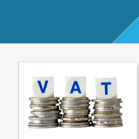
Start Up
x
oll
Business
Pe
Bure
Planning
rso
au
Managemen
nal
t Accounts
Ta
Company
x
Secretarial
Sel
f