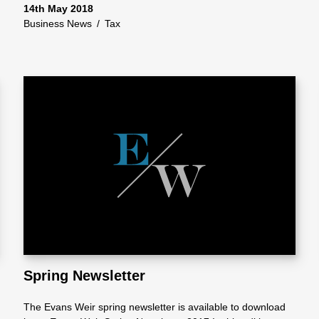
14th May 2018
Business News
/
Tax
Spring Newsletter
The Evans Weir spring newsletter is available to download