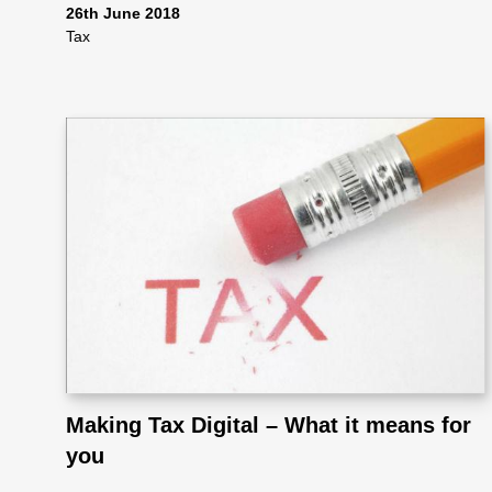
ote
26th June 2018
Tax
cti
on
Sc
he
me
Making Tax Digital – What it means for
you