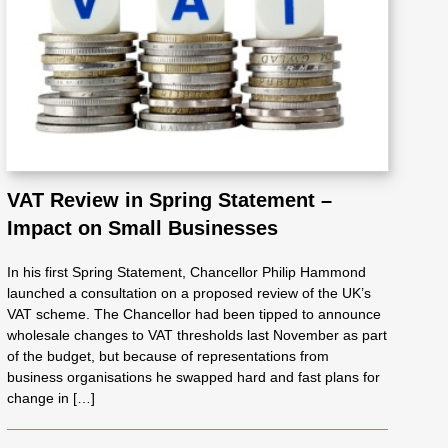
VAT Review in Spring Statement –
Impact on Small Businesses
In his first Spring Statement, Chancellor Philip Hammond
launched a consultation on a proposed review of the UK’s
VAT scheme. The Chancellor had been tipped to announce
wholesale changes to VAT thresholds last November as part
of the budget, but because of representations from
business organisations he swapped hard and fast plans for
change in […]