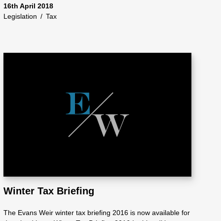
16th April 2018
Legislation
/
Tax
Winter Tax Briefing
The Evans Weir winter tax briefing 2016 is now available for