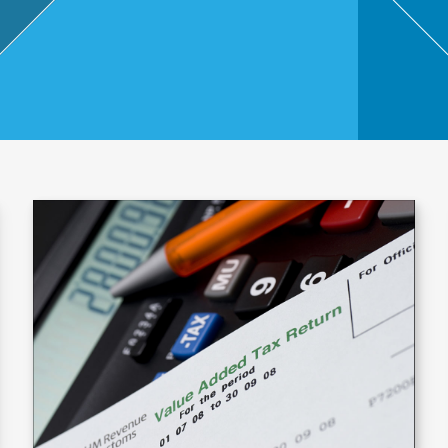
,
Touri
sm
and
Leisu
re
Profe
ssion