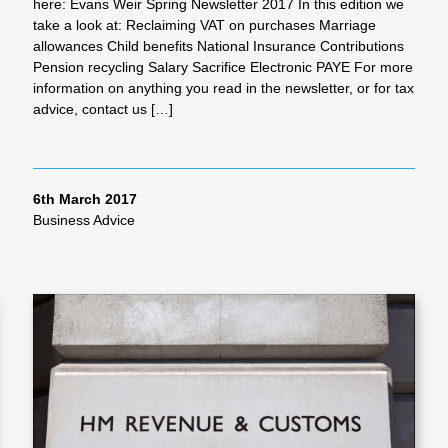
here: Evans Weir Spring Newsletter 2017 In this edition we
take a look at: Reclaiming VAT on purchases Marriage
allowances Child benefits National Insurance Contributions
Pension recycling Salary Sacrifice Electronic PAYE For more
information on anything you read in the newsletter, or for tax
advice, contact us […]
6th March 2017
Business Advice