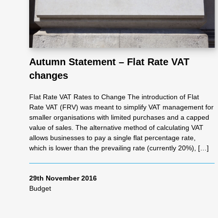
Autumn Statement – Flat Rate VAT
changes
Flat Rate VAT Rates to Change The introduction of Flat
Rate VAT (FRV) was meant to simplify VAT management for
smaller organisations with limited purchases and a capped
value of sales. The alternative method of calculating VAT
allows businesses to pay a single flat percentage rate,
which is lower than the prevailing rate (currently 20%), […]
29th November 2016
Budget