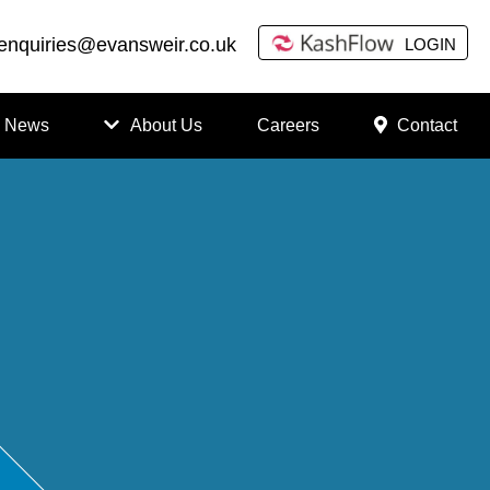
enquiries@evansweir.co.uk
LOGIN
News
About Us
Careers
Contact
How
to
Chan
ge
Accou