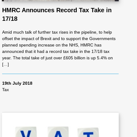
HMRC Announces Record Tax Take in
17/18
Amid much talk of further tax rises in the pipeline, to help
offset the impact of Brexit and to support the Governments
planned spending increase on the NHS, HMRC has
announced that it had a record tax take in the 17/18 tax
year. The total take of just over £605 billion is up 5.4% on
[…]
19th July 2018
Tax