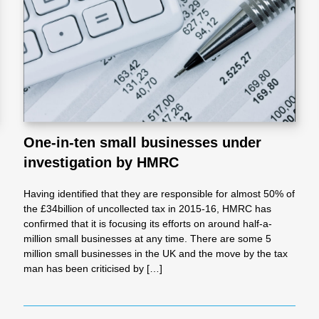
l
Chari
ties
One-in-ten small businesses under
investigation by HMRC
Having identified that they are responsible for almost 50% of
the £34billion of uncollected tax in 2015-16, HMRC has
confirmed that it is focusing its efforts on around half-a-
million small businesses at any time. There are some 5
million small businesses in the UK and the move by the tax
man has been criticised by […]