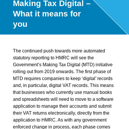
Making Tax Digital –
What it means for
you
The continued push towards more automated
statutory reporting to HMRC will see the
Government’s Making Tax Digital (MTD) initiative
rolling out from 2019 onwards. The first phase of
MTD requires companies to keep ‘digital’ records
and, in particular, digital VAT records. This means
that businesses who currently use manual books
and spreadsheets will need to move to a software
application to manage their accounts and submit
their VAT returns electronically, directly from the
application to HMRC. As with any government
enforced change in process, each phase comes