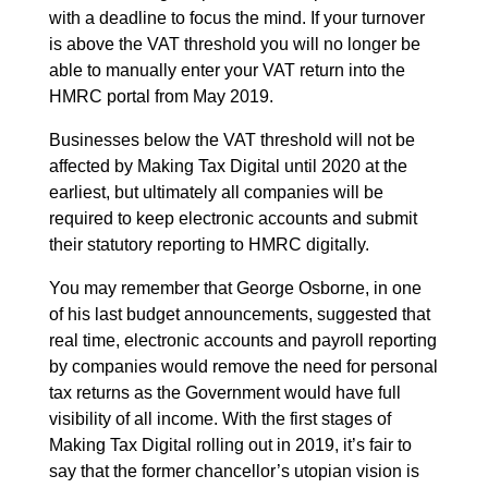
with a deadline to focus the mind. If your turnover
is above the VAT threshold you will no longer be
able to manually enter your VAT return into the
HMRC portal from May 2019.
Businesses below the VAT threshold will not be
affected by Making Tax Digital until 2020 at the
earliest, but ultimately all companies will be
required to keep electronic accounts and submit
their statutory reporting to HMRC digitally.
You may remember that George Osborne, in one
of his last budget announcements, suggested that
real time, electronic accounts and payroll reporting
by companies would remove the need for personal
tax returns as the Government would have full
visibility of all income. With the first stages of
Making Tax Digital rolling out in 2019, it’s fair to
say that the former chancellor’s utopian vision is