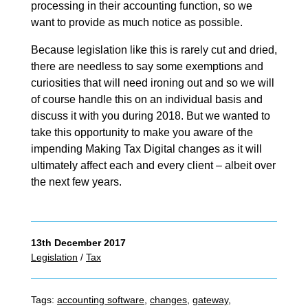
processing in their accounting function, so we
want to provide as much notice as possible.
Because legislation like this is rarely cut and dried,
there are needless to say some exemptions and
curiosities that will need ironing out and so we will
of course handle this on an individual basis and
discuss it with you during 2018. But we wanted to
take this opportunity to make you aware of the
impending Making Tax Digital changes as it will
ultimately affect each and every client – albeit over
the next few years.
13th December 2017
Legislation
/
Tax
Tags:
accounting software
,
changes
,
gateway
,