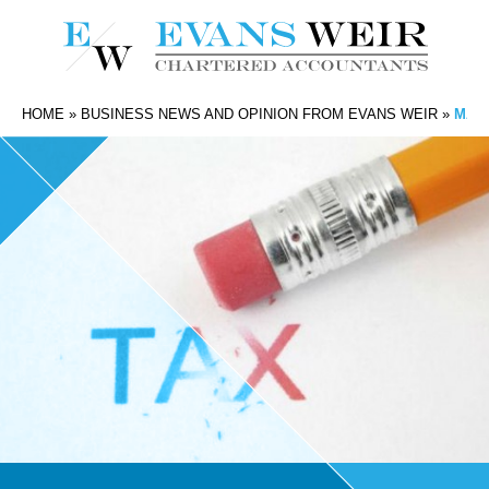
HOME
»
BUSINESS NEWS AND OPINION FROM EVANS WEIR
»
MAKI