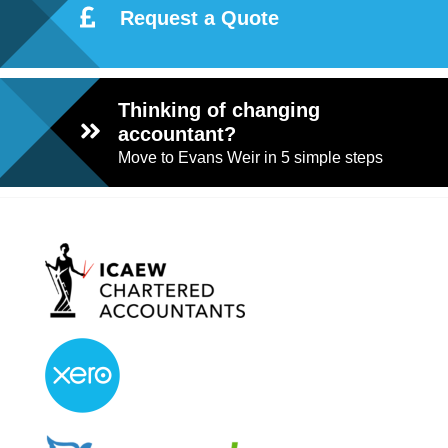
Request a Quote
Thinking of changing
accountant?
Move to Evans Weir in 5 simple steps