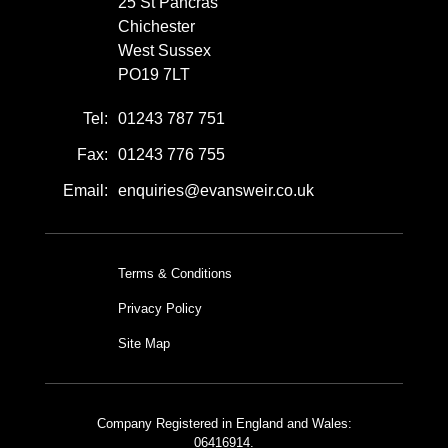
25 St Pancras
Chichester
West Sussex
PO19 7LT
Tel:
01243 787 751
Fax:
01243 776 755
Email:
enquiries@evansweir.co.uk
Terms & Conditions
Privacy Policy
Site Map
Company Registered in England and Wales:
06416914.