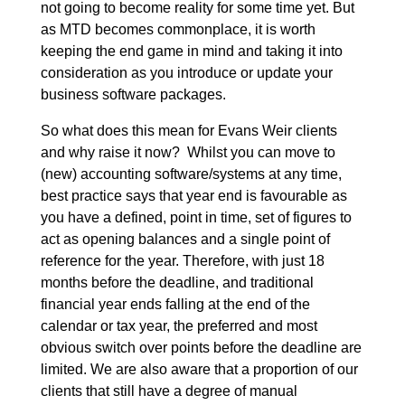
not going to become reality for some time yet. But
as MTD becomes commonplace, it is worth
keeping the end game in mind and taking it into
consideration as you introduce or update your
business software packages.
So what does this mean for Evans Weir clients
and why raise it now? Whilst you can move to
(new) accounting software/systems at any time,
best practice says that year end is favourable as
you have a defined, point in time, set of figures to
act as opening balances and a single point of
reference for the year. Therefore, with just 18
months before the deadline, and traditional
financial year ends falling at the end of the
calendar or tax year, the preferred and most
obvious switch over points before the deadline are
limited. We are also aware that a proportion of our
clients that still have a degree of manual