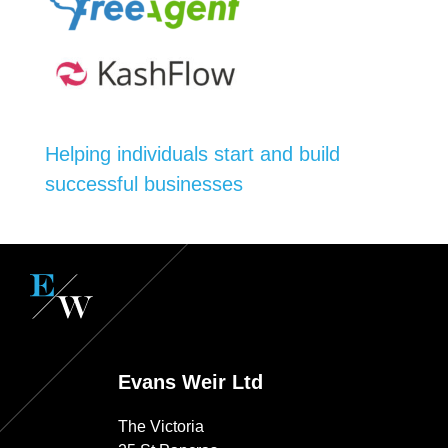
Helping individuals start and build
successful businesses
Evans Weir Ltd
The Victoria