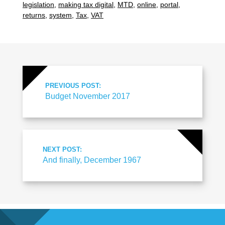
legislation
,
making tax digital
,
MTD
,
online
,
portal
,
returns
,
system
,
Tax
,
VAT
PREVIOUS POST:
Budget November 2017
NEXT POST:
And finally, December 1967