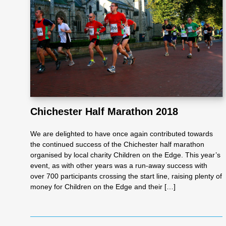
Re
pre
se
nta
Chichester Half Marathon 2018
We are delighted to have once again contributed towards
tio
the continued success of the Chichester half marathon
organised by local charity Children on the Edge. This year’s
event, as with other years was a run-away success with
n
over 700 participants crossing the start line, raising plenty of
money for Children on the Edge and their […]
Pr