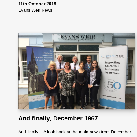
ote
11th October 2018
Evans Weir News
cti
on
Sc
he
me
And finally, December 1967
And finally… A look back at the main news from December