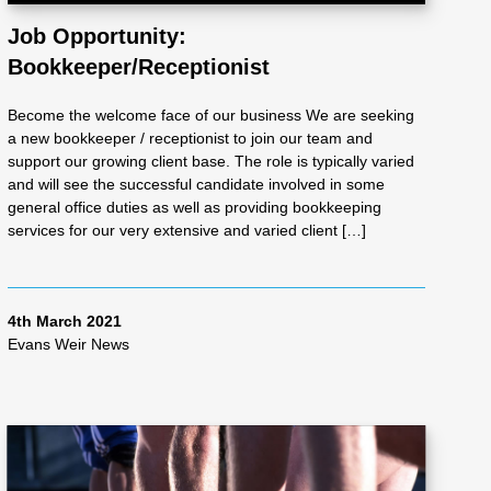
Job Opportunity:
Bookkeeper/Receptionist
Become the welcome face of our business We are seeking
a new bookkeeper / receptionist to join our team and
support our growing client base. The role is typically varied
and will see the successful candidate involved in some
general office duties as well as providing bookkeeping
services for our very extensive and varied client […]
4th March 2021
Evans Weir News