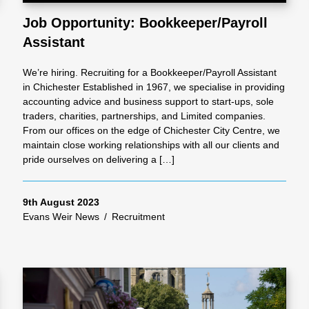
Job Opportunity: Bookkeeper/Payroll
Assistant
al
We’re hiring. Recruiting for a Bookkeeper/Payroll Assistant
Servi
in Chichester Established in 1967, we specialise in providing
accounting advice and business support to start-ups, sole
traders, charities, partnerships, and Limited companies.
ces
From our offices on the edge of Chichester City Centre, we
maintain close working relationships with all our clients and
pride ourselves on delivering a […]
Contr
9th August 2023
actor
Evans Weir News
/
Recruitment
s
Smal