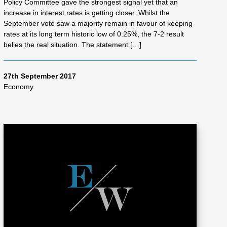
Policy Committee gave the strongest signal yet that an
increase in interest rates is getting closer. Whilst the
September vote saw a majority remain in favour of keeping
rates at its long term historic low of 0.25%, the 7-2 result
belies the real situation. The statement […]
27th September 2017
Economy