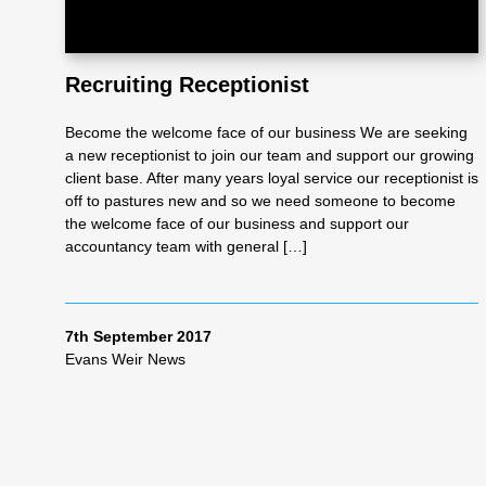
Recruiting Receptionist
Become the welcome face of our business We are seeking
a new receptionist to join our team and support our growing
client base. After many years loyal service our receptionist is
off to pastures new and so we need someone to become
the welcome face of our business and support our
accountancy team with general […]
7th September 2017
Evans Weir News