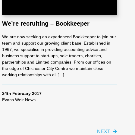
We’re recruiting – Bookkeeper
We are now seeking an experienced Bookkeeper to join our
team and support our growing client base. Established in
1967, we specialise in providing accounting advice and
business support to start-ups, sole traders, charities,
partnerships and Limited companies. From our offices on
the edge of Chichester City Centre we maintain close
working relationships with all […]
24th February 2017
Evans Weir News
NEXT