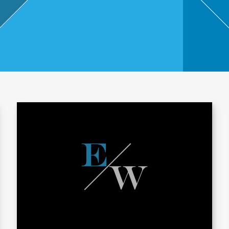
,
Touri
sm
and
Leisu
re
Profe
ssion