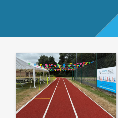
Start Up
x
oll
Business
Pe
Bure
Planning
rso
au
Managemen
nal
t Accounts
Ta
Company
x
Secretarial
Sel
f