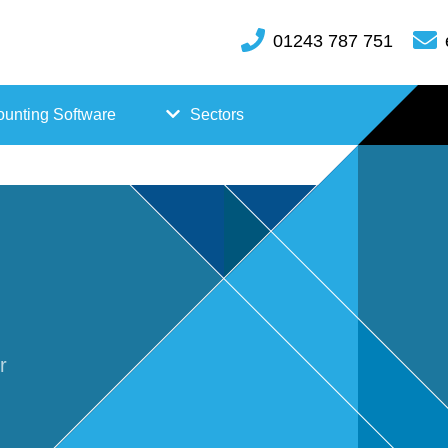
01243 787 751
unting Software
Sectors
FreeAgent
Case
Kashflow
Studi
Xero
es
Hosp
r
itality