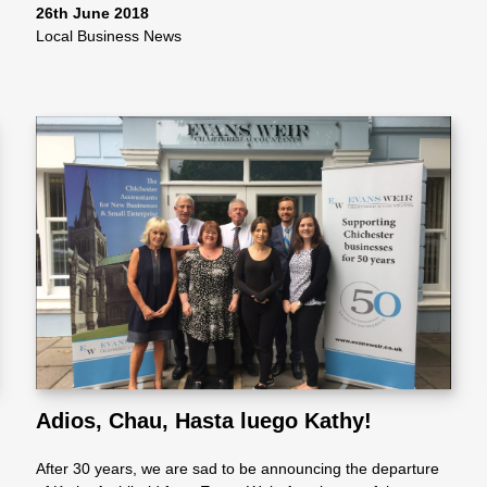
26th June 2018
Local Business News
Adios, Chau, Hasta luego Kathy!
After 30 years, we are sad to be announcing the departure