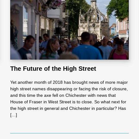
l
Chari
ties
The Future of the High Street
Yet another month of 2018 has brought news of more major
high street names disappearing or facing the risk of closure,
and this time the axe fell on Chichester with news that
House of Fraser in West Street is to close. So what next for
the high street in general and Chichester in particular? Has
[…]