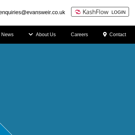
enquiries@evansweir.co.uk
LOGIN
News
About Us
Careers
Contact
How
to
Chan
ge
Accou