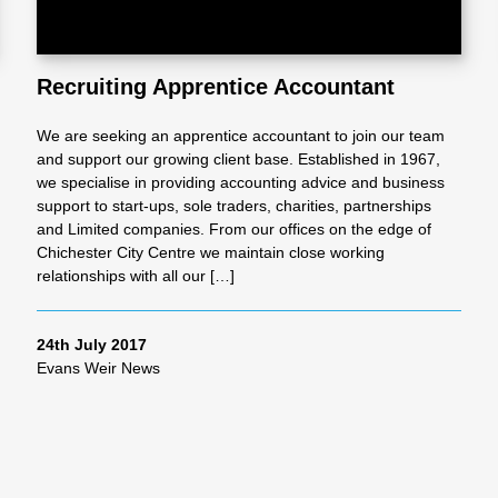
Recruiting Apprentice Accountant
We are seeking an apprentice accountant to join our team
and support our growing client base. Established in 1967,
we specialise in providing accounting advice and business
support to start-ups, sole traders, charities, partnerships
and Limited companies. From our offices on the edge of
Chichester City Centre we maintain close working
relationships with all our […]
24th July 2017
Evans Weir News