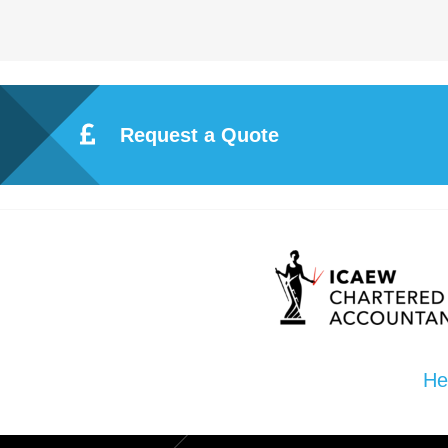
Request a Quote
He