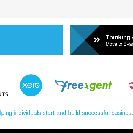
Thinking 
Move to Evan
lping individuals start and build successful busines