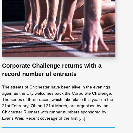
Corporate Challenge returns with a
record number of entrants
The streets of Chichester have been alive in the evenings
again as the City welcomes back the Corporate Challenge.
The series of three races, which take place this year on the
21st February, 7th and 21st March, are organised by the
Chichester Runners with runner numbers sponsored by
Evans Weir. Recent coverage of the first […]