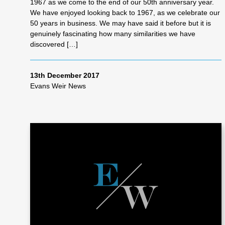
1967 as we come to the end of our 50th anniversary year.
We have enjoyed looking back to 1967, as we celebrate our
50 years in business. We may have said it before but it is
genuinely fascinating how many similarities we have
discovered […]
13th December 2017
Evans Weir News