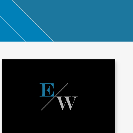
ntant