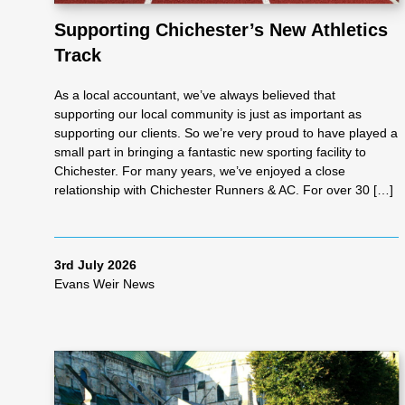
Supporting Chichester’s New Athletics
Track
As
As a local accountant, we’ve always believed that
se
supporting our local community is just as important as
supporting our clients. So we’re very proud to have played a
small part in bringing a fantastic new sporting facility to
ss
Chichester. For many years, we’ve enjoyed a close
relationship with Chichester Runners & AC. For over 30 […]
me
3rd July 2026
nt
Evans Weir News
Ta
x