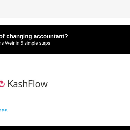
of changing accountant?
s Weir in 5 simple steps
ses