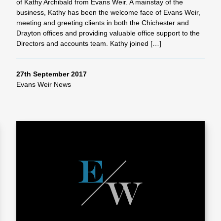
of Kathy Archibald from Evans Weir. A mainstay of the
business, Kathy has been the welcome face of Evans Weir,
meeting and greeting clients in both the Chichester and
Drayton offices and providing valuable office support to the
Directors and accounts team. Kathy joined […]
27th September 2017
Evans Weir News