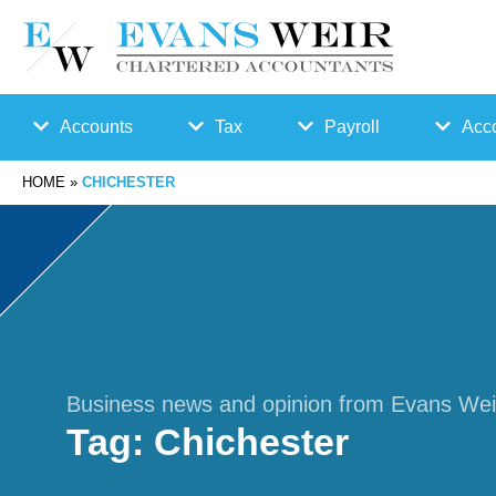
Accounts
Tax
Payroll
Acco
HOME
»
CHICHESTER
Accounts
Bu
Auto
Preparation
sin
Enro
Bookkeepin
es
lmen
g
s
t
Business news and opinion from Evans Wei
Tag:
Chichester
Business
Ta
Payr