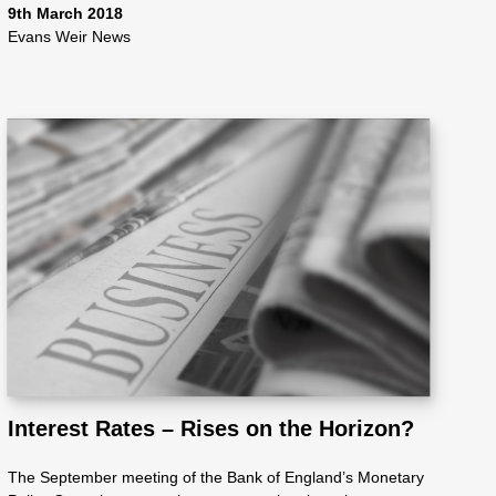
9th March 2018
Evans Weir News
Interest Rates – Rises on the Horizon?
The September meeting of the Bank of England’s Monetary