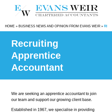
HOME
»
BUSINESS NEWS AND OPINION FROM EVANS WEIR
»
REC
Recruiting
Apprentice
Accountant
We are seeking an apprentice accountant to join
our team and support our growing client base.
Established in 1967, we specialise in providing