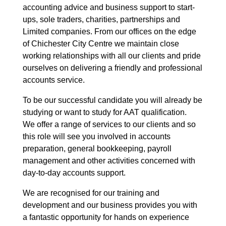
accounting advice and business support to start-
ups, sole traders, charities, partnerships and
Limited companies. From our offices on the edge
of Chichester City Centre we maintain close
working relationships with all our clients and pride
ourselves on delivering a friendly and professional
accounts service.
To be our successful candidate you will already be
studying or want to study for AAT qualification.
We offer a range of services to our clients and so
this role will see you involved in accounts
preparation, general bookkeeping, payroll
management and other activities concerned with
day-to-day accounts support.
We are recognised for our training and
development and our business provides you with
a fantastic opportunity for hands on experience