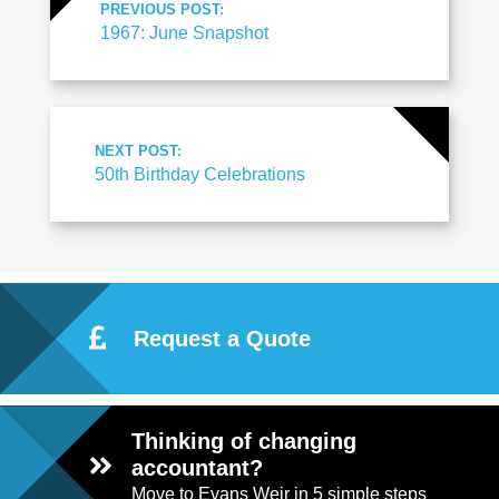
PREVIOUS POST:
1967: June Snapshot
NEXT POST:
50th Birthday Celebrations
Request a Quote
Thinking of changing
accountant?
Move to Evans Weir in 5 simple steps