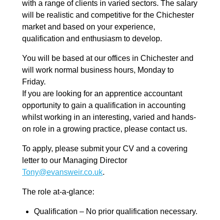
with a range of clients in varied sectors. The salary
will be realistic and competitive for the Chichester
market and based on your experience,
qualification and enthusiasm to develop.
You will be based at our offices in Chichester and
will work normal business hours, Monday to
Friday.
If you are looking for an apprentice accountant
opportunity to gain a qualification in accounting
whilst working in an interesting, varied and hands-
on role in a growing practice, please contact us.
To apply, please submit your CV and a covering
letter to our Managing Director
Tony@evansweir.co.uk
.
The role at-a-glance:
Qualification – No prior qualification necessary.