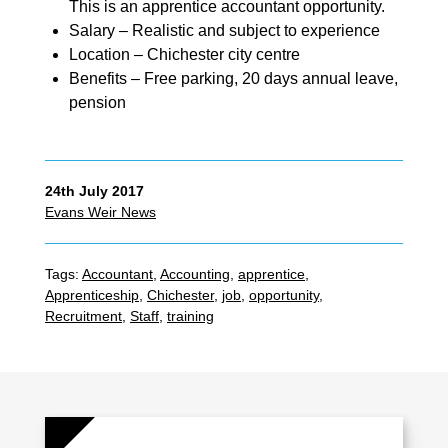
This is an apprentice accountant opportunity.
Salary – Realistic and subject to experience
Location – Chichester city centre
Benefits – Free parking, 20 days annual leave,
pension
24th July 2017
Evans Weir News
Tags:
Accountant
,
Accounting
,
apprentice
,
Apprenticeship
,
Chichester
,
job
,
opportunity
,
Recruitment
,
Staff
,
training