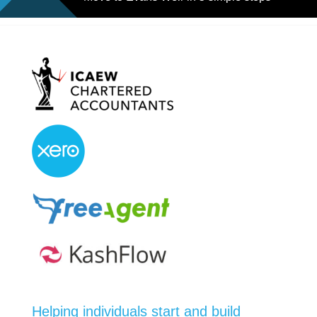
Helping individuals start and build