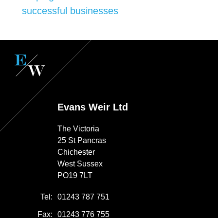
successful businesses
Evans Weir Ltd
The Victoria
25 St Pancras
Chichester
West Sussex
PO19 7LT
Tel:
01243 787 751
Fax:
01243 776 755