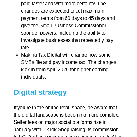
paid faster and with more certainty. The
changes are expected to cut maximum
payment terms from 60 days to 45 days and
give the Small Business Commissioner
stronger powers, including the ability to
investigate businesses that repeatedly pay
late.
Making Tax Digital will change how some
SMEs file and pay income tax. The changes
kick in from April 2026 for higher-earning
individuals.
Digital strategy
If you’re in the online retail space, be aware that
the digital landscape is becoming more complex.
Seller fees on major social platforms rise in
January with TikTok Shop raising its commission
to 9%. And as consumers increasingly turn to AI to