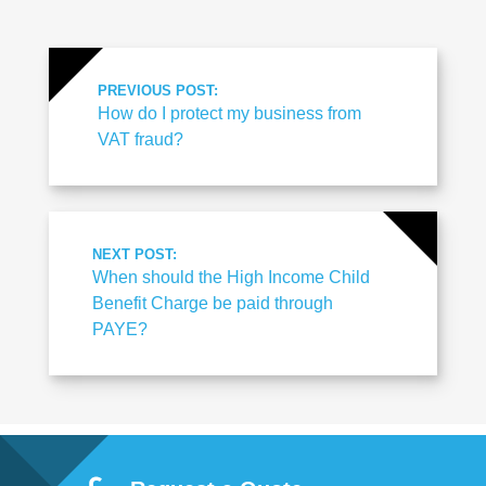
PREVIOUS POST:
How do I protect my business from
VAT fraud?
NEXT POST:
When should the High Income Child
Benefit Charge be paid through
PAYE?