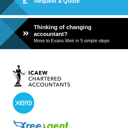
Request a Quote
Thinking of changing
accountant?
Move to Evans Weir in 5 simple steps