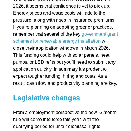
2026, it seems that confidence is yet to pick up.
Energy prices and wage costs will add to the
pressure, along with rises in insurance premiums.
If you’re planning on adopting greener practices,
remember that several of the key
government grant
schemes for renewable energy installation
will
close their application windows in March 2026.
This funding could help with solar panels, heat
pumps, or LED refits but you’ll need to submit any
application quickly. In summary it’s prudent to
expect tougher funding, hiring and costs. As a
result, cash flow and productivity planning are key.
Legislative changes
From a employment perspective the new ‘6-month’
rule will come into force this year, with the
qualifying period for unfair dismissal rights