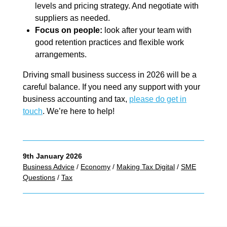
levels and pricing strategy. And negotiate with
suppliers as needed.
Focus on people:
look after your team with
good retention practices and flexible work
arrangements.
Driving small business success in 2026 will be a
careful balance. If you need any support with your
business accounting and tax,
please do get in
touch
. We’re here to help!
9th January 2026
Business Advice
/
Economy
/
Making Tax Digital
/
SME
Questions
/
Tax