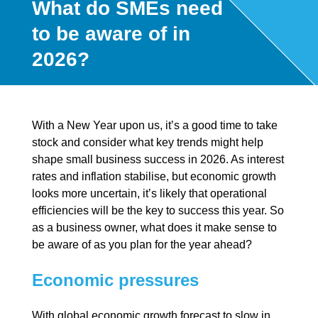
What do SMEs need
to be aware of in
2026?
With a New Year upon us, it’s a good time to take
stock and consider what key trends might help
shape small business success in 2026. As interest
rates and inflation stabilise, but economic growth
looks more uncertain, it’s likely that operational
efficiencies will be the key to success this year. So
as a business owner, what does it make sense to
be aware of as you plan for the year ahead?
Economic pressures
With global economic growth forecast to slow in