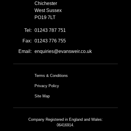
Chichester
West Sussex
PO19 7LT
Tel:
01243 787 751
Fax:
01243 776 755
Email:
enquiries@evansweir.co.uk
Terms & Conditions
Privacy Policy
Site Map
Company Registered in England and Wales:
06416914.