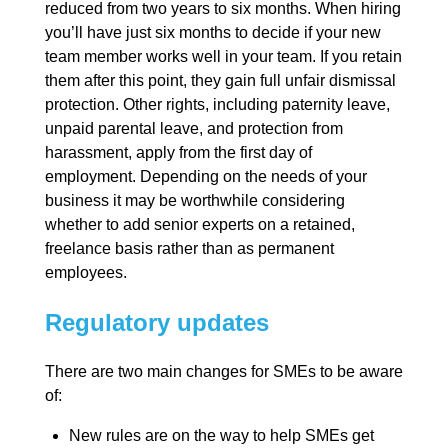
reduced from two years to six months. When hiring
you’ll have just six months to decide if your new
team member works well in your team. If you retain
them after this point, they gain full unfair dismissal
protection. Other rights, including paternity leave,
unpaid parental leave, and protection from
harassment, apply from the first day of
employment. Depending on the needs of your
business it may be worthwhile considering
whether to add senior experts on a retained,
freelance basis rather than as permanent
employees.
Regulatory updates
There are two main changes for SMEs to be aware
of:
New rules are on the way to help SMEs get