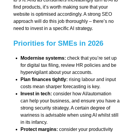
find products, it’s worth making sure that your
website is optimised accordingly. A strong SEO
approach will do this job thoroughly – there’s no
need to invest in a specific AI strategy.
Priorities for SMEs in 2026
Modernise systems:
check that you’re set up
for digital tax filing, review HR policies and be
hypervigilant about your accounts.
Plan finances tightly:
rising labour and input
costs mean sharper forecasting is key.
Invest in tech:
consider how AI/automation
can help your business, and ensure you have a
strong security strategy. A certain degree of
wariness is advisable when using AI whilst still
in its infancy.
Protect margins:
consider your productivity