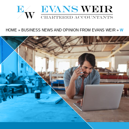
HOME
»
BUSINESS NEWS AND OPINION FROM EVANS WEIR
»
WHAT