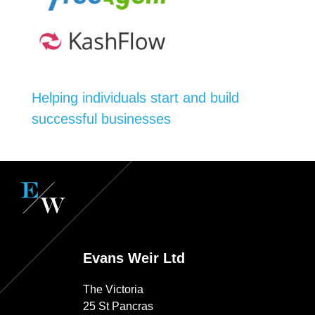
Helping individuals start and build
successful businesses
Evans Weir Ltd
The Victoria
25 St Pancras