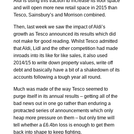
Aldi is using this traction to increase its floor space
and will open more new retail space in 2015 than
Tesco, Sainsbury’s and Morrison combined.
Then, last week we saw the impact of Aldi’s
growth as Tesco announced its results which did
not make for good reading. Whilst Tesco admitted
that Aldi, Lidl and the other competition had made
inroads into its like for like sales, it also used
2014/15 to write down property values, write off
debt and basically have a bit of a shakedown of its
accounts following a tough year all round.
Much was made of the way Tesco seemed to
purge itself in its annual results – getting all of the
bad news out in one go rather than enduring a
protracted series of announcements which only
heap more pressure on them – but only time will
tell whether a £6.4bn loss is enough to get them
back into shape to keep fighting.