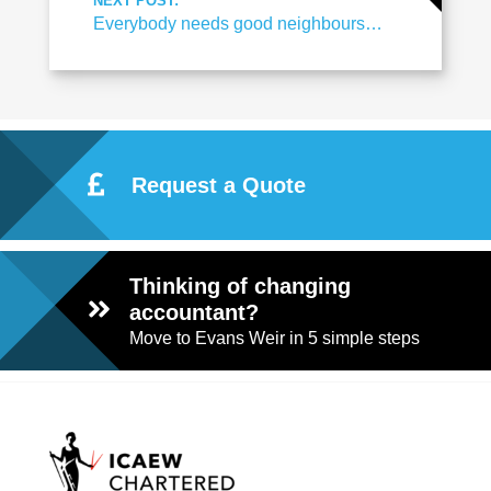
NEXT POST:
Everybody needs good neighbours…
Request a Quote
Thinking of changing
accountant?
Move to Evans Weir in 5 simple steps