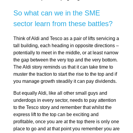
So what can we in the SME
sector learn from these battles?
Think of Aldi and Tesco as a pair of lifts servicing a
tall building, each heading in opposite directions –
potentially to meet in the middle, or at least narrow
the gap between the very top and the very bottom.
The Aldi story reminds us that it can take time to
muster the traction to start the rise to the top and if
you manage growth steadily it can pay dividends.
But equally Aldi, like all other small guys and
underdogs in every sector, needs to pay attention
to the Tesco story and remember that whilst the
express lift to the top can be exciting and
profitable, once you are at the top there is only one
place to go and at that point you remember you are