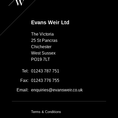
Evans Weir Ltd
The Victoria
25 St Pancras
Chichester
West Sussex
PO19 7LT
Tel:
01243 787 751
Fax:
01243 776 755
Email:
enquiries@evansweir.co.uk
Terms & Conditions