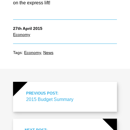
on the express lift!
27th April 2015
Economy
Tags:
Economy
,
News
PREVIOUS POST:
2015 Budget Summary