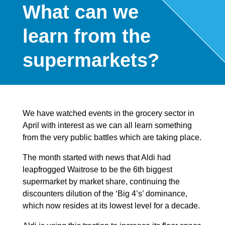
What can we
learn from the
supermarkets?
We have watched events in the grocery sector in
April with interest as we can all learn something
from the very public battles which are taking place.
The month started with news that Aldi had
leapfrogged Waitrose to be the 6th biggest
supermarket by market share, continuing the
discounters dilution of the ‘Big 4’s’ dominance,
which now resides at its lowest level for a decade.