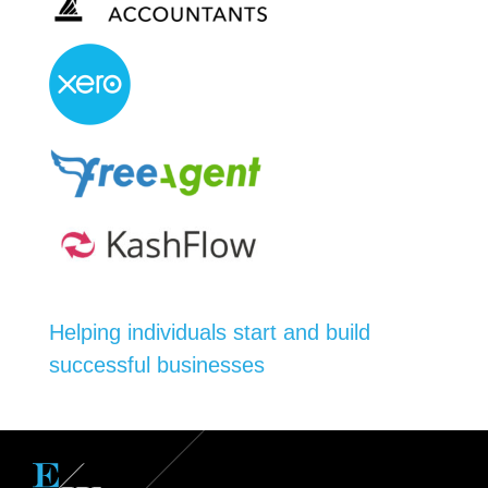
Helping individuals start and build
successful businesses