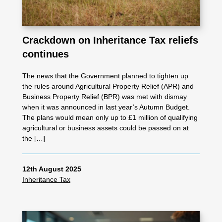
Crackdown on Inheritance Tax reliefs
continues
The news that the Government planned to tighten up
the rules around Agricultural Property Relief (APR) and
Business Property Relief (BPR) was met with dismay
when it was announced in last year’s Autumn Budget.
The plans would mean only up to £1 million of qualifying
agricultural or business assets could be passed on at
the […]
12th August 2025
Inheritance Tax