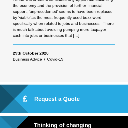
the economy and the provision of further financial
support, ‘unprecedented’ seems to have been replaced
by ‘viable’ as the most frequently used buzz word –
specifically when related to jobs and businesses. There
is much talk about avoiding pumping more taxpayer
cash into jobs or businesses that […]
29th October 2020
Business Advice
/
Covid-19
Request a Quote
Thinking of changing