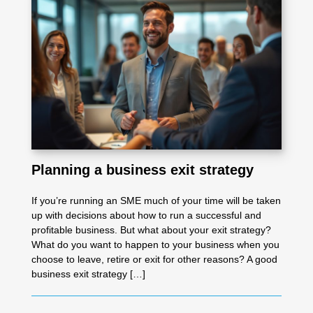
Planning a business exit strategy
If you’re running an SME much of your time will be taken
up with decisions about how to run a successful and
profitable business. But what about your exit strategy?
What do you want to happen to your business when you
choose to leave, retire or exit for other reasons? A good
business exit strategy […]