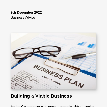
9th December 2022
Business Advice
Building a Viable Business
As the Government continues to grapple with balancing