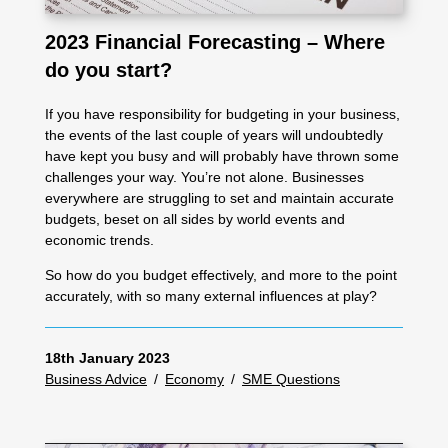
2023 Financial Forecasting – Where
do you start?
If you have responsibility for budgeting in your business,
the events of the last couple of years will undoubtedly
have kept you busy and will probably have thrown some
challenges your way. You’re not alone. Businesses
everywhere are struggling to set and maintain accurate
budgets, beset on all sides by world events and
economic trends.
So how do you budget effectively, and more to the point
accurately, with so many external influences at play?
18th January 2023
Business Advice
/
Economy
/
SME Questions