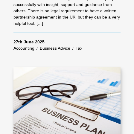
successfully with insight, support and guidance from
others. There is no legal requirement to have a written
partnership agreement in the UK, but they can be a very
helpful tool. […]
27th June 2025
Accounting
/
Business Advice
/
Tax