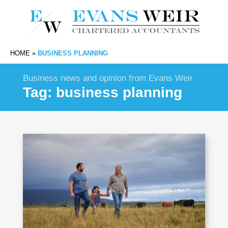
HOME
»
BUSINESS PLANNING
Business news and opinion from Evans Weir
Tag:
business planning