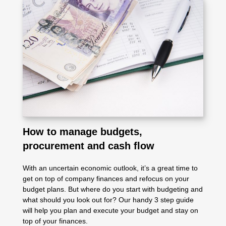
How to manage budgets,
procurement and cash flow
With an uncertain economic outlook, it’s a great time to
get on top of company finances and refocus on your
budget plans. But where do you start with budgeting and
what should you look out for? Our handy 3 step guide
will help you plan and execute your budget and stay on
top of your finances.