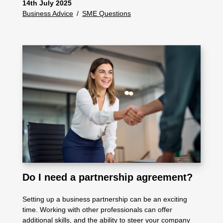
14th July 2025
Business Advice
/
SME Questions
Do I need a partnership agreement?
Setting up a business partnership can be an exciting
time. Working with other professionals can offer
additional skills, and the ability to steer your company