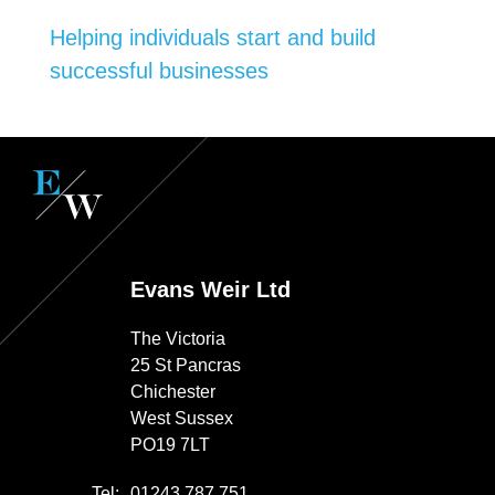
Helping individuals start and build
successful businesses
Evans Weir Ltd
The Victoria
25 St Pancras
Chichester
West Sussex
PO19 7LT
Tel:
01243 787 751