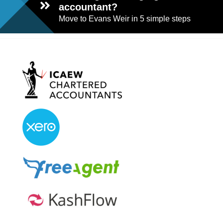
accountant?
Move to Evans Weir in 5 simple steps