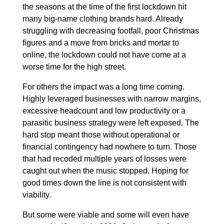
the seasons at the time of the first lockdown hit
many big-name clothing brands hard. Already
struggling with decreasing footfall, poor Christmas
figures and a move from bricks and mortar to
online, the lockdown could not have come at a
worse time for the high street.
For others the impact was a long time coming.
Highly leveraged businesses with narrow margins,
excessive headcount and low productivity or a
parasitic business strategy were left exposed. The
hard stop meant those without operational or
financial contingency had nowhere to turn. Those
that had recoded multiple years of losses were
caught out when the music stopped. Hoping for
good times down the line is not consistent with
viability.
But some were viable and some will even have