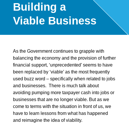
Building a
Viable Business
As the Government continues to grapple with
balancing the economy and the provision of further
financial support, ‘unprecedented’ seems to have
been replaced by ‘viable’ as the most frequently
used buzz word – specifically when related to jobs
and businesses. There is much talk about
avoiding pumping more taxpayer cash into jobs or
businesses that are no longer viable. But as we
come to terms with the situation in front of us, we
have to learn lessons from what has happened
and reimagine the idea of viability.