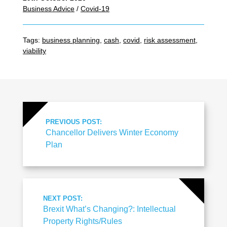
Business Advice
/
Covid-19
Tags:
business planning
,
cash
,
covid
,
risk assessment
,
viability
PREVIOUS POST:
Chancellor Delivers Winter Economy
Plan
NEXT POST:
Brexit What’s Changing?: Intellectual
Property Rights/Rules