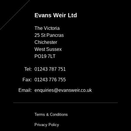
Evans Weir Ltd
The Victoria
25 St Pancras
Chichester
West Sussex
PO19 7LT
Tel:
01243 787 751
Fax:
01243 776 755
Email:
enquiries@evansweir.co.uk
Terms & Conditions
Privacy Policy