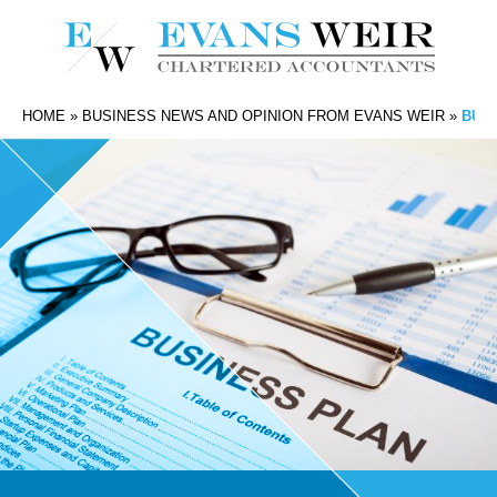
HOME
»
BUSINESS NEWS AND OPINION FROM EVANS WEIR
»
BUIL