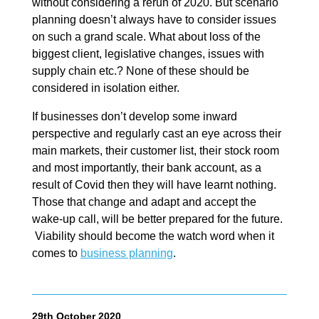
without considering a rerun of 2020. But scenario
planning doesn’t always have to consider issues
on such a grand scale. What about loss of the
biggest client, legislative changes, issues with
supply chain etc.? None of these should be
considered in isolation either.
If businesses don’t develop some inward
perspective and regularly cast an eye across their
main markets, their customer list, their stock room
and most importantly, their bank account, as a
result of Covid then they will have learnt nothing.
Those that change and adapt and accept the
wake-up call, will be better prepared for the future.
Viability should become the watch word when it
comes to
business planning
.
29th October 2020