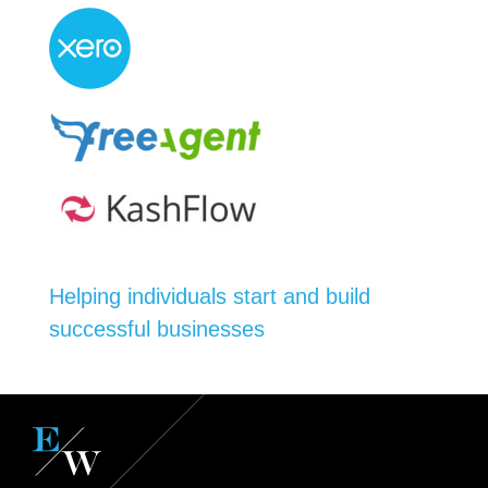
Helping individuals start and build
successful businesses