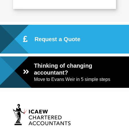
Request a Quote
Thinking of changing
accountant?
Move to Evans Weir in 5 simple steps