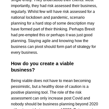
importantly, they had risk assessed their business,
regularly. Whilst few will have risk assessed for a
national lockdown and pandemic, scenario
planning for a hard stop of some description may
have formed part of their thinking. Perhaps Brexit
had pre-empted this or perhaps it was just good
planning. Staying agile and knowing how the
business can pivot should form part of strategy for
every business.
How do you create a viable
business?
Being viable does not have to mean becoming
pessimistic, but a healthy dose of caution is a
positive planning tool. The role of the risk
assessment can only increase post Covid and
nobody should be business planning beyond 2020