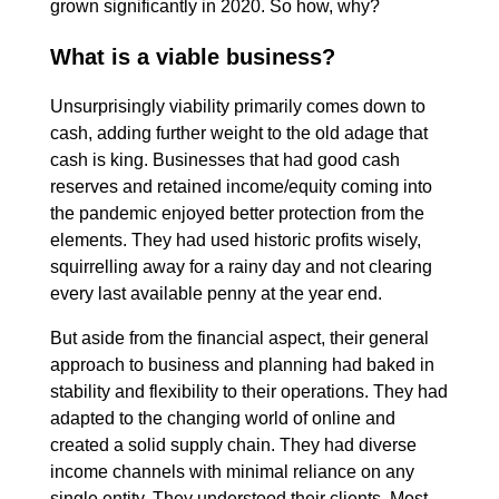
grown significantly in 2020. So how, why?
What is a viable business?
Unsurprisingly viability primarily comes down to
cash, adding further weight to the old adage that
cash is king. Businesses that had good cash
reserves and retained income/equity coming into
the pandemic enjoyed better protection from the
elements. They had used historic profits wisely,
squirrelling away for a rainy day and not clearing
every last available penny at the year end.
But aside from the financial aspect, their general
approach to business and planning had baked in
stability and flexibility to their operations. They had
adapted to the changing world of online and
created a solid supply chain. They had diverse
income channels with minimal reliance on any
single entity. They understood their clients. Most