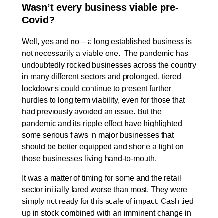
Wasn’t every business viable pre-
Covid?
Well, yes and no – a long established business is
not necessarily a viable one. The pandemic has
undoubtedly rocked businesses across the country
in many different sectors and prolonged, tiered
lockdowns could continue to present further
hurdles to long term viability, even for those that
had previously avoided an issue. But the
pandemic and its ripple effect have highlighted
some serious flaws in major businesses that
should be better equipped and shone a light on
those businesses living hand-to-mouth.
It was a matter of timing for some and the retail
sector initially fared worse than most. They were
simply not ready for this scale of impact. Cash tied
up in stock combined with an imminent change in