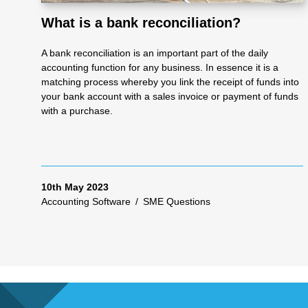
What is a bank reconciliation?
As
A bank reconciliation is an important part of the daily
accounting function for any business. In essence it is a
se
matching process whereby you link the receipt of funds into
your bank account with a sales invoice or payment of funds
with a purchase.
ss
me
10th May 2023
Accounting Software
/
SME Questions
nt
Ta
x