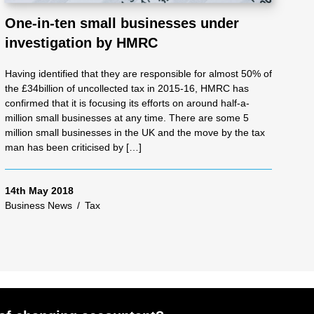
One-in-ten small businesses under
investigation by HMRC
Having identified that they are responsible for almost 50% of
the £34billion of uncollected tax in 2015-16, HMRC has
confirmed that it is focusing its efforts on around half-a-
million small businesses at any time. There are some 5
million small businesses in the UK and the move by the tax
man has been criticised by […]
14th May 2018
Business News
/
Tax