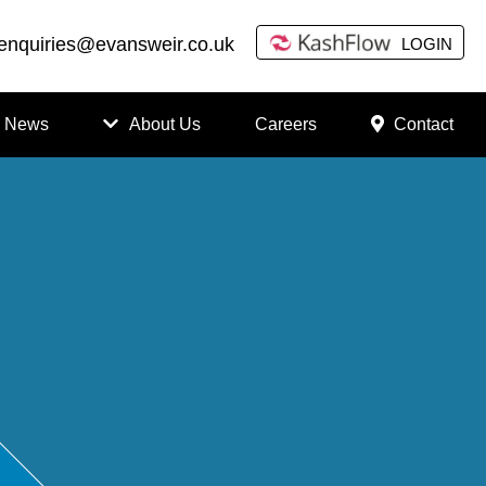
enquiries@evansweir.co.uk
LOGIN
News
About Us
Careers
Contact
How
to
Chan
ge
Accou