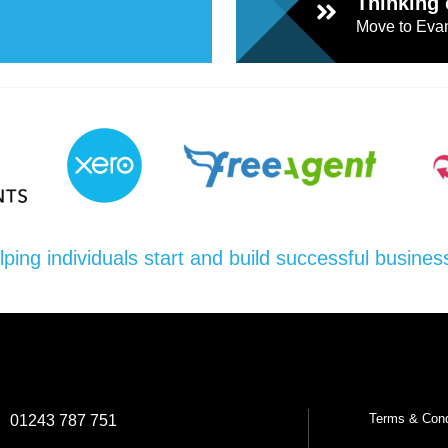
Thinking 
Move to Evan
l
Chari
ties
lping individuals start and build successful busines
Terms & Cond
:
01243 787 751