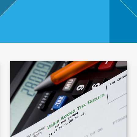
,
Touri
sm
and
Leisu
re
Profe
ssion