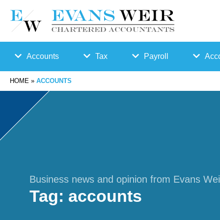
Accounts
Tax
Payroll
Acco
HOME
»
ACCOUNTS
Accounts
Bu
Auto
Preparation
sin
Enro
Bookkeepin
es
lmen
g
s
t
Business news and opinion from Evans Wei
Tag:
accounts
Business
Ta
Payr