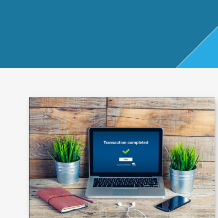
Start Up
x
oll
Business
Pe
Bure
Planning
rso
au
Managemen
nal
t Accounts
Ta
Company
x
Secretarial
Sel
f