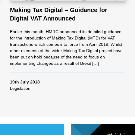
Making Tax Digital – Guidance for
Digital VAT Announced
al
Earlier this month, HMRC announced its detailed guidance
Servi
for the introduction of Making Tax Digital (MTD) for VAT
transactions which comes into force from April 2019. Whilst
other elements of the wider Making Tax Digital project have
ces
been put on hold because of the need to focus on
implementing changes as a result of Brexit […]
Contr
19th July 2018
Legislation
actor
s
Smal