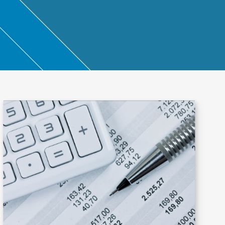
ntant