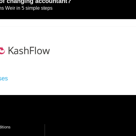
of changing accountant?
s Weir in 5 simple steps
ses
itions