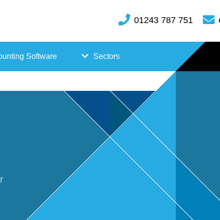
01243 787 751
unting Software
Sectors
FreeAgent
Case
Kashflow
Studi
Xero
es
Hosp
r
itality