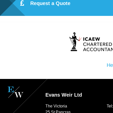
Request a Quote
Re
pre
se
nta
He
tio
n
Evans Weir Ltd
Pr
The Victoria
Tel
25 St Pancras