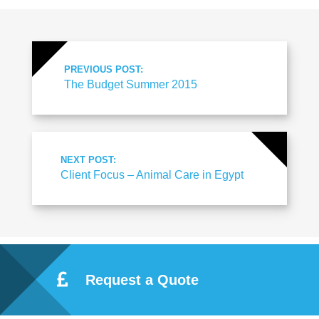
PREVIOUS POST:
The Budget Summer 2015
NEXT POST:
Client Focus – Animal Care in Egypt
Request a Quote