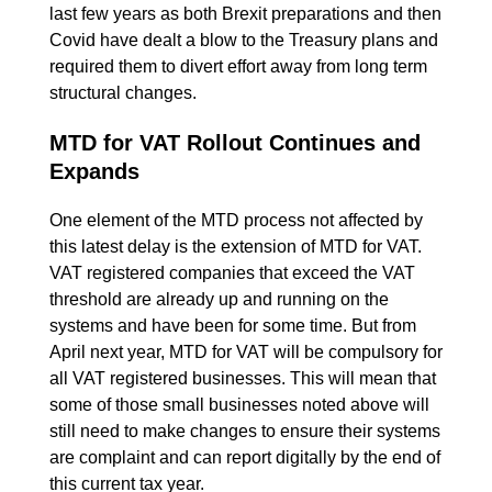
last few years as both Brexit preparations and then
Covid have dealt a blow to the Treasury plans and
required them to divert effort away from long term
structural changes.
MTD for VAT Rollout Continues and
Expands
One element of the MTD process not affected by
this latest delay is the extension of MTD for VAT.
VAT registered companies that exceed the VAT
threshold are already up and running on the
systems and have been for some time. But from
April next year, MTD for VAT will be compulsory for
all VAT registered businesses. This will mean that
some of those small businesses noted above will
still need to make changes to ensure their systems
are complaint and can report digitally by the end of
this current tax year.