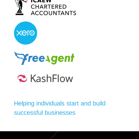
Helping individuals start and build
successful businesses