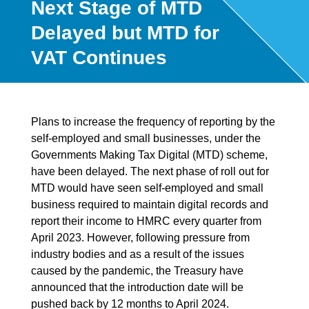
Next Stage of MTD
Delayed but MTD for
VAT Continues
Plans to increase the frequency of reporting by the
self-employed and small businesses, under the
Governments Making Tax Digital (MTD) scheme,
have been delayed. The next phase of roll out for
MTD would have seen self-employed and small
business required to maintain digital records and
report their income to HMRC every quarter from
April 2023. However, following pressure from
industry bodies and as a result of the issues
caused by the pandemic, the Treasury have
announced that the introduction date will be
pushed back by 12 months to April 2024.