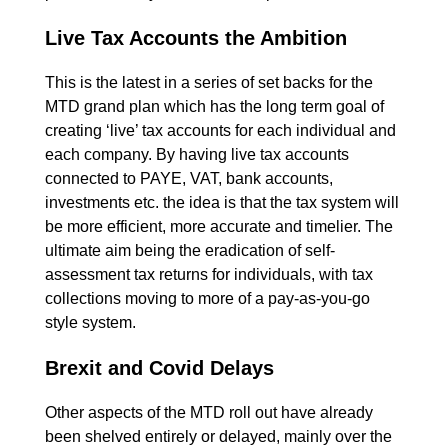
Live Tax Accounts the Ambition
This is the latest in a series of set backs for the
MTD grand plan which has the long term goal of
creating ‘live’ tax accounts for each individual and
each company. By having live tax accounts
connected to PAYE, VAT, bank accounts,
investments etc. the idea is that the tax system will
be more efficient, more accurate and timelier. The
ultimate aim being the eradication of self-
assessment tax returns for individuals, with tax
collections moving to more of a pay-as-you-go
style system.
Brexit and Covid Delays
Other aspects of the MTD roll out have already
been shelved entirely or delayed, mainly over the