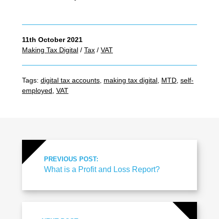
11th October 2021
Making Tax Digital
/
Tax
/
VAT
Tags:
digital tax accounts
,
making tax digital
,
MTD
,
self-
employed
,
VAT
PREVIOUS POST:
What is a Profit and Loss Report?