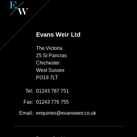
Evans Weir Ltd
The Victoria
25 St Pancras
Chichester
West Sussex
PO19 7LT
Tel:
01243 787 751
Fax:
01243 776 755
Email:
enquiries@evansweir.co.uk