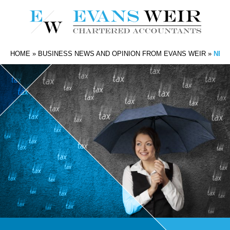
HOME
»
BUSINESS NEWS AND OPINION FROM EVANS WEIR
»
NEXT