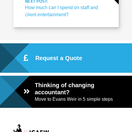
NEXT POST:
How much can I spend on staff and
client entertainment?
Request a Quote
Thinking of changing
accountant?
Move to Evans Weir in 5 simple steps