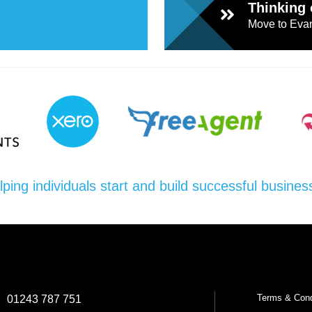
Thinking 
Move to Evan
lping individuals start and build successful busines
Terms & Cond
:
01243 787 751