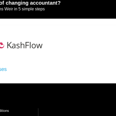
of changing accountant?
s Weir in 5 simple steps
ses
itions