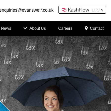
enquiries@evansweir.co.uk
LOGIN
News
About Us
Careers
Contact
How
to
Chan
ge
Accou