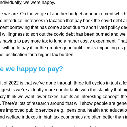
 individually, we were happy.
l
e we are. On the verge of another budget announcement which is
 introduce increases in taxation that pay back the covid debt a
Chari
nt borrowing that has come about due to short lived policy dec
 willingness to sort out the covid debt has been burned and we 
 having to pay more tax to fund a rather costly experiment. That
ties
willing to pay it for the greater good until it risks impacting us 
e justification for a higher tax burden.
e we happy to pay?
lt of 2022 is that we’ve gone through three full cycles in just a 
gest is we’re actually more comfortable with the stability that h
y think we want lower taxes. But its an interesting concept, th
. There’s lots of research around that will show people are gen
ivers improved public services e.g., pensions, health and educatio
d welfare indexes in high tax economies are often better than 