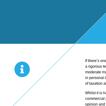
Start Up
x
oll
Business
Pe
Bure
Planning
rso
au
Managemen
nal
If there’s o
t Accounts
Ta
a rigorous t
moderate ris
Company
x
in personal 
of taxation 
Secretarial
Sel
Whilst it is
commercial p
opinion and 
f