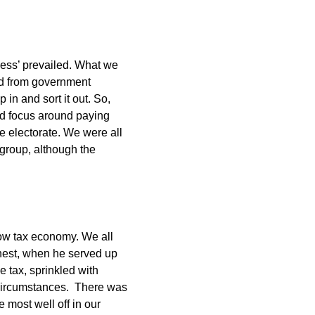
ness’ prevailed. What we
ed from government
 in and sort it out. So,
ld focus around paying
 electorate. We were all
le group, although the
ow tax economy. We all
honest, when he served up
e tax, sprinkled with
 circumstances. There was
e most well off in our