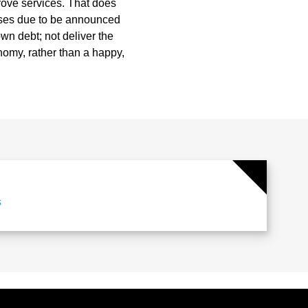
rove services. That does
eases due to be announced
n debt; not deliver the
nomy, rather than a happy,
s