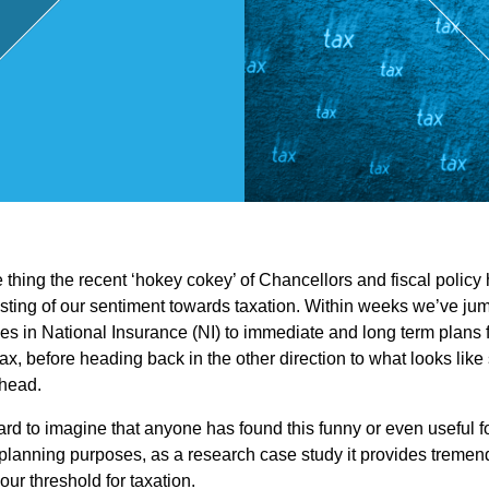
,
Touri
sm
and
ne thing the recent ‘hokey cokey’ of Chancellors and fiscal policy
Leisu
esting of our sentiment towards taxation. Within weeks we’ve jum
es in National Insurance (NI) to immediate and long term plans fo
re
tax, before heading back in the other direction to what looks lik
ahead.
Profe
 hard to imagine that anyone has found this funny or even useful 
lanning purposes, as a research case study it provides tremend
our threshold for taxation.
ssion