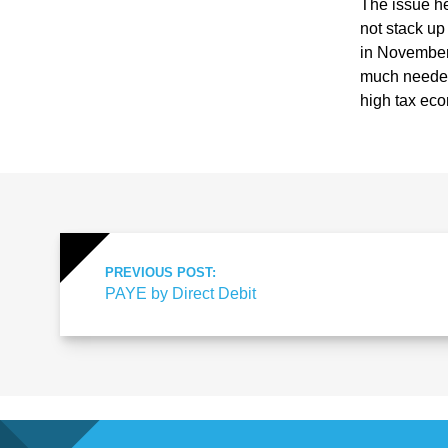
ote
The issue he
not stack up
in November,
cti
much needed 
high tax ec
on
Sc
he
PREVIOUS POST:
PAYE by Direct Debit
me