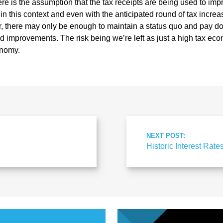
re is the assumption that the tax receipts are being used to imp
 in this context and even with the anticipated round of tax incr
 there may only be enough to maintain a status quo and pay dow
improvements. The risk being we’re left as just a high tax eco
onomy.
NEXT POST:
Historic Interest Rate