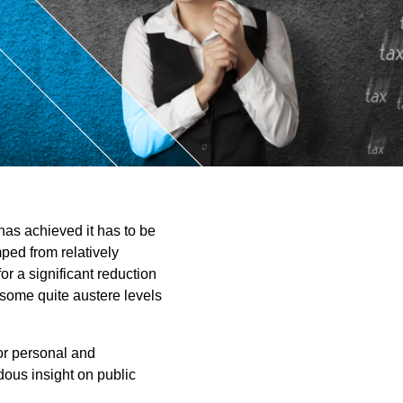
ntant
 has achieved it has to be
ped from relatively
r a significant reduction
e some quite austere levels
for personal and
ous insight on public