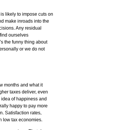
 likely to impose cuts on
nd make inroads into the
isions. Any residual
find ourselves
’s the funny thing about
personally or we do not
few months and what it
igher taxes deliver, even
e idea of happiness and
erally happy to pay more
n. Satisfaction rates,
in low tax economies.