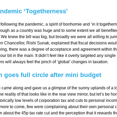
ndemic ‘Togetherness’
al
following the pandemic, a spirit of bonhomie and ‘in it together
rough as a country was huge and to some extent we all benefit
Servi
 We knew the bill was big, but broadly we were all willing to jump
n Chancellor, Rishi Sunak, explained that fiscal decisions wou
ces
ng, there was a degree of acceptance and agreement within the
 our bit in the main. It didn’t feel like it overly targeted any sing
rs will always feel the pinch of ‘global’ changes in taxation.
Contr
n goes full circle after mini budget
actor
 came along and gave us a glimpse of the sunny uplands of a l
s
 reality of that looks like in the rear view mirror, but let’s be 
torically low levels of corporation tax and cuts to personal incom
 more to come, few were complaining about their own personal
Smal
n about the 45p tax rate cut and the perception that it rewards th