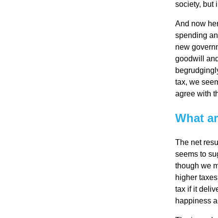
society, but
Re
And now her
spending and
pre
new governme
goodwill and
begrudgingly
se
tax, we seem 
agree with th
nta
What ar
tio
The net resu
seems to sug
n
though we ma
higher taxes
tax if it del
Pr
happiness an