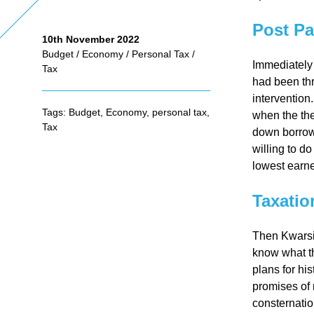
Post Pa
10th November 2022
As
Budget
/
Economy
/
Personal Tax
/
Immediately 
Tax
had been th
se
intervention.
Tags:
Budget
,
Economy
,
personal tax
,
when the the
ss
Tax
down borrowi
willing to do
lowest earne
me
Taxatio
nt
Then Kwarsi
Ta
know what the
plans for his
promises of
x
consternatio