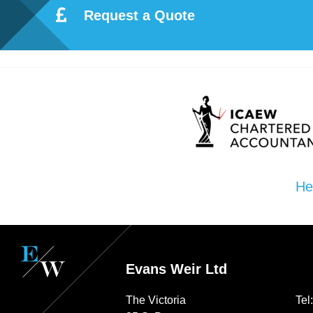
Request a Quote
He
Evans Weir Ltd
The Victoria
Tel