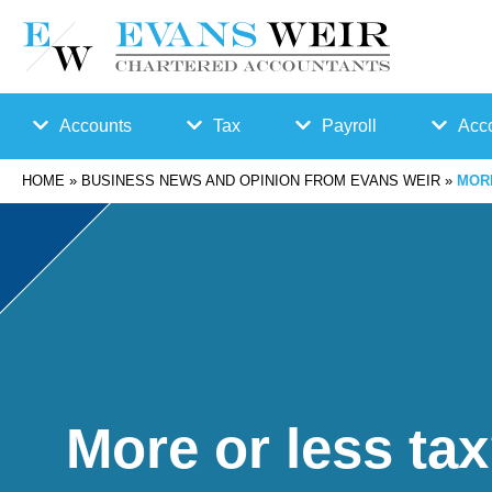
Accounts
Tax
Payroll
Acco
HOME
»
BUSINESS NEWS AND OPINION FROM EVANS WEIR
»
MOR
Accounts
Bu
Auto
Preparation
sin
Enro
Bookkeepin
es
lmen
g
s
t
More or less ta
Business
Ta
Payr