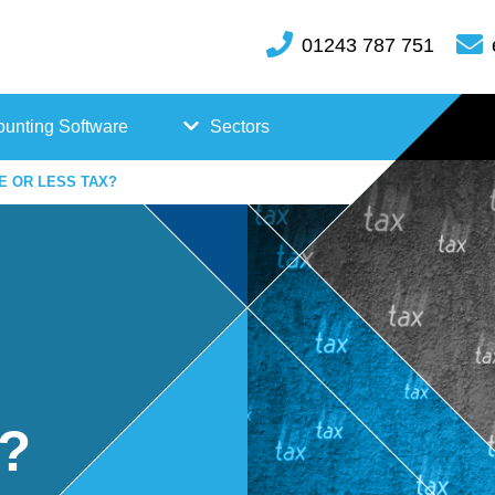
01243 787 751
unting Software
Sectors
E OR LESS TAX?
FreeAgent
Case
Kashflow
Studi
Xero
es
Hosp
x?
itality