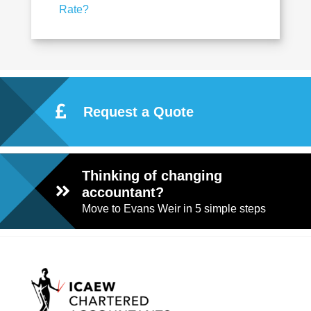
Rate?
Request a Quote
Thinking of changing
accountant?
Move to Evans Weir in 5 simple steps