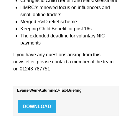
Changes to Child Benefit and self-assessment
HMRC’s renewed focus on influencers and
small online traders
Merged R&D relief scheme
Keeping Child Benefit for post 16s
The extended deadline for voluntary NIC
payments
If you have any questions arising from this
newsletter, please contact a member of the team
on 01243 787751
Evans-Weir-Autumn-23-Tax-Briefing