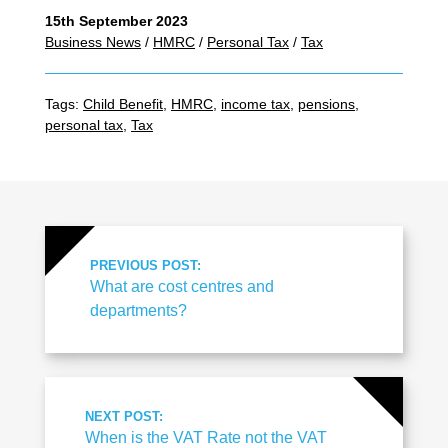
15th September 2023
Business News
/
HMRC
/
Personal Tax
/
Tax
Tags:
Child Benefit
,
HMRC
,
income tax
,
pensions
,
personal tax
,
Tax
PREVIOUS POST:
What are cost centres and
departments?
NEXT POST:
When is the VAT Rate not the VAT