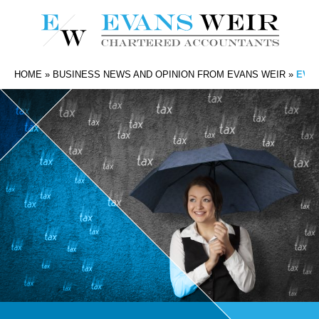
HOME
»
BUSINESS NEWS AND OPINION FROM EVANS WEIR
»
EVAN