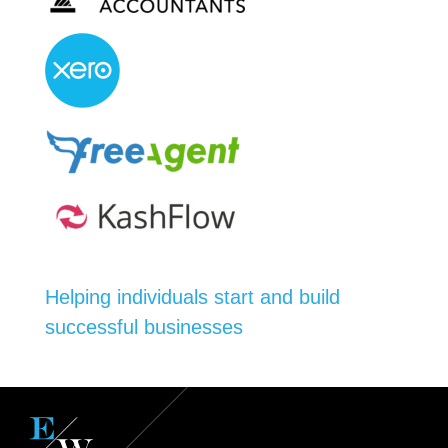
Helping individuals start and build
successful businesses