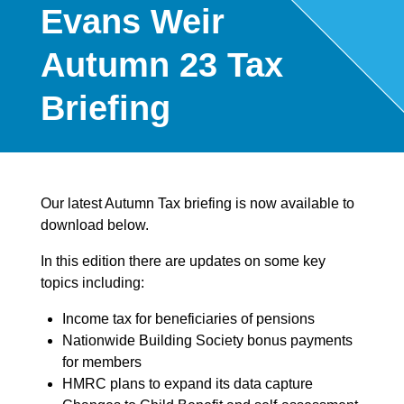
Evans Weir
Autumn 23 Tax
Briefing
Our latest Autumn Tax briefing is now available to
download below.
In this edition there are updates on some key
topics including:
Income tax for beneficiaries of pensions
Nationwide Building Society bonus payments
for members
HMRC plans to expand its data capture