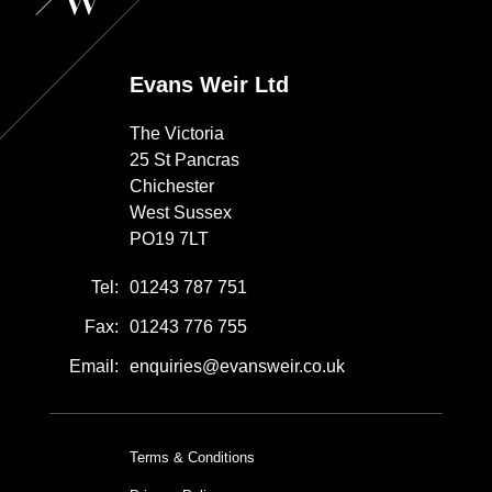
Evans Weir Ltd
The Victoria
25 St Pancras
Chichester
West Sussex
PO19 7LT
Tel:
01243 787 751
Fax:
01243 776 755
Email:
enquiries@evansweir.co.uk
Terms & Conditions