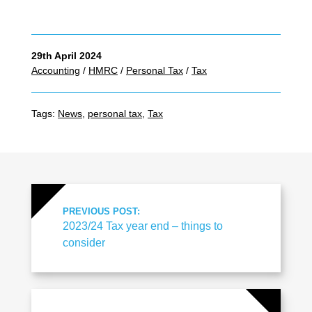
29th April 2024
Accounting
/
HMRC
/
Personal Tax
/
Tax
Tags:
News
,
personal tax
,
Tax
PREVIOUS POST:
2023/24 Tax year end – things to
consider