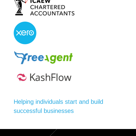
Helping individuals start and build
successful businesses