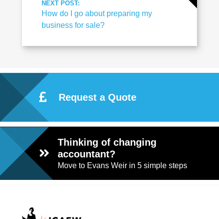
NEXT POST:
How do I go about preparing my
business for sale?
Request a Quote
Thinking of changing
accountant?
Move to Evans Weir in 5 simple steps