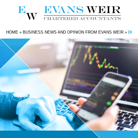
HOME
»
BUSINESS NEWS AND OPINION FROM EVANS WEIR
»
DO I