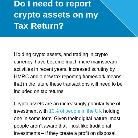
Do I need to report
crypto assets on my
Tax Return?
Holding crypto assets, and trading in crypto
currency, have become much more mainstream
activities in recent years. Increased scrutiny by
HMRC and a new tax reporting framework means
that in the future these transactions will need to be
included on tax returns.
Crypto assets are an increasingly popular type of
investment with
10% of people in the UK
holding
one in some form. Given their digital nature, most
people aren’t aware that – just like traditional
investments – if they create a profit on disposal