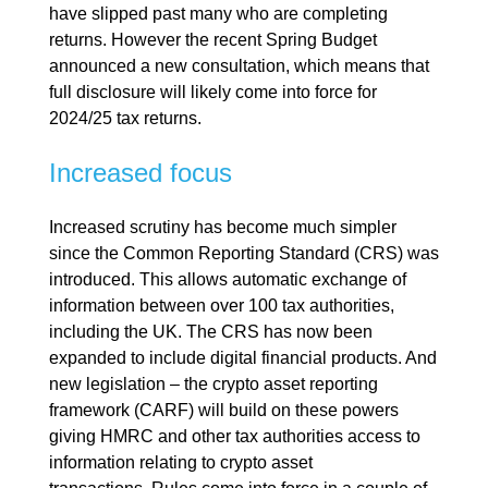
have slipped past many who are completing
returns. However the recent Spring Budget
announced a new consultation, which means that
full disclosure will likely come into force for
2024/25 tax returns.
Increased focus
Increased scrutiny has become much simpler
since the Common Reporting Standard (CRS) was
introduced. This allows automatic exchange of
information between over 100 tax authorities,
including the UK. The CRS has now been
expanded to include digital financial products. And
new legislation – the crypto asset reporting
framework (CARF) will build on these powers
giving HMRC and other tax authorities access to
information relating to crypto asset