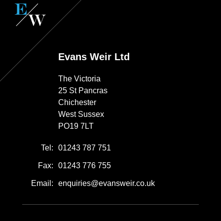
Evans Weir Ltd
The Victoria
25 St Pancras
Chichester
West Sussex
PO19 7LT
Tel:
01243 787 751
Fax:
01243 776 755
Email:
enquiries@evansweir.co.uk