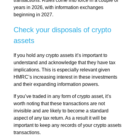
transactions. Rules come into force in a couple of
years in 2026, with information exchanges
beginning in 2027.
Check your disposals of crypto
assets
If you hold any crypto assets it’s important to
understand and acknowledge that they have tax
implications. This is especially relevant given
HMRC’s increasing interest in these investments
and their expanding information powers.
If you’ve traded in any form of crypto asset, it’s
worth noting that these transactions are not
invisible and are likely to become a standard
aspect of any tax return. As a result it will be
important to keep any records of your crypto assets
transactions.