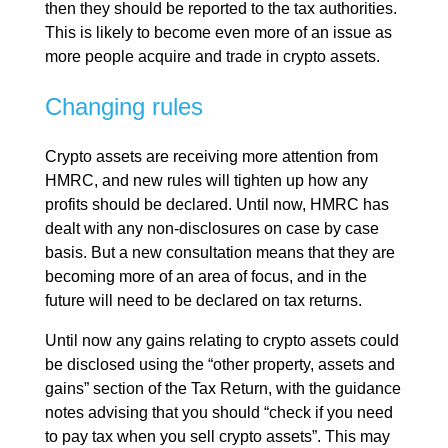
then they should be reported to the tax authorities.
This is likely to become even more of an issue as
more people acquire and trade in crypto assets.
Changing rules
Crypto assets are receiving more attention from
HMRC, and new rules will tighten up how any
profits should be declared. Until now, HMRC has
dealt with any non-disclosures on case by case
basis. But a new consultation means that they are
becoming more of an area of focus, and in the
future will need to be declared on tax returns.
Until now any gains relating to crypto assets could
be disclosed using the “other property, assets and
gains” section of the Tax Return, with the guidance
notes advising that you should “check if you need
to pay tax when you sell crypto assets”. This may