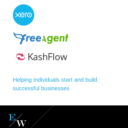
Helping individuals start and build
successful businesses