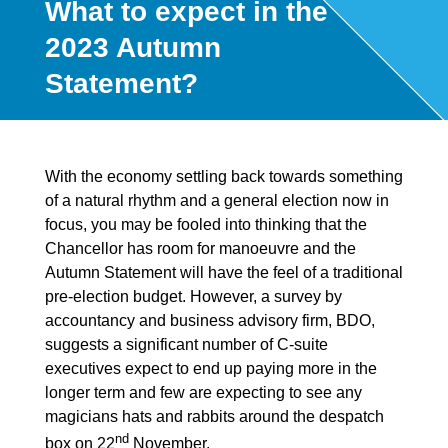
What to expect in the
2023 Autumn
Statement?
With the economy settling back towards something
of a natural rhythm and a general election now in
focus, you may be fooled into thinking that the
Chancellor has room for manoeuvre and the
Autumn Statement will have the feel of a traditional
pre-election budget. However, a survey by
accountancy and business advisory firm, BDO,
suggests a significant number of C-suite
executives expect to end up paying more in the
longer term and few are expecting to see any
magicians hats and rabbits around the despatch
nd
box on 22
November.