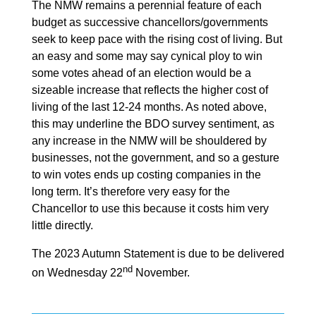
The NMW remains a perennial feature of each
budget as successive chancellors/governments
seek to keep pace with the rising cost of living. But
an easy and some may say cynical ploy to win
some votes ahead of an election would be a
sizeable increase that reflects the higher cost of
living of the last 12-24 months. As noted above,
this may underline the BDO survey sentiment, as
any increase in the NMW will be shouldered by
businesses, not the government, and so a gesture
to win votes ends up costing companies in the
long term. It’s therefore very easy for the
Chancellor to use this because it costs him very
little directly.
The 2023 Autumn Statement is due to be delivered
nd
on Wednesday 22
November.