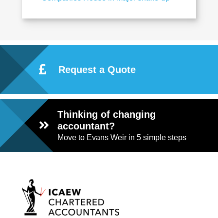
Request a Quote
Thinking of changing
accountant?
Move to Evans Weir in 5 simple steps