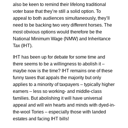
also be keen to remind their lifelong traditional
voter base that they’re still a solid option. To
appeal to both audiences simultaneously, they’ll
need to be backing two very different horses. The
most obvious options would therefore be the
National Minimum Wage (NMW) and Inheritance
Tax (IHT).
IHT has been up for debate for some time and
there seems to be a willingness to abolish it –
maybe now is the time? IHT remains one of these
funny taxes that appals the majority but only
applies to a minority of taxpayers – typically higher
earners – less so working- and middle-class
families. But abolishing it will have universal
appeal and will win hearts and minds with dyed-in-
the-wool Tories – especially those with landed
estates and facing IHT bills!