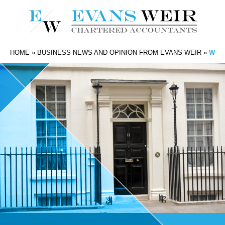
HOME
»
BUSINESS NEWS AND OPINION FROM EVANS WEIR
»
WHAT