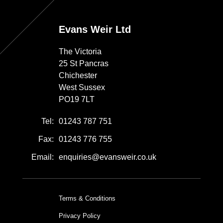
Evans Weir Ltd
The Victoria
25 St Pancras
Chichester
West Sussex
PO19 7LT
Tel:
01243 787 751
Fax:
01243 776 755
Email:
enquiries@evansweir.co.uk
Terms & Conditions
Privacy Policy