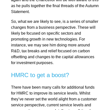
as he pulls together the final threads of the Autumn
Statement.
So, what we are likely to see, is a series of smaller
changes from a business perspective. These will
likely be focused on specific sectors and
promoting growth in new technologies. For
instance, we may see him doing more around
R&D, tax breaks and relief focused on carbon
offsetting and changes to the capital allowances
for investment purposes.
HMRC to get a boost?
There have been many calls for additional funds
for HMRC to improve its service levels. Whilst
they’ve never set the world alight from a customer
service perspective, current service levels and