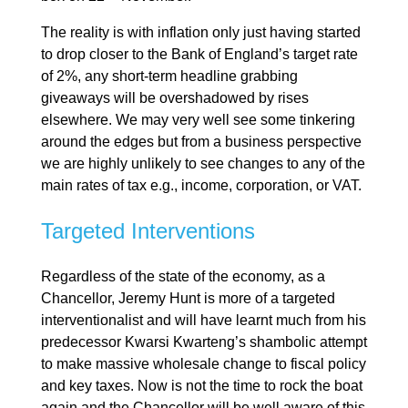
The reality is with inflation only just having started
to drop closer to the Bank of England’s target rate
of 2%, any short-term headline grabbing
giveaways will be overshadowed by rises
elsewhere. We may very well see some tinkering
around the edges but from a business perspective
we are highly unlikely to see changes to any of the
main rates of tax e.g., income, corporation, or VAT.
Targeted Interventions
Regardless of the state of the economy, as a
Chancellor, Jeremy Hunt is more of a targeted
interventionalist and will have learnt much from his
predecessor Kwarsi Kwarteng’s shambolic attempt
to make massive wholesale change to fiscal policy
and key taxes. Now is not the time to rock the boat
again and the Chancellor will be well aware of this