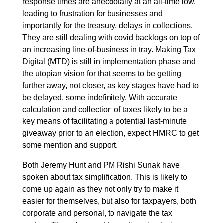
response times are anecdotally at an all-time low,
leading to frustration for businesses and
importantly for the treasury, delays in collections.
They are still dealing with covid backlogs on top of
an increasing line-of-business in tray. Making Tax
Digital (MTD) is still in implementation phase and
the utopian vision for that seems to be getting
further away, not closer, as key stages have had to
be delayed, some indefinitely. With accurate
calculation and collection of taxes likely to be a
key means of facilitating a potential last-minute
giveaway prior to an election, expect HMRC to get
some mention and support.
Both Jeremy Hunt and PM Rishi Sunak have
spoken about tax simplification. This is likely to
come up again as they not only try to make it
easier for themselves, but also for taxpayers, both
corporate and personal, to navigate the tax