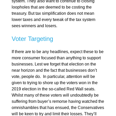
system. They also want to continue to closing
loopholes that are deemed to be costing the
treasury. But tax simplification does not mean
lower taxes and every tweak of the tax system
sees winners and losers.
Voter Targeting
If there are to be any headlines, expect these to be
more consumer focused than anything to support
businesses. Lest we forget that election on the
near horizon and the fact that businesses don’t
vote, people do. In particular, attention will be
given to trying to shore up the voters won in the
2019 election in the so-called Red Wall seats.
Whilst many of these voters will undoubtedly be
suffering from buyer’s remorse having watched the
omnishambles that has ensued, the Conservatives
will be keen to try and limit their losses. They’ll