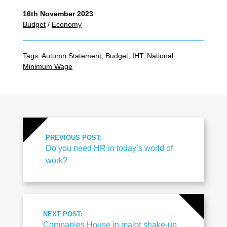
16th November 2023
Budget
/
Economy
Tags:
Autumn Statement
,
Budget
,
IHT
,
National
Minimum Wage
PREVIOUS POST:
Do you need HR in today’s world of
work?
NEXT POST:
Companies House in major shake-up