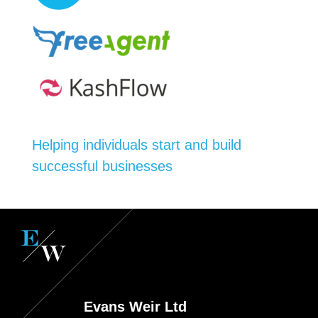
Helping individuals start and build
successful businesses
Evans Weir Ltd