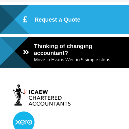
Request a Quote
Thinking of changing
accountant?
Move to Evans Weir in 5 simple steps