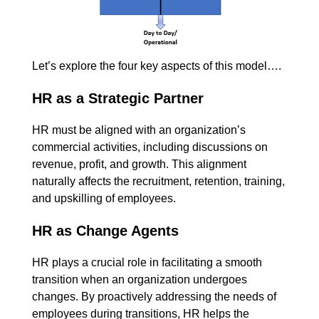
Let’s explore the four key aspects of this model….
HR as a Strategic Partner
HR must be aligned with an organization’s
commercial activities, including discussions on
revenue, profit, and growth. This alignment
naturally affects the recruitment, retention, training,
and upskilling of employees.
HR as Change Agents
HR plays a crucial role in facilitating a smooth
transition when an organization undergoes
changes. By proactively addressing the needs of
employees during transitions, HR helps the