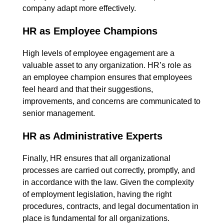
company adapt more effectively.
HR as Employee Champions
High levels of employee engagement are a
valuable asset to any organization. HR’s role as
an employee champion ensures that employees
feel heard and that their suggestions,
improvements, and concerns are communicated to
senior management.
HR as Administrative Experts
Finally, HR ensures that all organizational
processes are carried out correctly, promptly, and
in accordance with the law. Given the complexity
of employment legislation, having the right
procedures, contracts, and legal documentation in
place is fundamental for all organizations.