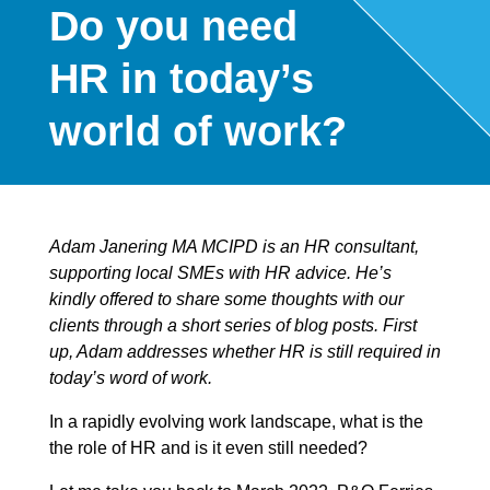
Do you need
HR in today’s
world of work?
Adam Janering MA MCIPD is an HR consultant,
supporting local SMEs with HR advice. He’s
kindly offered to share some thoughts with our
clients through a short series of blog posts. First
up, Adam addresses whether HR is still required in
today’s word of work.
In a rapidly evolving work landscape, what is the
the role of HR and is it even still needed?