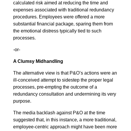
calculated risk aimed at reducing the time and
expenses associated with traditional redundancy
procedures. Employees were offered a more
substantial financial package, sparing them from
the emotional distress typically tied to such
processes.
-or-
A Clumsy Midhandling
The alternative view is that P&O’s actions were an
ill-conceived attempt to sidestep the proper legal
processes, pre-empting the outcome of a
redundancy consultation and undermining its very
purpose.
The media backlash against P&O at the time
suggested that, in this instance, a more traditional,
employee-centric approach might have been more