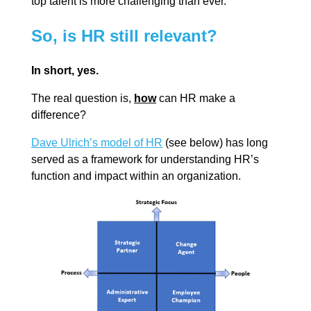
top talent is more challenging than ever.
So, is HR still relevant?
In short, yes.
The real question is,
how
can HR make a
difference?
Dave Ulrich’s model of HR
(see below) has long
served as a framework for understanding HR’s
function and impact within an organization.