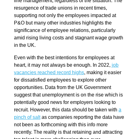
line management, regardless of the situation. The
resurgence of trade unions in recent times,
supporting not only the employees impacted at
P&O but many other industries highlights the
significance of employee relations, particularly
amid rising living costs and stagnant wage growth
in the UK.
Even with the best intentions for employees at
heart, it may not always be enough. In 2022,
job
vacancies reached record highs
, making it easier
for dissatisfied employees to explore other
opportunities. Data from the UK Government
suggest that unemployment is on the rise which is
potentially good news for employers looking to
recruit. However, this data should be taken with
a
pinch of salt
as companies reporting the data have
not been as forthcoming with this info more
recently. The reality is that retaining and attracting