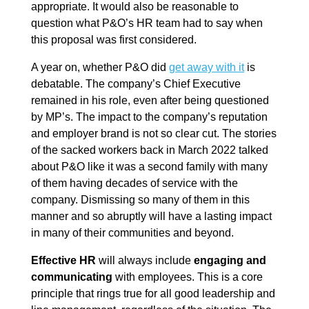
appropriate. It would also be reasonable to
question what P&O’s HR team had to say when
this proposal was first considered.
A year on, whether P&O did
get away with it
is
debatable. The company’s Chief Executive
remained in his role, even after being questioned
by MP’s. The impact to the company’s reputation
and employer brand is not so clear cut. The stories
of the sacked workers back in March 2022 talked
about P&O like it was a second family with many
of them having decades of service with the
company. Dismissing so many of them in this
manner and so abruptly will have a lasting impact
in many of their communities and beyond.
Effective HR
will always include
engaging and
communicating
with employees. This is a core
principle that rings true for all good leadership and