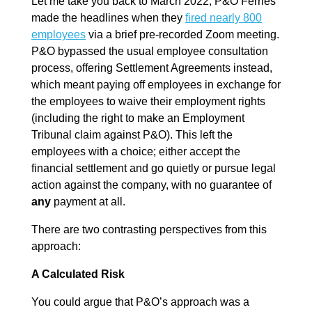
Let me take you back to March 2022, P&O Ferries
made the headlines when they
fired nearly 800
employees
via a brief pre-recorded Zoom meeting.
P&O bypassed the usual employee consultation
process, offering Settlement Agreements instead,
which meant paying off employees in exchange for
the employees to waive their employment rights
(including the right to make an Employment
Tribunal claim against P&O). This left the
employees with a choice; either accept the
financial settlement and go quietly or pursue legal
action against the company, with no guarantee of
any
payment at all.
There are two contrasting perspectives from this
approach:
A Calculated Risk
You could argue that P&O’s approach was a