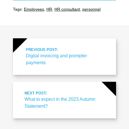
Tags:
Employees
,
HR
,
HR consultant
,
personnel
PREVIOUS POST:
Digital invoicing and prompter
payments
NEXT POST:
What to expect in the 2023 Autumn
Statement?