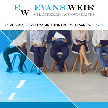
HOME
»
BUSINESS NEWS AND OPINION FROM EVANS WEIR
»
DO Y