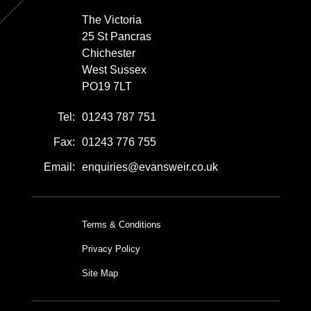
The Victoria
25 St Pancras
Chichester
West Sussex
PO19 7LT
Tel:
01243 787 751
Fax:
01243 776 755
Email:
enquiries@evansweir.co.uk
Terms & Conditions
Privacy Policy
Site Map