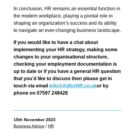
In conclusion, HR remains an essential function in
the modern workplace, playing a pivotal role in
shaping an organization’s success and its ability
to navigate an ever-changing business landscape.
If you would like to have a chat about
implementing your HR strategy, making some
changes to your organisational structure,
checking your employment documentation is
up to date or if you have a general HR question
that you’d like to discuss then please get in
touch via email
info@AdforHR.co.uk
or by
phone on 07597 248428
15th November 2023
Business Advice
/
HR