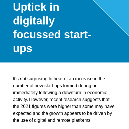
Uptick in
digitally
focussed start-
ups
It’s not surprising to hear of an increase in the
number of new start-ups formed during or
immediately following a downturn in economic
activity. However, recent research suggests that
the 2021 figures were higher than some may have
expected and the growth appears to be driven by
the use of digital and remote platforms.