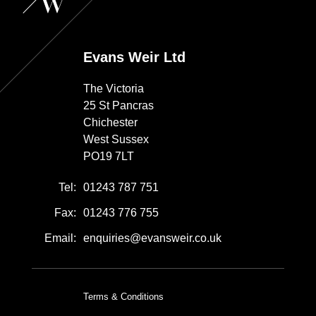
Evans Weir Ltd
The Victoria
25 St Pancras
Chichester
West Sussex
PO19 7LT
Tel:
01243 787 751
Fax:
01243 776 755
Email:
enquiries@evansweir.co.uk
Terms & Conditions