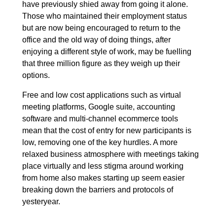
have previously shied away from going it alone.
Those who maintained their employment status
but are now being encouraged to return to the
office and the old way of doing things, after
enjoying a different style of work, may be fuelling
that three million figure as they weigh up their
options.
Free and low cost applications such as virtual
meeting platforms, Google suite, accounting
software and multi-channel ecommerce tools
mean that the cost of entry for new participants is
low, removing one of the key hurdles. A more
relaxed business atmosphere with meetings taking
place virtually and less stigma around working
from home also makes starting up seem easier
breaking down the barriers and protocols of
yesteryear.