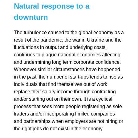
Natural response to a
downturn
The turbulence caused to the global economy as a
result of the pandemic, the war in Ukraine and the
fluctuations in output and underlying costs,
continues to plague national economies affecting
and undermining long term corporate confidence.
Whenever similar circumstances have happened
in the past, the number of start-ups tends to rise as
individuals that find themselves out of work
replace their salary income through contracting
and/or starting out on their own. It is a cyclical
process that sees more people registering as sole
traders and/or incorporating limited companies
and partnerships when employers are not hiring or
the right jobs do not exist in the economy.