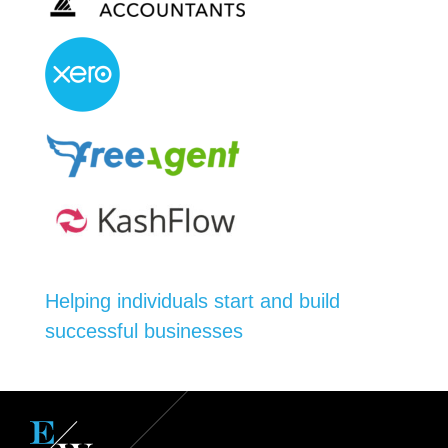
Helping individuals start and build
successful businesses