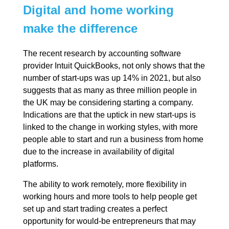
Digital and home working
make the difference
The recent research by accounting software
provider Intuit QuickBooks, not only shows that the
number of start-ups was up 14% in 2021, but also
suggests that as many as three million people in
the UK may be considering starting a company.
Indications are that the uptick in new start-ups is
linked to the change in working styles, with more
people able to start and run a business from home
due to the increase in availability of digital
platforms.
The ability to work remotely, more flexibility in
working hours and more tools to help people get
set up and start trading creates a perfect
opportunity for would-be entrepreneurs that may