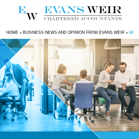
HOME
»
BUSINESS NEWS AND OPINION FROM EVANS WEIR
»
UPTI