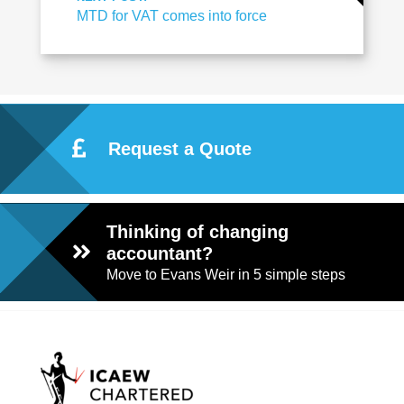
MTD for VAT comes into force
Request a Quote
Thinking of changing
accountant?
Move to Evans Weir in 5 simple steps