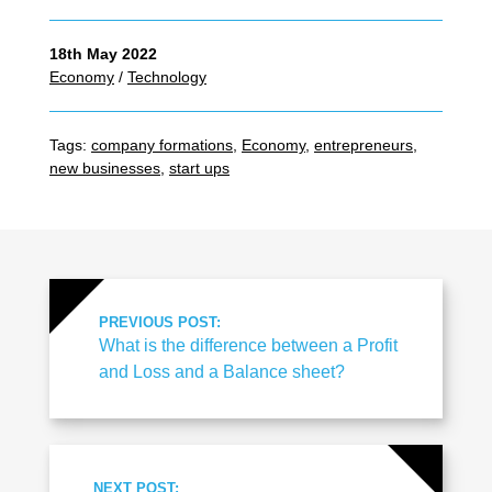
18th May 2022
Economy
/
Technology
Tags:
company formations
,
Economy
,
entrepreneurs
,
new businesses
,
start ups
PREVIOUS POST:
What is the difference between a Profit
and Loss and a Balance sheet?
NEXT POST: