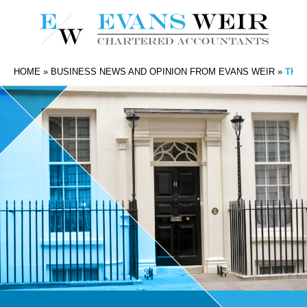
HOME
»
BUSINESS NEWS AND OPINION FROM EVANS WEIR
»
THE 