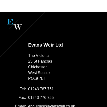
Evans Weir Ltd
The Victoria
25 St Pancras
Chichester
West Sussex
PO19 7LT
Tel:
01243 787 751
Fax:
01243 776 755
Email:
enquiries@evansweir.co.uk