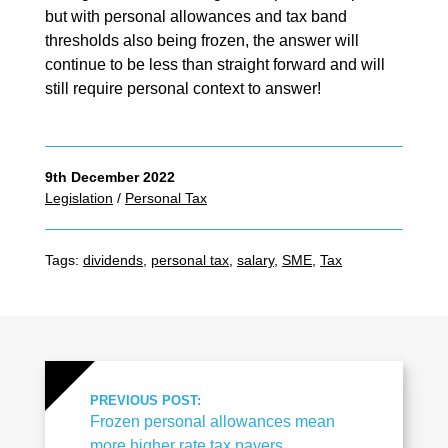
but with personal allowances and tax band
thresholds also being frozen, the answer will
continue to be less than straight forward and will
still require personal context to answer!
9th December 2022
Legislation
/
Personal Tax
Tags:
dividends
,
personal tax
,
salary
,
SME
,
Tax
PREVIOUS POST:
Frozen personal allowances mean
more higher rate tax payers