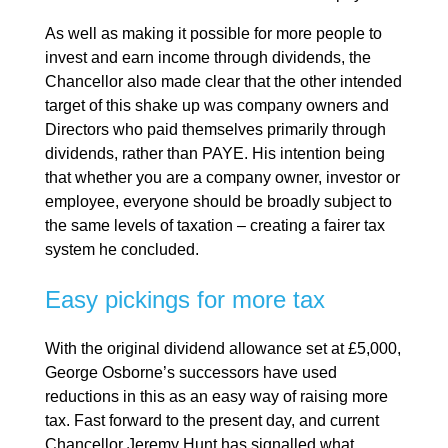
As well as making it possible for more people to
invest and earn income through dividends, the
Chancellor also made clear that the other intended
target of this shake up was company owners and
Directors who paid themselves primarily through
dividends, rather than PAYE. His intention being
that whether you are a company owner, investor or
employee, everyone should be broadly subject to
the same levels of taxation – creating a fairer tax
system he concluded.
Easy pickings for more tax
With the original dividend allowance set at £5,000,
George Osborne’s successors have used
reductions in this as an easy way of raising more
tax. Fast forward to the present day, and current
Chancellor Jeremy Hunt has signalled what