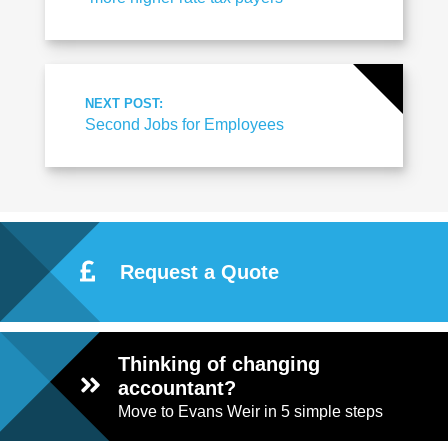
NEXT POST:
Second Jobs for Employees
Request a Quote
Thinking of changing
accountant?
Move to Evans Weir in 5 simple steps