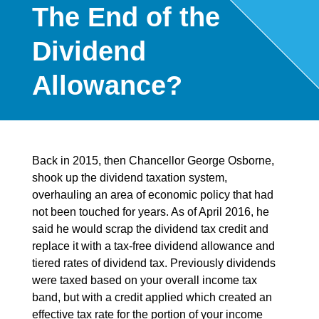
The End of the
Dividend
Allowance?
Back in 2015, then Chancellor George Osborne,
shook up the dividend taxation system,
overhauling an area of economic policy that had
not been touched for years. As of April 2016, he
said he would scrap the dividend tax credit and
replace it with a tax-free dividend allowance and
tiered rates of dividend tax. Previously dividends
were taxed based on your overall income tax
band, but with a credit applied which created an
effective tax rate for the portion of your income