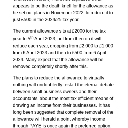
appears to be the death knell for the allowance as
he set out plans in November 2022, to reduce it to
just £500 in the 2024/25 tax year.
The current allowance sits at £2000 for the tax
th
year to 5
April 2023, but from then on it will
reduce each year, dropping from £2,000 to £1,000
from 6 April 2023 and then to £500 from 6 April
2024. Many expect that the allowance will be
removed completely shortly after this.
The plans to reduce the allowance to virtually
nothing will undoubtedly restart the eternal debate
between small business owners and their
accountants, about the most tax efficient means of
drawing an income from their businesses. It has
long been suggested that complete removal of the
allowance will herald a point whereby income
through PAYE is once again the preferred option,