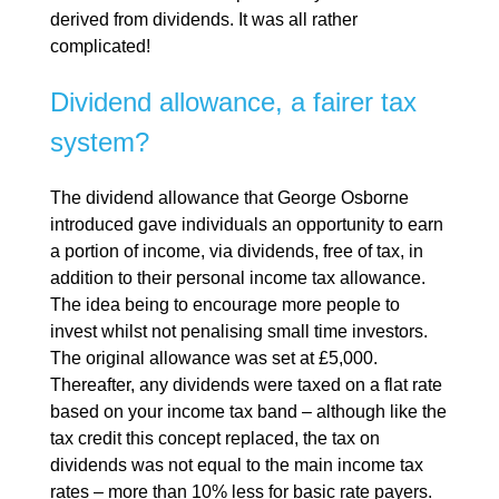
derived from dividends. It was all rather
complicated!
Dividend allowance, a fairer tax
system?
The dividend allowance that George Osborne
introduced gave individuals an opportunity to earn
a portion of income, via dividends, free of tax, in
addition to their personal income tax allowance.
The idea being to encourage more people to
invest whilst not penalising small time investors.
The original allowance was set at £5,000.
Thereafter, any dividends were taxed on a flat rate
based on your income tax band – although like the
tax credit this concept replaced, the tax on
dividends was not equal to the main income tax
rates – more than 10% less for basic rate payers.