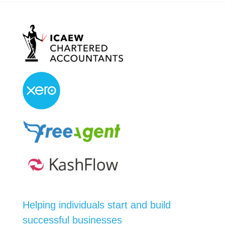
Helping individuals start and build
successful businesses