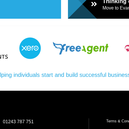
Thinking 
Move to Evan
l
Chari
ties
lping individuals start and build successful busines
Terms & Cond
:
01243 787 751