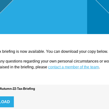
,
Touri
sm
and
ax briefing is now available. You can download your copy below.
any questions regarding your own personal circumstances or wou
Leisu
raised in the briefing, please
contact a member of the team
.
re
Autumn-22-Tax-Briefing
Profe
ssion