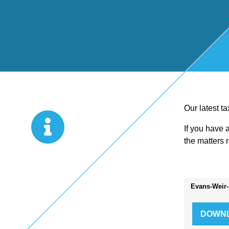
Start Up
x
oll
Business
Pe
Bure
Planning
rso
au
Managemen
nal
Our latest t
If you have 
t Accounts
Ta
the matters 
Company
x
Evans-Weir-
Secretarial
Sel
f