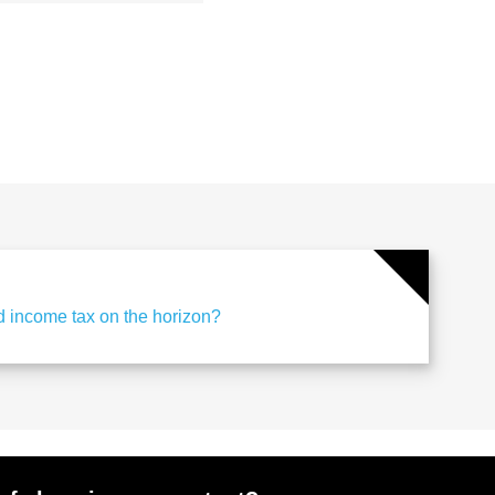
d income tax on the horizon?