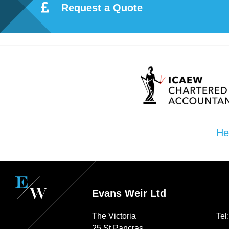
Request a Quote
Re
pre
se
nta
He
tio
n
Evans Weir Ltd
Pr
The Victoria
Tel
25 St Pancras