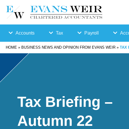
Accounts
Tax
Payroll
Acco
HOME
»
BUSINESS NEWS AND OPINION FROM EVANS WEIR
»
TAX 
Accounts
Bu
Auto
Preparation
sin
Enro
Bookkeepin
es
lmen
Tax Briefing –
g
s
t
Autumn 22
Business
Ta
Payr