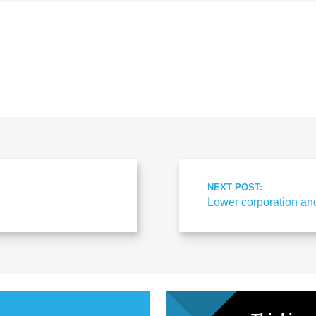
al
Servi
ces
Contr
NEXT POST:
Lower corporation an
actor
s
Smal