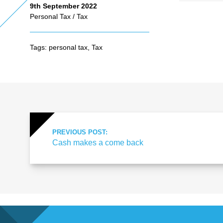
9th September 2022
Personal Tax
/
Tax
As
Tags:
personal tax
,
Tax
se
ss
me
PREVIOUS POST:
Cash makes a come back
nt
Ta
x