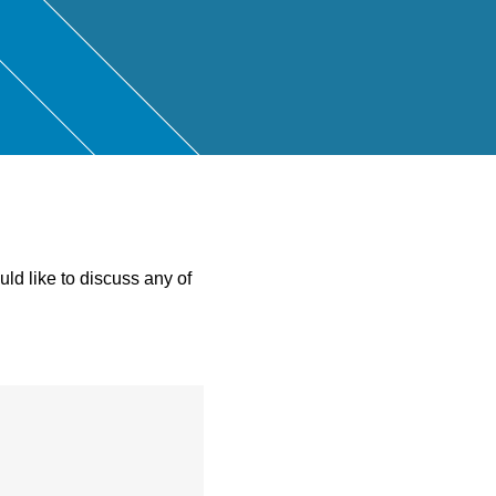
ntant
ld like to discuss any of