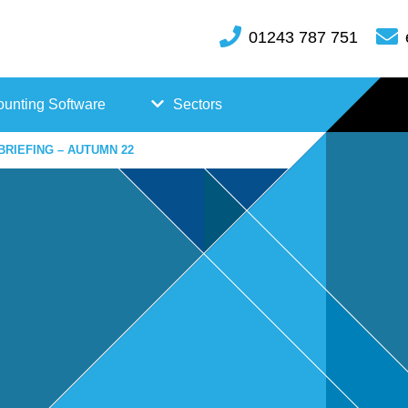
01243 787 751
unting Software
Sectors
BRIEFING – AUTUMN 22
FreeAgent
Case
Kashflow
Studi
Xero
es
Hosp
itality