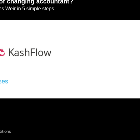
of changing accountant?
s Weir in 5 simple steps
ses
itions