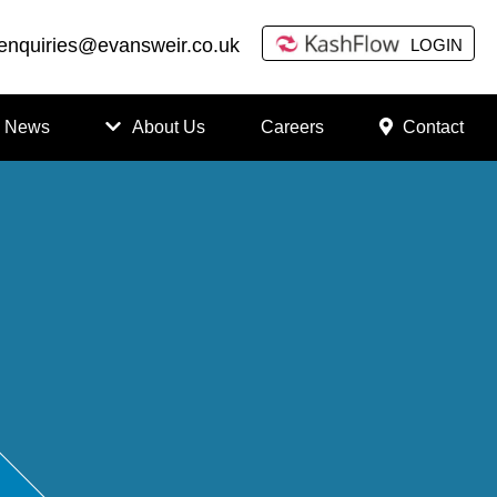
enquiries@evansweir.co.uk
LOGIN
News
About Us
Careers
Contact
How
to
Chan
ge
Accou