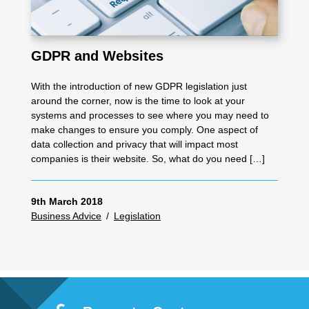
GDPR and Websites
With the introduction of new GDPR legislation just
around the corner, now is the time to look at your
systems and processes to see where you may need to
make changes to ensure you comply. One aspect of
data collection and privacy that will impact most
companies is their website. So, what do you need […]
9th March 2018
Business Advice
/
Legislation