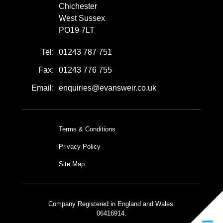
Chichester
West Sussex
PO19 7LT
Tel:
01243 787 751
Fax:
01243 776 755
Email:
enquiries@evansweir.co.uk
Terms & Conditions
Privacy Policy
Site Map
Company Registered in England and Wales:
06416914.