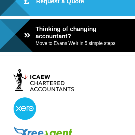
Request a Quote
Thinking of changing
accountant?
Move to Evans Weir in 5 simple steps