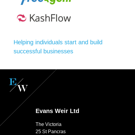
Helping individuals start and build
successful businesses
Evans Weir Ltd
The Victoria
25 St Pancras