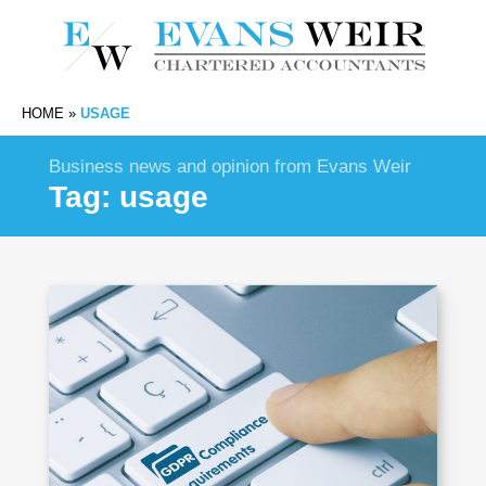
HOME
»
USAGE
Business news and opinion from Evans Weir
Tag:
usage