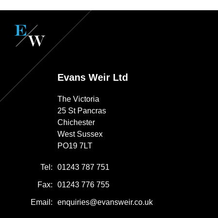
Evans Weir Ltd
The Victoria
25 St Pancras
Chichester
West Sussex
PO19 7LT
Tel:
01243 787 751
Fax:
01243 776 755
Email:
enquiries@evansweir.co.uk