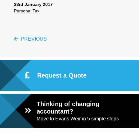
23rd January 2017
Personal Tax
PREVIOUS
Request a Quote
Thinking of changing
accountant?
Move to Evans Weir in 5 simple steps