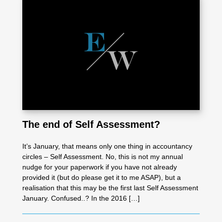
The end of Self Assessment?
It’s January, that means only one thing in accountancy
circles – Self Assessment. No, this is not my annual
nudge for your paperwork if you have not already
provided it (but do please get it to me ASAP), but a
realisation that this may be the first last Self Assessment
January. Confused..? In the 2016 […]