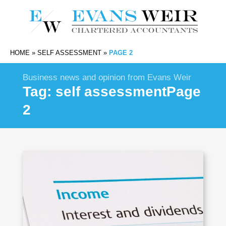
HOME
»
SELF ASSESSMENT
»
PAGE 2
Business news and opinion from Evans Weir
Tag:
self assessment
Page
2