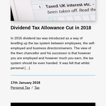
Dividend Tax Allowance Cut in 2018
In 2016 dividend tax was introduced as a way of
levelling up the tax system between employees, the self-
employed and business directors/owners. The view of
the then chancellor and his successor is that however
you are employed and however much you earn, the tax
system should be even handed. It was felt that whilst
personal […]
17th January 2018
Personal Tax
/
Tax