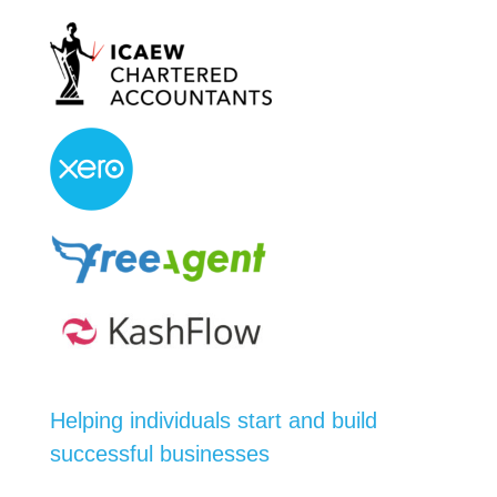
Helping individuals start and build
successful businesses