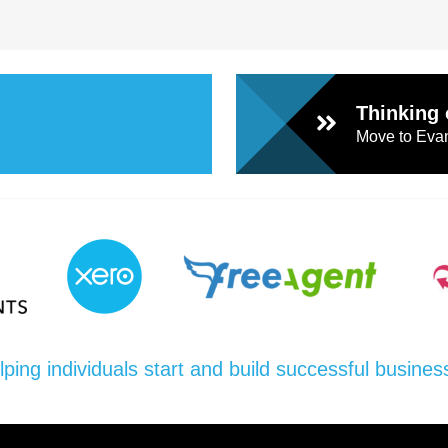
Thinking 
Move to Evan
lping individuals start and build successful busines