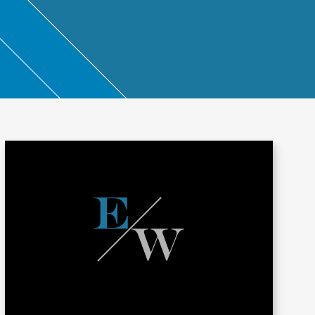
ntant