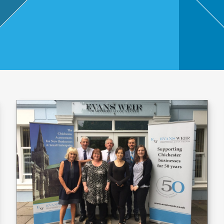
,
Touri
sm
and
Leisu
re
Profe
ssion