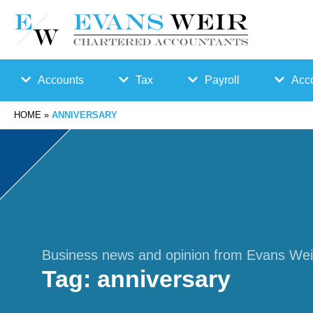
Accounts
Tax
Payroll
Acco
HOME
»
ANNIVERSARY
Accounts
Bu
Auto
Preparation
sin
Enro
Bookkeepin
es
lmen
g
s
t
Business news and opinion from Evans Wei
Tag:
anniversary
Business
Ta
Payr