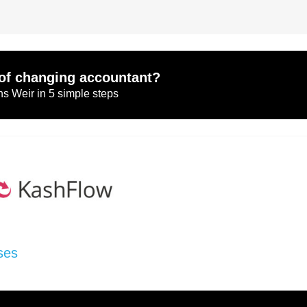
of changing accountant?
s Weir in 5 simple steps
ses