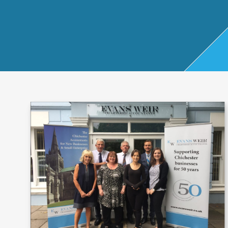
Start Up
x
oll
Business
Pe
Bure
Planning
rso
au
Managemen
nal
t Accounts
Ta
Company
x
Secretarial
Sel
f