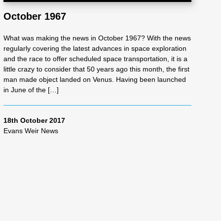
October 1967
What was making the news in October 1967? With the news
regularly covering the latest advances in space exploration
and the race to offer scheduled space transportation, it is a
little crazy to consider that 50 years ago this month, the first
man made object landed on Venus. Having been launched
in June of the […]
18th October 2017
Evans Weir News