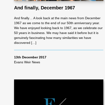
And finally, December 1967
As
And finally… A look back at the main news from December
1967 as we come to the end of our 50th anniversary year.
se
We have enjoyed looking back to 1967, as we celebrate our
50 years in business. We may have said it before but it is
genuinely fascinating how many similarities we have
ss
discovered […]
me
13th December 2017
Evans Weir News
nt
Ta
x