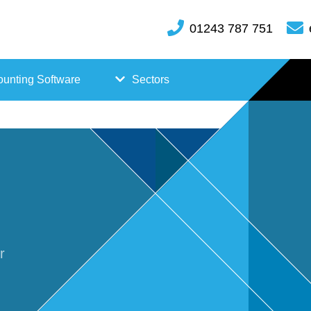
01243 787 751
unting Software
Sectors
FreeAgent
Case
Kashflow
Studi
Xero
es
Hosp
r
itality