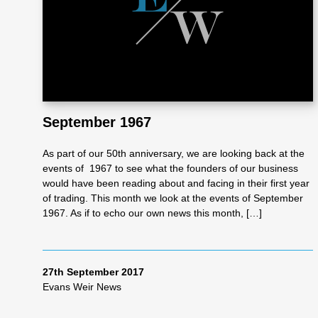
Re
pre
se
September 1967
nta
As part of our 50th anniversary, we are looking back at the
events of 1967 to see what the founders of our business
would have been reading about and facing in their first year
tio
of trading. This month we look at the events of September
1967. As if to echo our own news this month, […]
n
27th September 2017
Pr
Evans Weir News