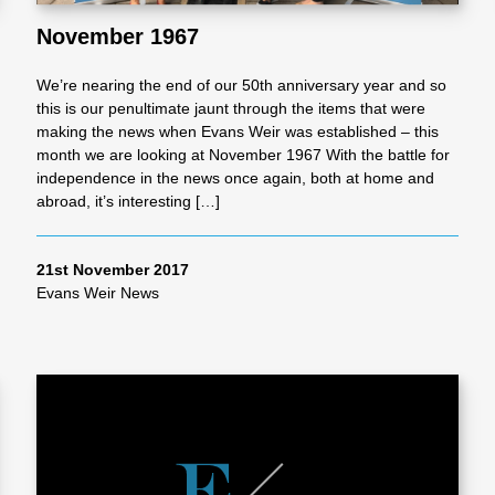
November 1967
al
We’re nearing the end of our 50th anniversary year and so
this is our penultimate jaunt through the items that were
Servi
making the news when Evans Weir was established – this
month we are looking at November 1967 With the battle for
independence in the news once again, both at home and
ces
abroad, it’s interesting […]
Contr
21st November 2017
Evans Weir News
actor
s
Smal