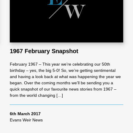
l
Chari
ties
1967 February Snapshot
February 1967 – This year we’re celebrating our 50th
birthday – yes, the big 5-0! So, we’re getting sentimental
and having a look back at what was happening the year we
began. Over the coming months we’ll be sending you a
quick snapshot of our favourite news stories from 1967 –
from the world changing […]
6th March 2017
Evans Weir News