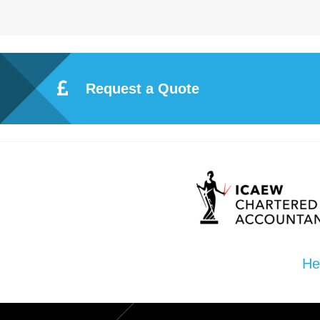
ote
cti
Request a Quote
on
Sc
he
me
He