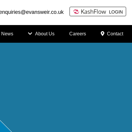
enquiries@evansweir.co.uk
LOGIN
News
About Us
Careers
Contact
How
to
Chan
ge
Accou