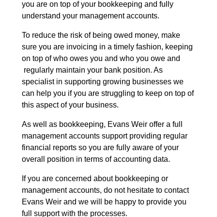
you are on top of your bookkeeping and fully
understand your management accounts.
To reduce the risk of being owed money, make
sure you are invoicing in a timely fashion, keeping
on top of who owes you and who you owe and
regularly maintain your bank position. As
specialist in supporting growing businesses we
can help you if you are struggling to keep on top of
this aspect of your business.
As well as bookkeeping, Evans Weir offer a full
management accounts support providing regular
financial reports so you are fully aware of your
overall position in terms of accounting data.
If you are concerned about bookkeeping or
management accounts, do not hesitate to contact
Evans Weir and we will be happy to provide you
full support with the processes.