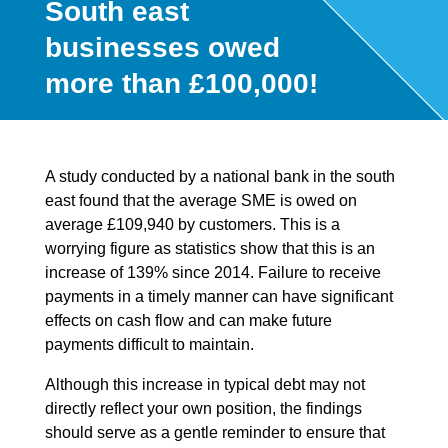
South east
businesses owed
more than £100,000!
A study conducted by a national bank in the south
east found that the average SME is owed on
average £109,940 by customers. This is a
worrying figure as statistics show that this is an
increase of 139% since 2014. Failure to receive
payments in a timely manner can have significant
effects on cash flow and can make future
payments difficult to maintain.
Although this increase in typical debt may not
directly reflect your own position, the findings
should serve as a gentle reminder to ensure that