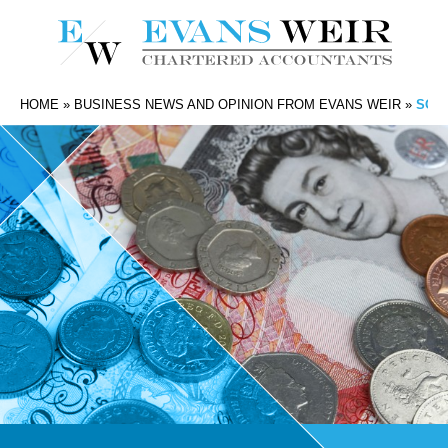
HOME
»
BUSINESS NEWS AND OPINION FROM EVANS WEIR
»
SOUT