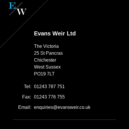
Evans Weir Ltd
The Victoria
25 St Pancras
Chichester
West Sussex
PO19 7LT
Tel:
01243 787 751
Fax:
01243 776 755
Email:
enquiries@evansweir.co.uk