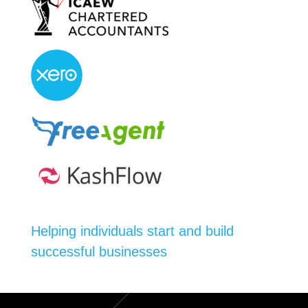
Helping individuals start and build
successful businesses