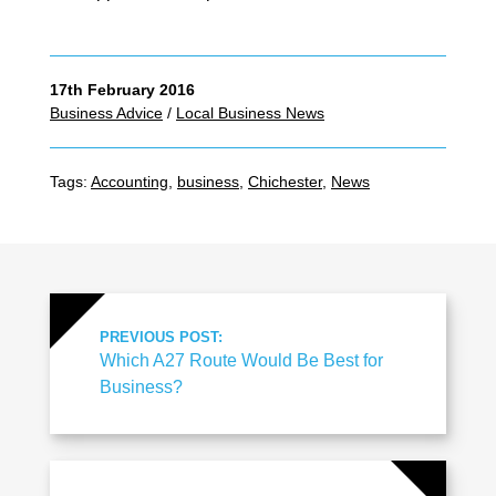
17th February 2016
Business Advice
/
Local Business News
Tags:
Accounting
,
business
,
Chichester
,
News
PREVIOUS POST:
Which A27 Route Would Be Best for
Business?