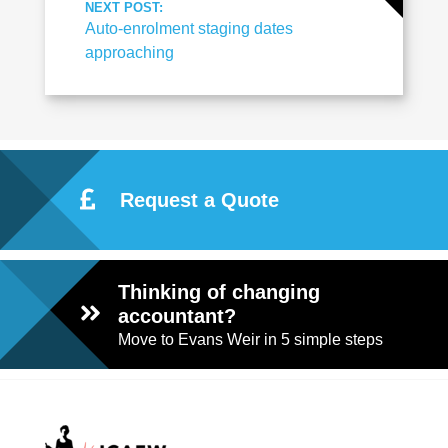
NEXT POST:
Auto-enrolment staging dates
approaching
Request a Quote
Thinking of changing
accountant?
Move to Evans Weir in 5 simple steps