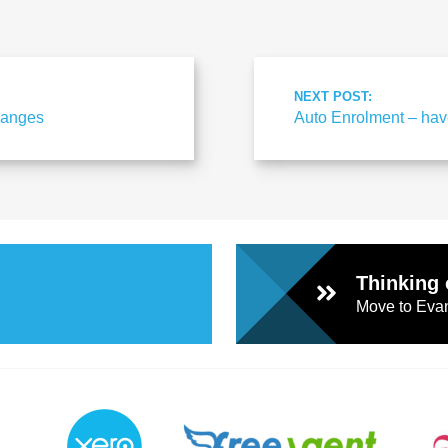
NEXT POST:
changes
Auto Enrolment – hav
Thinking 
Move to Evan