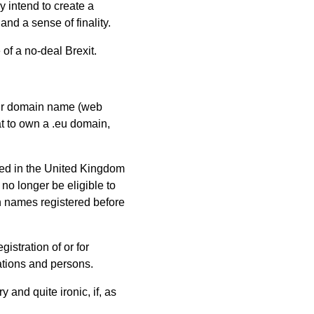
y intend to create a
nd a sense of finality.
of a no-deal Brexit.
eir domain name (web
at to own a .eu domain,
hed in the United Kingdom
no longer be eligible to
in names registered before
gistration of or for
ations and persons.
 and quite ironic, if, as