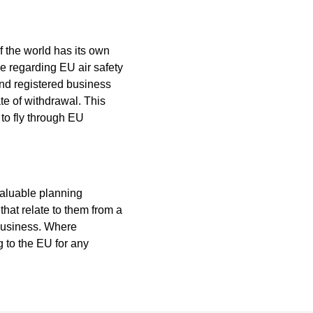
of the world has its own
ce regarding EU air safety
and registered business
ate of withdrawal. This
 to fly through EU
aluable planning
hat relate to them from a
business. Where
g to the EU for any