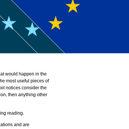
ntant
at would happen in the
the most useful pieces of
xit notices consider the
ion, then anything other
ing reading.
uations and are