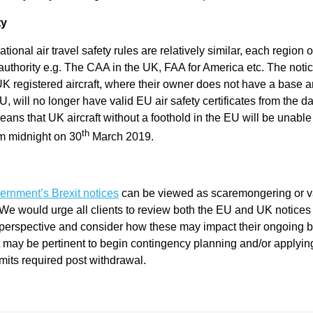
l
ty
ational air travel safety rules are relatively similar, each region 
Chari
n authority e.g. The CAA in the UK, FAA for America etc. The noti
l UK registered aircraft, where their owner does not have a base 
U, will no longer have valid EU air safety certificates from the d
ties
means that UK aircraft without a foothold in the EU will be unable
th
m midnight on 30
March 2019.
rnment’s Brexit notices
can be viewed as scaremongering or v
e would urge all clients to review both the EU and UK notices t
perspective and consider how these may impact their ongoing 
t may be pertinent to begin contingency planning and/or applyin
mits required post withdrawal.