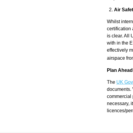
Re
Air Safe
Whilst intern
pre
certificatio
is clear. Al
with in the E
se
effectively 
airspace fro
nta
Plan Ahead
tio
The
UK Gove
documents. W
commercial 
n
necessary, i
licences/per
Pr