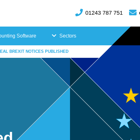
01243 787 751
unting Software
Sectors
EAL BREXIT NOTICES PUBLISHED
FreeAgent
Case
Kashflow
Studi
Xero
es
Hosp
itality
ed