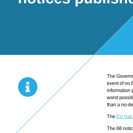
Start Up
x
oll
Business
Pe
Bure
Planning
rso
au
Managemen
nal
The Governm
t Accounts
Ta
event of no 
information 
Company
x
worst possib
than a no-de
Secretarial
Sel
The
EU has 
The 68 notic
f