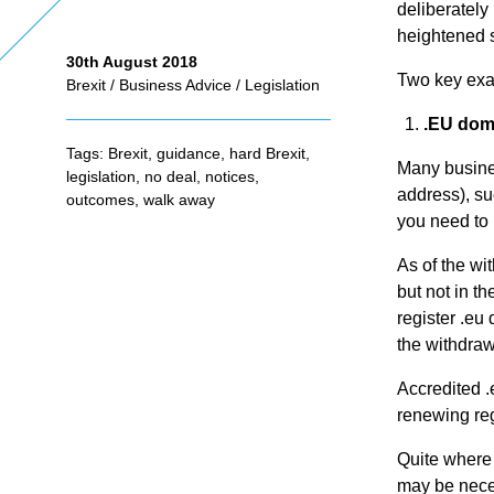
deliberately
heightened s
30th August 2018
As
Two key exam
Brexit
/
Business Advice
/
Legislation
.EU dom
se
Tags:
Brexit
,
guidance
,
hard Brexit
,
Many busines
legislation
,
no deal
,
notices
,
address), su
ss
outcomes
,
walk away
you need to 
me
As of the wi
but not in t
register .eu
nt
the withdraw
Accredited .e
Ta
renewing reg
Quite where 
x
may be neces