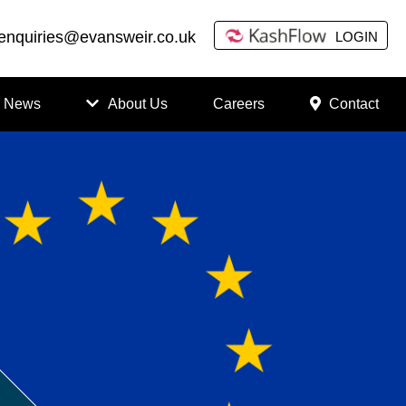
enquiries@evansweir.co.uk
LOGIN
News
About Us
Careers
Contact
How
to
Chan
ge
Accou