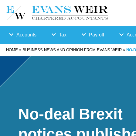
Accounts
Tax
Payroll
Acco
HOME
»
BUSINESS NEWS AND OPINION FROM EVANS WEIR
»
NO-D
Accounts
Bu
Auto
Preparation
sin
Enro
Bookkeepin
es
lmen
g
s
t
No-deal Brexit
Business
Ta
Payr
notices publish