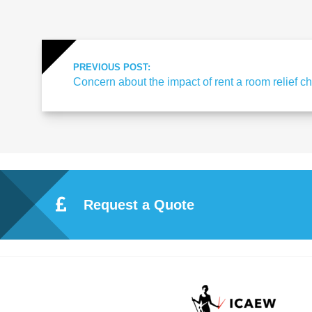
ote
cti
PREVIOUS POST:
Concern about the impact of rent a room relief 
on
Sc
he
Request a Quote
me