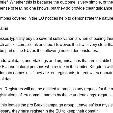
 brief. Whether this is because the outcome is very simple, or the
ense of fear, no one knows, but they do provide clear guidance a
al
ples covered in the EU notices help to demonstrate the nature 
ains
Servi
ses typically buy up several suffix variants when choosing th
ch as.uk, .com, .co.uk and .eu. However, the EU is very clear th
ces
be part of the EU, as the following notice demonstrates:
Contr
thdrawal date, undertakings and organisations that are establis
he EU and natural persons who reside in the United Kingdom will 
 domain names or, if they are .eu registrants, to renew .eu doma
actor
al date.
u Registrars will not be entitled to process any request for the re
s
istrations of .eu domain names by those undertakings, organis
this leaves the pro Brexit campaign group ‘Leave.eu’ is a mystery
Smal
sary, they must register in the EU to keep their domain!