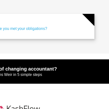
e you met your obligations?
of changing accountant?
s Weir in 5 simple steps