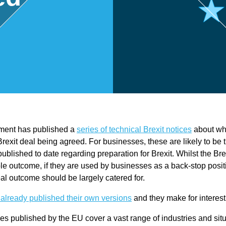
,
Touri
sm
and
ent has published a
series of technical Brexit notices
about wh
Leisu
Brexit deal being agreed. For businesses, these are likely to be 
published to date regarding preparation for Brexit. Whilst the Bre
re
le outcome, if they are used by businesses as a back-stop posit
al outcome should be largely catered for.
Profe
already published their own versions
and they make for interest
es published by the EU cover a vast range of industries and sit
ssion