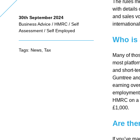
The rules me
with details
and sales vo
30th September 2024
As
internationa
Business Advice
/
HMRC
/
Self
Assessment
/
Self Employed
se
Who is 
Tags:
News
,
Tax
Many of thos
ss
most platform
and short-te
me
Gumtree and 
earning over
employment. 
nt
HMRC on a
£1,000.
Ta
Are the
x
If you’ve ma