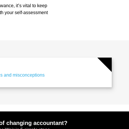
wance, it’s vital to keep
ith your self-assessment
hs and misconceptions
of changing accountant?