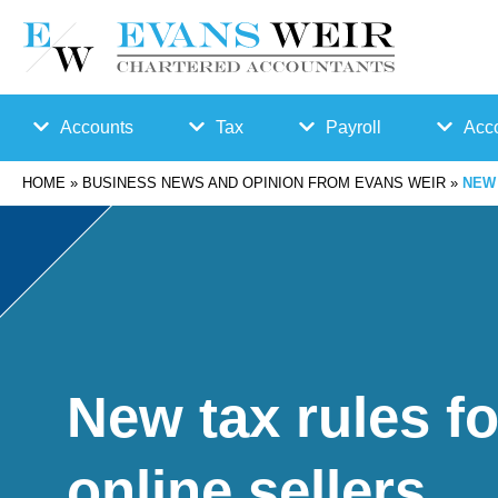
Accounts
Tax
Payroll
Acco
HOME
»
BUSINESS NEWS AND OPINION FROM EVANS WEIR
»
NEW 
Accounts
Bu
Auto
Preparation
sin
Enro
Bookkeepin
es
lmen
g
s
t
New tax rules fo
Business
Ta
Payr
online sellers