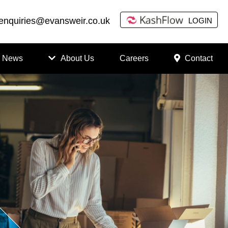
enquiries@evansweir.co.uk
LOGIN
News
About Us
Careers
Contact
How
to
Chan
ge
Accou