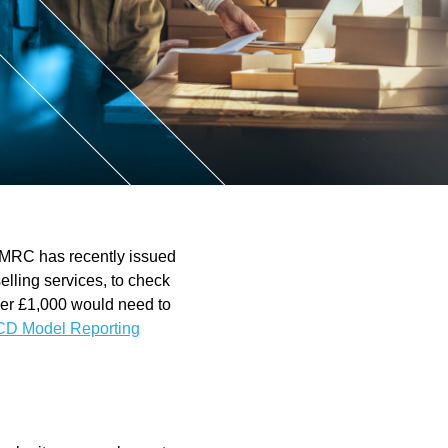
ntant
 HMRC has recently issued
selling services, to check
over £1,000 would need to
D Model Reporting