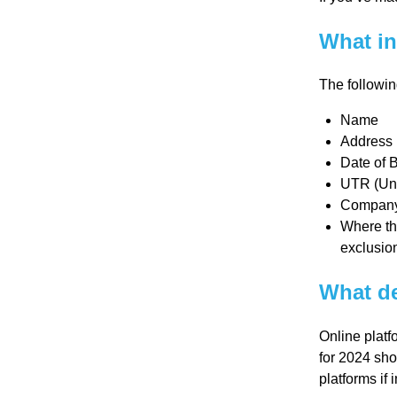
Re
What in
pre
The followin
Name
se
Address
Date of Bi
UTR (Uni
nta
Company n
Where the
tio
exclusion
What de
n
Online platf
Pr
for 2024 sho
platforms if