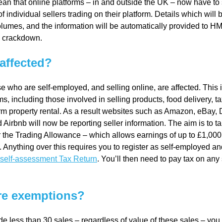
an that online platforms – in and outside the UK – now have to
 of individual sellers trading on their platform. Details which wi
lumes, and the information will be automatically provided to H
al
l crackdown.
Servi
affected?
e who are self-employed, and selling online, are affected. This 
ces
s, including those involved in selling products, food delivery, tax
rm property rental. As a result websites such as Amazon, eBay, 
Contr
Airbnb will now be reporting seller information. The aim is to t
 the Trading Allowance – which allows earnings of up to £1,000 
Anything over this requires you to register as self-employed an
actor
self-assessment Tax Return
. You’ll then need to pay tax on any
s
re exemptions?
Smal
de less than 30 sales – regardless of value of these sales – you 