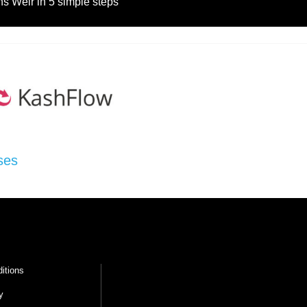
s Weir in 5 simple steps
ses
itions
y