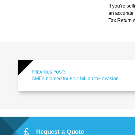
ote
If you’re sel
an accurate 
cti
Tax Return w
on
Sc
PREVIOUS POST:
he
SMEs blamed for £4.4 billion tax evasion
me
Request a Quote