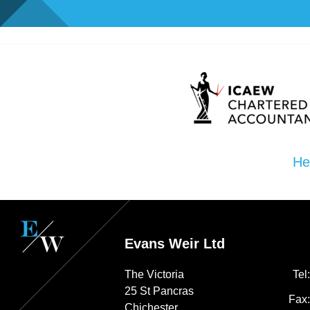
He
Evans Weir Ltd
The Victoria
Tel
25 St Pancras
Fax
Chichester