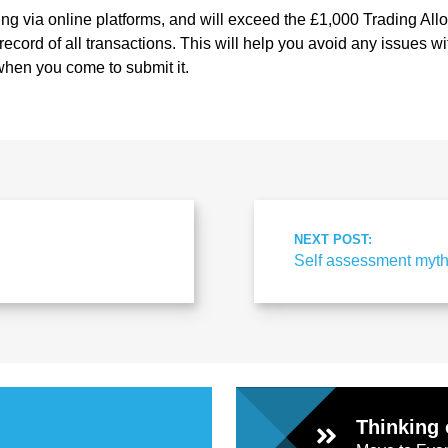
ling via online platforms, and will exceed the £1,000 Trading Allo
record of all transactions. This will help you avoid any issues w
hen you come to submit it.
NEXT POST:
Self assessment myt
Thinking 