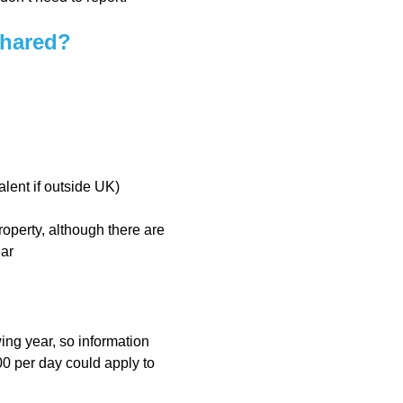
shared?
ent if outside UK)
operty, although there are
ear
ing year, so information
0 per day could apply to