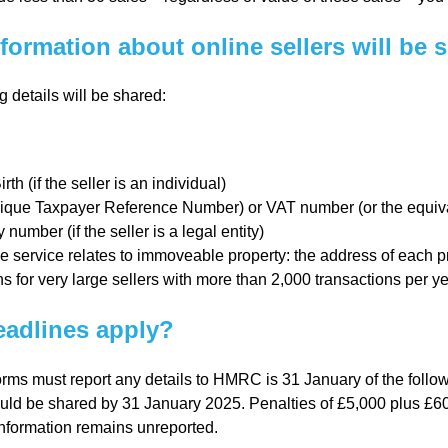
l
formation about online sellers will be 
Chari
g details will be shared:
ties
rth (if the seller is an individual)
que Taxpayer Reference Number) or VAT number (or the equival
umber (if the seller is a legal entity)
 service relates to immoveable property: the address of each pr
s for very large sellers with more than 2,000 transactions per y
adlines apply?
orms must report any details to HMRC is 31 January of the follow
uld be shared by 31 January 2025. Penalties of £5,000 plus £60
 information remains unreported.