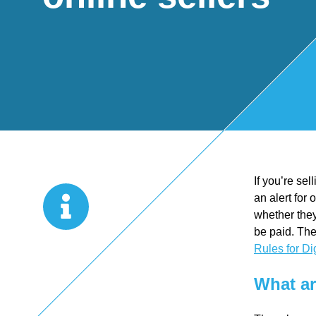
Start Up
x
oll
Business
Pe
Bure
Planning
rso
au
Managemen
nal
If you’re se
t Accounts
Ta
an alert for
whether they
Company
x
be paid. The
Rules for Di
Secretarial
Sel
What ar
f