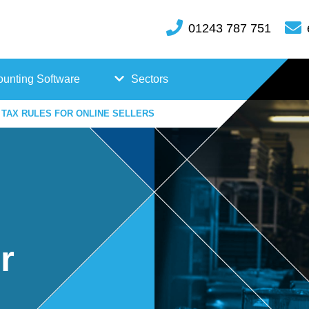
01243 787 751
unting Software
Sectors
TAX RULES FOR ONLINE SELLERS
FreeAgent
Case
Kashflow
Studi
Xero
es
Hosp
r
itality