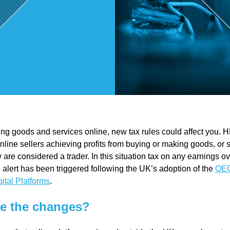
,
Touri
sm
and
lling goods and services online, new tax rules could affect you.
Leisu
 online sellers achieving profits from buying or making goods, or 
 are considered a trader. In this situation tax on any earnings 
re
 alert has been triggered following the UK’s adoption of the
OEC
gital Platforms
.
Profe
e the changes?
ssion