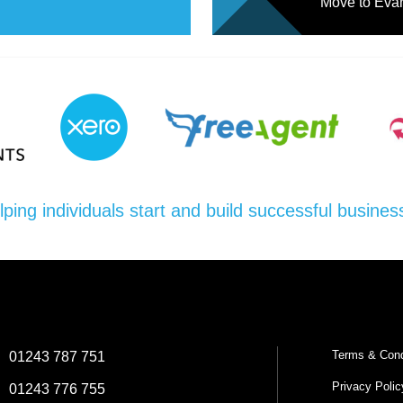
Move to Evan
lping individuals start and build successful busines
Terms & Cond
:
01243 787 751
Privacy Polic
:
01243 776 755