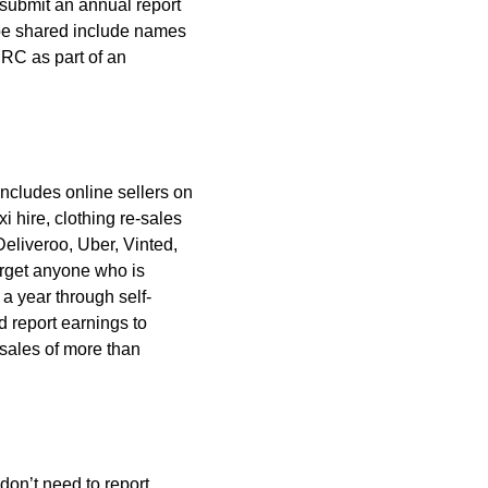
 submit an annual report
ll be shared include names
MRC as part of an
includes online sellers on
i hire, clothing re-sales
Deliveroo, Uber, Vinted,
arget anyone who is
a year through self-
d report earnings to
 sales of more than
don’t need to report.