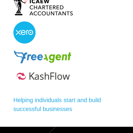
Helping individuals start and build
successful businesses