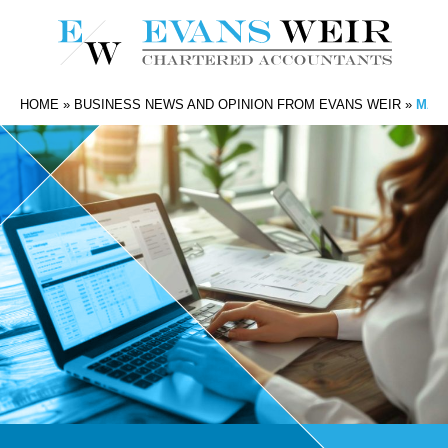
HOME
»
BUSINESS NEWS AND OPINION FROM EVANS WEIR
»
MAKI