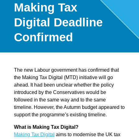
Making Tax
Digital Deadline
Confirmed
The new Labour government has confirmed that
the Making Tax Digital (MTD) initiative will go
ahead. It had been unclear whether the policy
introduced by the Conservatives would be
followed in the same way and to the same
timeline. However, the Autumn budget appeared to
support the programme’s existing timeline.
What is Making Tax Digital?
Making Tax Digital
aims to modernise the UK tax