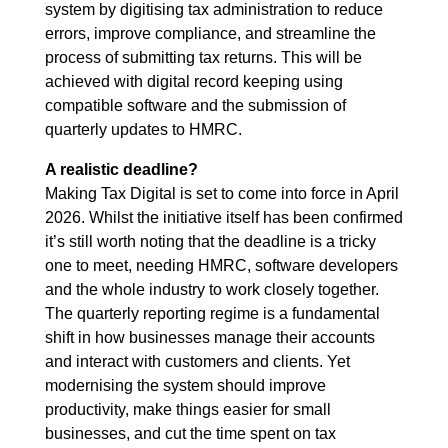
system by digitising tax administration to reduce
errors, improve compliance, and streamline the
process of submitting tax returns. This will be
achieved with digital record keeping using
compatible software and the submission of
quarterly updates to HMRC.
A realistic deadline?
Making Tax Digital is set to come into force in April
2026. Whilst the initiative itself has been confirmed
it’s still worth noting that the deadline is a tricky
one to meet, needing HMRC, software developers
and the whole industry to work closely together.
The quarterly reporting regime is a fundamental
shift in how businesses manage their accounts
and interact with customers and clients. Yet
modernising the system should improve
productivity, make things easier for small
businesses, and cut the time spent on tax