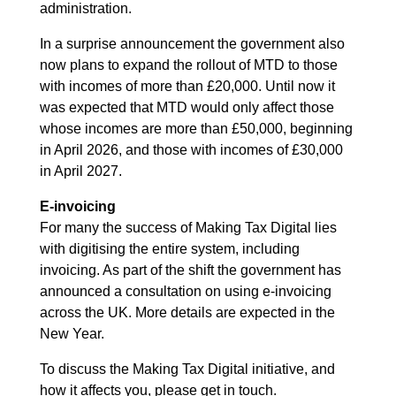
administration.
In a surprise announcement the government also
now plans to expand the rollout of MTD to those
with incomes of more than £20,000. Until now it
was expected that MTD would only affect those
whose incomes are more than £50,000, beginning
in April 2026, and those with incomes of £30,000
in April 2027.
E-invoicing
For many the success of Making Tax Digital lies
with digitising the entire system, including
invoicing. As part of the shift the government has
announced a consultation on using e-invoicing
across the UK. More details are expected in the
New Year.
To discuss the Making Tax Digital initiative, and
how it affects you, please get in touch.