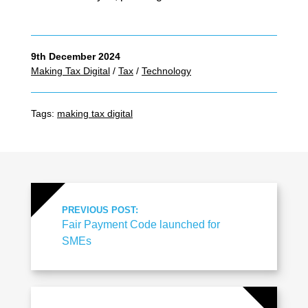
9th December 2024
Making Tax Digital
/
Tax
/
Technology
Tags:
making tax digital
PREVIOUS POST:
Fair Payment Code launched for
SMEs