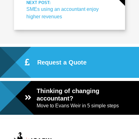
NEXT POST:
SMEs using an accountant enjoy
higher revenues
Request a Quote
Thinking of changing
accountant?
Move to Evans Weir in 5 simple steps