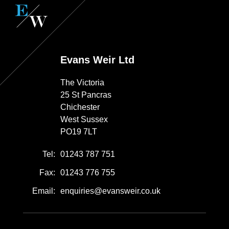
Evans Weir Ltd
The Victoria
25 St Pancras
Chichester
West Sussex
PO19 7LT
Tel:
01243 787 751
Fax:
01243 776 755
Email:
enquiries@evansweir.co.uk