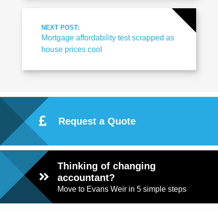
NEXT POST:
Mortgage affordability test scrapped as
house prices cool
Request a Quote
Thinking of changing
accountant?
Move to Evans Weir in 5 simple steps