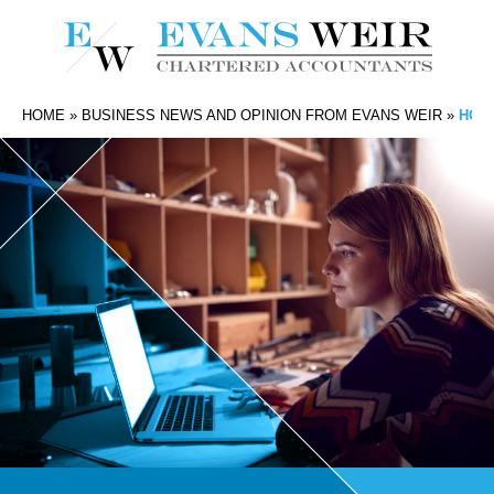
HOME
»
BUSINESS NEWS AND OPINION FROM EVANS WEIR
»
HOW