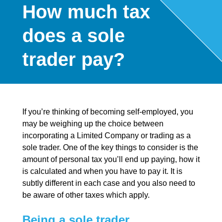
How much tax
does a sole
trader pay?
If you’re thinking of becoming self-employed, you
may be weighing up the choice between
incorporating a Limited Company or trading as a
sole trader. One of the key things to consider is the
amount of personal tax you’ll end up paying, how it
is calculated and when you have to pay it. It is
subtly different in each case and you also need to
be aware of other taxes which apply.
Being a sole trader