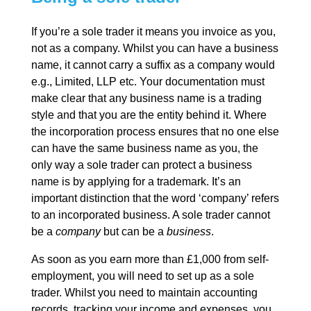
If you’re a sole trader it means you invoice as you,
not as a company. Whilst you can have a business
name, it cannot carry a suffix as a company would
e.g., Limited, LLP etc. Your documentation must
make clear that any business name is a trading
style and that you are the entity behind it. Where
the incorporation process ensures that no one else
can have the same business name as you, the
only way a sole trader can protect a business
name is by applying for a trademark. It’s an
important distinction that the word ‘company’ refers
to an incorporated business. A sole trader cannot
be a
company
but can be a
business
.
As soon as you earn more than £1,000 from self-
employment, you will need to set up as a sole
trader. Whilst you need to maintain accounting
records, tracking your income and expenses, you