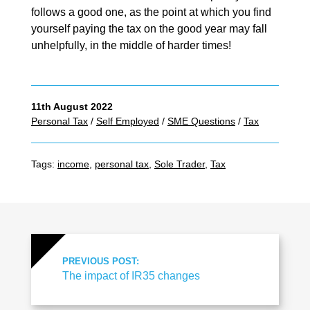
follows a good one, as the point at which you find
yourself paying the tax on the good year may fall
unhelpfully, in the middle of harder times!
11th August 2022
Personal Tax
/
Self Employed
/
SME Questions
/
Tax
Tags:
income
,
personal tax
,
Sole Trader
,
Tax
PREVIOUS POST:
The impact of IR35 changes