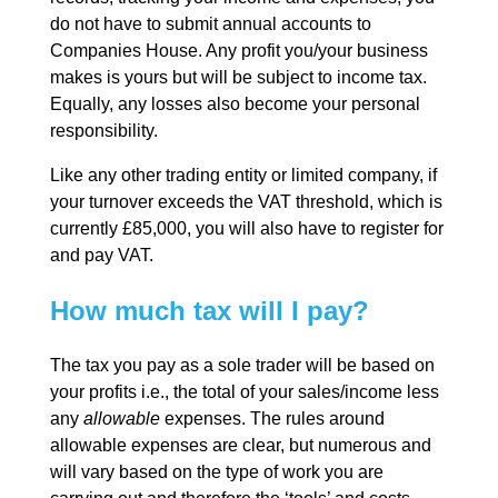
do not have to submit annual accounts to
Companies House. Any profit you/your business
makes is yours but will be subject to income tax.
Equally, any losses also become your personal
responsibility.
Like any other trading entity or limited company, if
your turnover exceeds the VAT threshold, which is
currently £85,000, you will also have to register for
and pay VAT.
How much tax will I pay?
The tax you pay as a sole trader will be based on
your profits i.e., the total of your sales/income less
any
allowable
expenses. The rules around
allowable expenses are clear, but numerous and
will vary based on the type of work you are