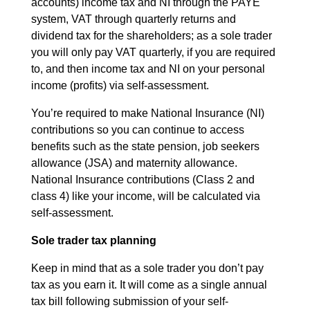
accounts) income tax and NI through the PAYE
system, VAT through quarterly returns and
dividend tax for the shareholders; as a sole trader
you will only pay VAT quarterly, if you are required
to, and then income tax and NI on your personal
income (profits) via self-assessment.
You’re required to make National Insurance (NI)
contributions so you can continue to access
benefits such as the state pension, job seekers
allowance (JSA) and maternity allowance.
National Insurance contributions (Class 2 and
class 4) like your income, will be calculated via
self-assessment.
Sole trader tax planning
Keep in mind that as a sole trader you don’t pay
tax as you earn it. It will come as a single annual
tax bill following submission of your self-