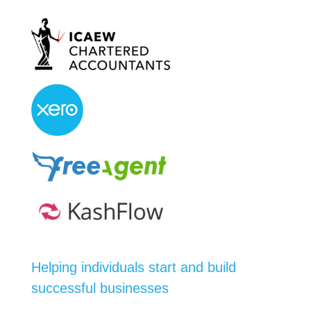
Helping individuals start and build
successful businesses