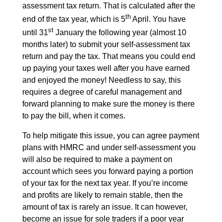
assessment tax return. That is calculated after the
th
end of the tax year, which is 5
April. You have
st
until 31
January the following year (almost 10
months later) to submit your self-assessment tax
return and pay the tax. That means you could end
up paying your taxes well after you have earned
and enjoyed the money! Needless to say, this
requires a degree of careful management and
forward planning to make sure the money is there
to pay the bill, when it comes.
To help mitigate this issue, you can agree payment
plans with HMRC and under self-assessment you
will also be required to make a payment on
account which sees you forward paying a portion
of your tax for the next tax year. If you’re income
and profits are likely to remain stable, then the
amount of tax is rarely an issue. It can however,
become an issue for sole traders if a poor year