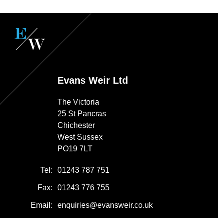
Evans Weir Ltd
The Victoria
25 St Pancras
Chichester
West Sussex
PO19 7LT
Tel:
01243 787 751
Fax:
01243 776 755
Email:
enquiries@evansweir.co.uk