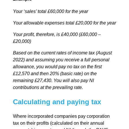
Your ‘sales’ total £60,000 for the year
Your allowable expenses total £20,000 for the year
Your profit, therefore, is £40,000 (£60,000 –
£20,000)
Based on the current rates of income tax (August
2022) and assuming you receive a full personal
allowance, you would pay no tax on the first
£12,570 and then 20% (basic rate) on the
remaining £27,430. You will also pay NI
contributions at the prevailing rate.
Calculating and paying tax
Where incorporated companies pay corporation
tax on their profits (calculated on their annual