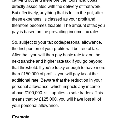
carrying out and therefore the ‘tools’ and costs
directly associated with the delivery of that work.
But effectively, anything that is left in the pot, after
these expenses, is classed as your profit and
therefore becomes taxable. The amount of tax you
pay is based on the prevailing income tax rates.
So, subject to your tax code/personal allowance,
the first portion of your profits will be free of tax.
After that, you will then pay basic rate tax on the
next tranche and higher rate tax if you go beyond
that threshold. If you’re lucky enough to have more
than £150,000 of profits, you will pay tax at the
additional rate. Beware that the reduction in your
personal allowance, which impacts any income
above £100,000, still applies to sole traders. This
means that by £125,000, you will have lost all of
your personal allowance.
Example