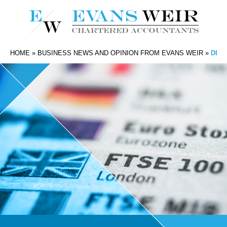
HOME
»
BUSINESS NEWS AND OPINION FROM EVANS WEIR
»
DIV