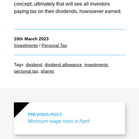
concept; ultimately that will see all investors
paying tax on their dividends, howsoever earned.
10th March 2023
Investments
/
Personal Tax
Tags:
dividend
,
dividend allowance
,
investments
,
personal tax
,
shares
PREVIOUS POST:
Minimum wage rises in April