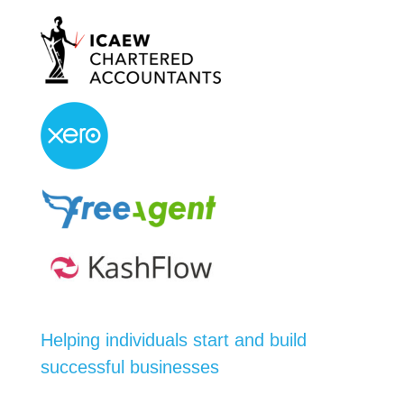
Helping individuals start and build
successful businesses