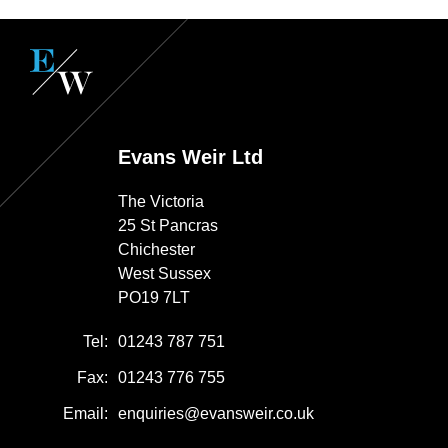
Evans Weir Ltd
The Victoria
25 St Pancras
Chichester
West Sussex
PO19 7LT
Tel:
01243 787 751
Fax:
01243 776 755
Email:
enquiries@evansweir.co.uk