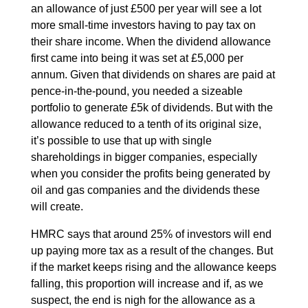
an allowance of just £500 per year will see a lot
more small-time investors having to pay tax on
their share income. When the dividend allowance
first came into being it was set at £5,000 per
annum. Given that dividends on shares are paid at
pence-in-the-pound, you needed a sizeable
portfolio to generate £5k of dividends. But with the
allowance reduced to a tenth of its original size,
it’s possible to use that up with single
shareholdings in bigger companies, especially
when you consider the profits being generated by
oil and gas companies and the dividends these
will create.
HMRC says that around 25% of investors will end
up paying more tax as a result of the changes. But
if the market keeps rising and the allowance keeps
falling, this proportion will increase and if, as we
suspect, the end is nigh for the allowance as a