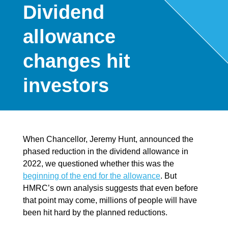
Dividend
allowance
changes hit
investors
When Chancellor, Jeremy Hunt, announced the
phased reduction in the dividend allowance in
2022, we questioned whether this was the
beginning of the end for the allowance
. But
HMRC’s own analysis suggests that even before
that point may come, millions of people will have
been hit hard by the planned reductions.