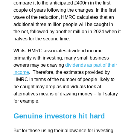
compare it to the anticipated £400m in the first
couple of years following the changes. In the first
wave of the reduction, HMRC calculates that an
additional three million people will be caught in
the net, followed by another million in 2024 when it
halves for the second time.
Whilst HMRC associates dividend income
primarily with investing, many small business
owners may be drawing
dividends as part of their
income
. Therefore, the estimates provided by
HMRC in terms of the number of people likely to
be caught may drop as individuals look at
alternatives means of drawing money – full salary
for example.
Genuine investors hit hard
But for those using their allowance for investing,