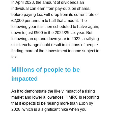
In April 2023, the amount of dividends an
individual can earn from pay-outs on shares,
before paying tax, will drop from its current rate of
£2,000 per annum to half that amount. The
following year it is then scheduled to halve again,
down to just £500 in the 2024/25 tax year. But
following an up and down year in 2022, a rallying
stock exchange could result in millions of people
finding more of their investment income subject to
tax.
Millions of people to be
impacted
As if to demonstrate the likely impact of a rising
market and lower allowances, HMRC is reporting
that it expects to be raising more than £3bn by
2028, which is a significant hike when you