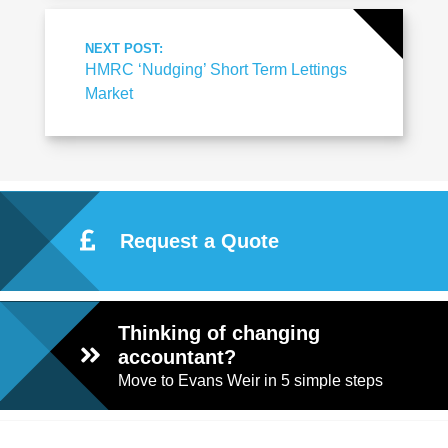
NEXT POST:
HMRC ‘Nudging’ Short Term Lettings
Market
Request a Quote
Thinking of changing
accountant?
Move to Evans Weir in 5 simple steps