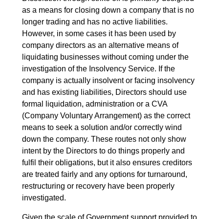
as a means for closing down a company that is no
longer trading and has no active liabilities.
However, in some cases it has been used by
company directors as an alternative means of
liquidating businesses without coming under the
investigation of the Insolvency Service. If the
company is actually insolvent or facing insolvency
and has existing liabilities, Directors should use
formal liquidation, administration or a CVA
(Company Voluntary Arrangement) as the correct
means to seek a solution and/or correctly wind
down the company. These routes not only show
intent by the Directors to do things properly and
fulfil their obligations, but it also ensures creditors
are treated fairly and any options for turnaround,
restructuring or recovery have been properly
investigated.
Given the scale of Government support provided to