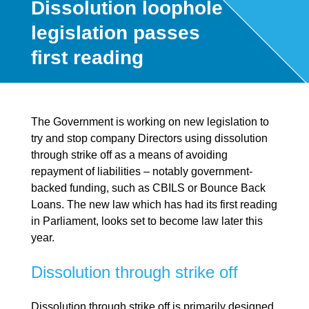
Dissolution loophole
legislation passes
first reading
The Government is working on new legislation to
try and stop company Directors using dissolution
through strike off as a means of avoiding
repayment of liabilities – notably government-
backed funding, such as CBILS or Bounce Back
Loans. The new law which has had its first reading
in Parliament, looks set to become law later this
year.
Dissolution through strike off
Dissolution through strike off is primarily designed