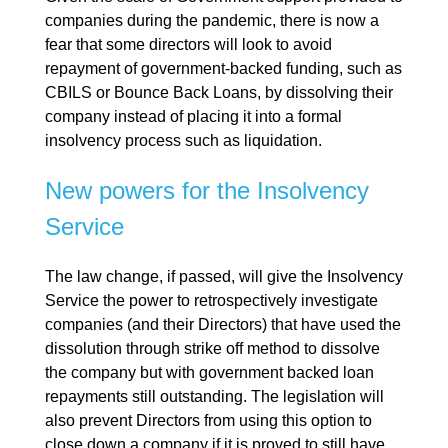
companies during the pandemic, there is now a
fear that some directors will look to avoid
repayment of government-backed funding, such as
CBILS or Bounce Back Loans, by dissolving their
company instead of placing it into a formal
insolvency process such as liquidation.
New powers for the Insolvency
Service
The law change, if passed, will give the Insolvency
Service the power to retrospectively investigate
companies (and their Directors) that have used the
dissolution through strike off method to dissolve
the company but with government backed loan
repayments still outstanding. The legislation will
also prevent Directors from using this option to
close down a company if it is proved to still have