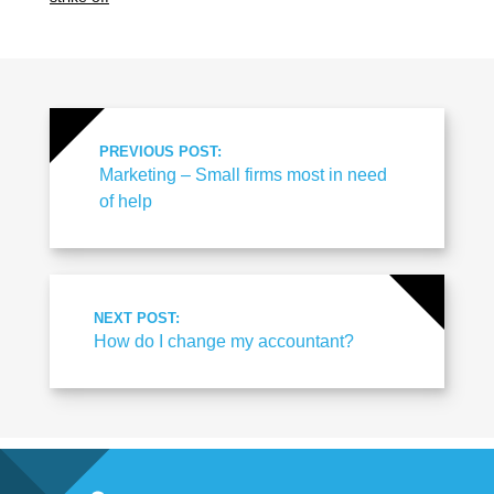
PREVIOUS POST:
Marketing – Small firms most in need
of help
NEXT POST:
How do I change my accountant?