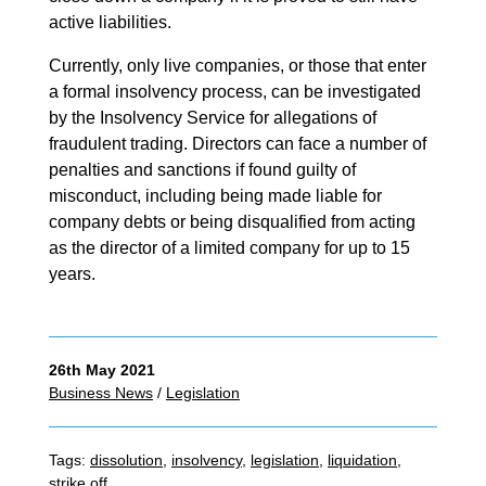
active liabilities.
Currently, only live companies, or those that enter
a formal insolvency process, can be investigated
by the Insolvency Service for allegations of
fraudulent trading. Directors can face a number of
penalties and sanctions if found guilty of
misconduct, including being made liable for
company debts or being disqualified from acting
as the director of a limited company for up to 15
years.
26th May 2021
Business News
/
Legislation
Tags:
dissolution
,
insolvency
,
legislation
,
liquidation
,
strike off