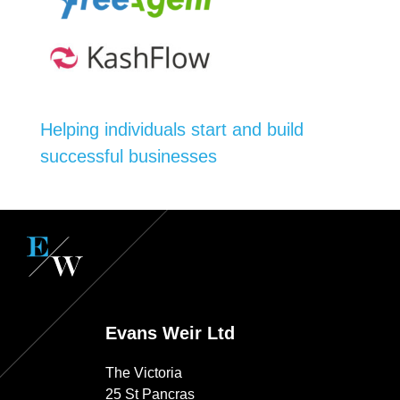
Helping individuals start and build
successful businesses
Evans Weir Ltd
The Victoria
25 St Pancras