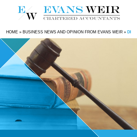
HOME
»
BUSINESS NEWS AND OPINION FROM EVANS WEIR
»
DISS