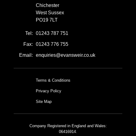
Chichester
West Sussex
PO19 7LT
Tel:
01243 787 751
Fax:
01243 776 755
Email:
enquiries@evansweir.co.uk
Terms & Conditions
Privacy Policy
Site Map
Company Registered in England and Wales:
06416914.