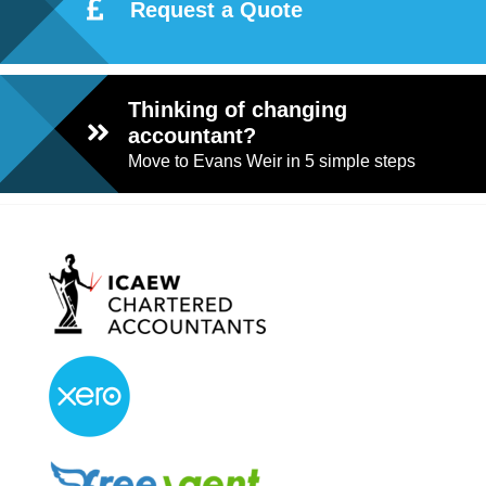
Request a Quote
Thinking of changing
accountant?
Move to Evans Weir in 5 simple steps