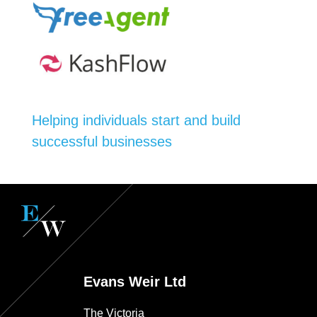
Helping individuals start and build
successful businesses
Evans Weir Ltd
The Victoria