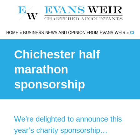
HOME
»
BUSINESS NEWS AND OPINION FROM EVANS WEIR
»
CHI
Chichester half
marathon
sponsorship
We’re delighted to announce this
year’s charity sponsorship…