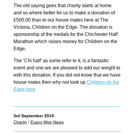
The old saying goes that charity starts at home
and so where better for us to make a donation of
£500.00 than to our house mates here at The
Victoria, Children on the Edge. The donation is
sponsorship of the medals for the Chichester Half
Marathon which raises money for Children on the
Edge.
The ‘Chi half’ as some refer to it, is a fantastic
event and one we are pleased to add our weight to
with this donation. If you did not know that we have
house mates then why not look up
Children on the
Edge here
3rd September 2014
Charity
/
Evans Weir News