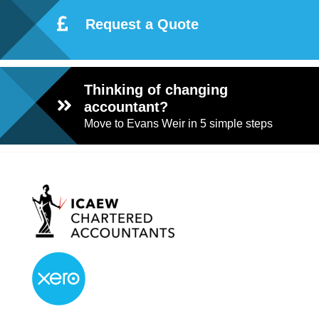
Request a Quote
Thinking of changing
accountant?
Move to Evans Weir in 5 simple steps