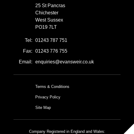
25 St Pancras
Chichester
West Sussex
PO19 7LT
Tel:
01243 787 751
Fax:
01243 776 755
Email:
enquiries@evansweir.co.uk
Terms & Conditions
Privacy Policy
Site Map
Company Registered in England and Wales: