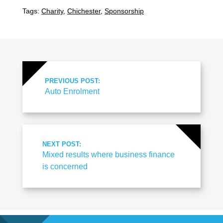
Tags:
Charity
,
Chichester
,
Sponsorship
PREVIOUS POST:
Auto Enrolment
NEXT POST:
Mixed results where business finance
is concerned