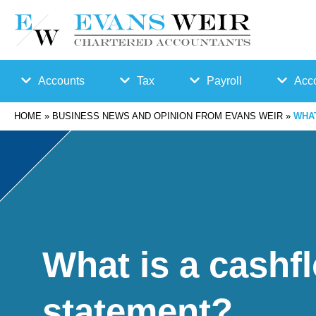
Accounts
Tax
Payroll
Acco
HOME
»
BUSINESS NEWS AND OPINION FROM EVANS WEIR
»
WHA
Accounts
Bu
Auto
Preparation
sin
Enro
Bookkeepin
es
lmen
g
s
t
What is a cashf
Business
Ta
Payr
statement?