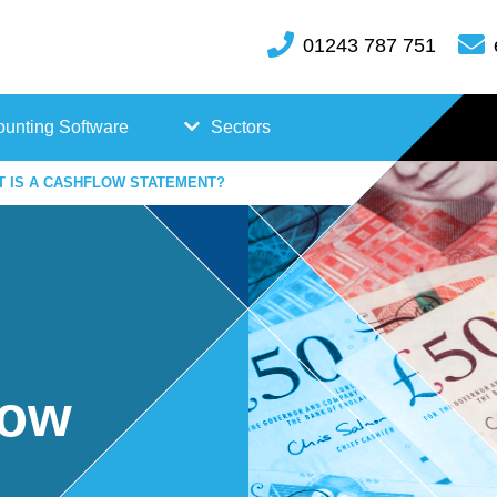
01243 787 751
unting Software
Sectors
T IS A CASHFLOW STATEMENT?
FreeAgent
Case
Kashflow
Studi
Xero
es
Hosp
low
itality