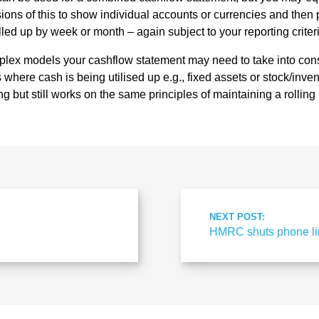
sions of this to show individual accounts or currencies and then
led up by week or month – again subject to your reporting criter
lex models your cashflow statement may need to take into cons
where cash is being utilised up e.g., fixed assets or stock/invento
g but still works on the same principles of maintaining a rolling
NEXT POST:
HMRC shuts phone lin