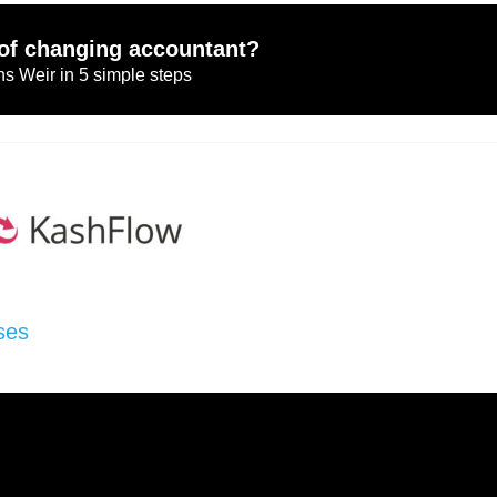
of changing accountant?
s Weir in 5 simple steps
ses