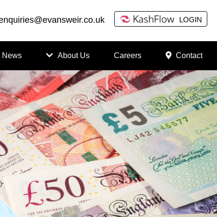
enquiries@evansweir.co.uk
LOGIN
News
About Us
Careers
Contact
How
to
Chan
ge
Accou