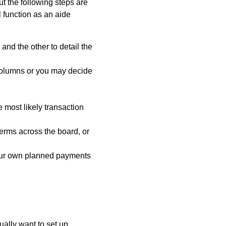
ut the following steps are
 function as an aide
and the other to detail the
columns or you may decide
e most likely transaction
terms across the board, or
your own planned payments
ally want to set up