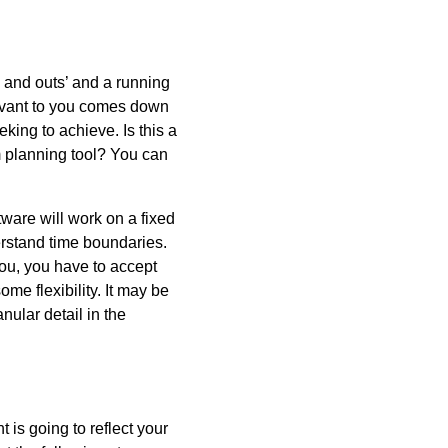
s and outs’ and a running
levant to you comes down
king to achieve. Is this a
m planning tool? You can
tware will work on a fixed
rstand time boundaries.
ou, you have to accept
some flexibility. It may be
ular detail in the
 is going to reflect your