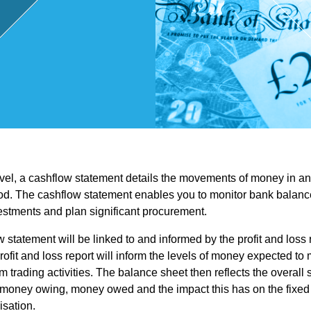
,
Touri
sm
and
evel, a cashflow statement details the movements of money in an
Leisu
od. The cashflow statement enables you to monitor bank balance
stments and plan significant procurement.
re
 statement will be linked to and informed by the profit and loss
rofit and loss report will inform the levels of money expected to 
Profe
m trading activities. The balance sheet then reflects the overall 
money owing, money owed and the impact this has on the fixed 
isation.
ssion