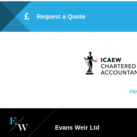
Request a Quote
He
Evans Weir Ltd