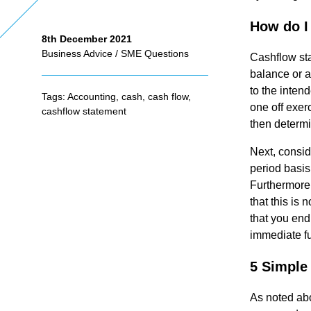
How do I
8th December 2021
As
Business Advice
/
SME Questions
Cashflow sta
balance or a
se
to the inten
Tags:
Accounting
,
cash
,
cash flow
,
one off exer
cashflow statement
ss
then determi
Next, consid
me
period basis
Furthermore,
that this is 
nt
that you end
immediate fu
Ta
5 Simple
x
As noted abo