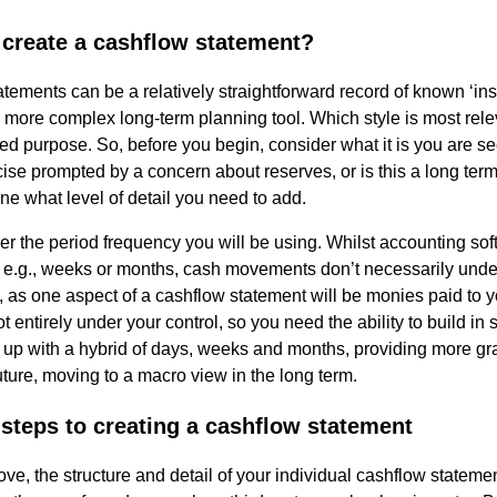
 create a cashflow statement?
al
tements can be a relatively straightforward record of known ‘in
 more complex long-term planning tool. Which style is most re
Servi
ded purpose. So, before you begin, consider what it is you are see
cise prompted by a concern about reserves, or is this a long ter
ne what level of detail you need to add.
ces
er the period frequency you will be using. Whilst accounting sof
Contr
 e.g., weeks or months, cash movements don’t necessarily unde
 as one aspect of a cashflow statement will be monies paid to y
not entirely under your control, so you need the ability to build in 
actor
 up with a hybrid of days, weeks and months, providing more gran
ture, moving to a macro view in the long term.
s
 steps to creating a cashflow statement
Smal
ve, the structure and detail of your individual cashflow statement