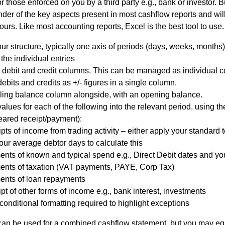
 those enforced on you by a third party e.g., bank or investor. B
der of the key aspects present in most cashflow reports and will
l
ours. Like most accounting reports, Excel is the best tool to use.
Chari
ur structure, typically one axis of periods (days, weeks, months) 
 the individual entries
 debit and credit columns. This can be managed as individual 
ties
ebits and credits as +/- figures in a single column.
lling balance column alongside, with an opening balance.
alues for each of the following into the relevant period, using th
eared receipt/payment):
pts of income from trading activity – either apply your standard 
our average debtor days to calculate this
nts of known and typical spend e.g., Direct Debit dates and 
nts of taxation (VAT payments, PAYE, Corp Tax)
nts of loan repayments
pt of other forms of income e.g., bank interest, investments
onditional formatting required to highlight exceptions
an be used for a combined cashflow statement, but you may equ