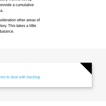
 provide a cumulative
ia.
ideration other areas of
ry. This takes a little
 balance.
es to deal with backlog