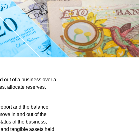
ntant
d out of a business over a
s, allocate reserves,
 report and the balance
move in and out of the
status of the business,
and tangible assets held