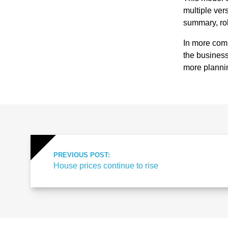
ote
multiple ver
summary, rol
cti
In more comp
the business 
on
more plannin
Sc
he
me
PREVIOUS POST:
House prices continue to rise