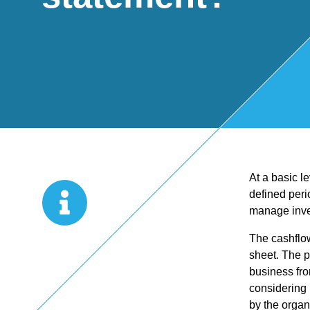
Start Up
x
oll
Business
Pe
Bure
Planning
rso
au
Managemen
nal
At a basic l
t Accounts
Ta
defined peri
manage inve
Company
x
The cashflow
sheet. The p
Secretarial
Sel
business fro
considering 
by the organ
f