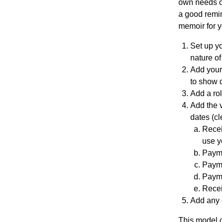
own needs or
a good remin
Re
memoir for y
pre
Set up yo
nature of
Add your
se
to show d
Add a ro
nta
Add the v
dates (cl
Recei
tio
use y
Payme
n
Payme
Payme
Recei
Pr
Add any c
This model c