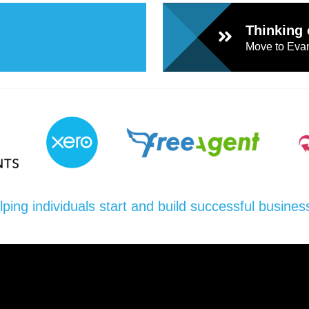
Thinking 
Move to Evan
lping individuals start and build successful busines