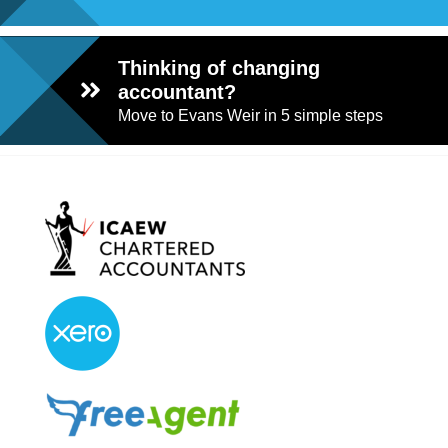
Thinking of changing
accountant?
Move to Evans Weir in 5 simple steps