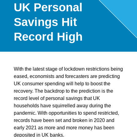
UK Personal
Savings Hit
Record High
With the latest stage of lockdown restrictions being
eased, economists and forecasters are predicting
UK consumer spending will help to boost the
recovery. The backdrop to the prediction is the
record level of personal savings that UK
households have squirrelled away during the
pandemic. With opportunities to spend restricted,
records have been set and broken in 2020 and
early 2021 as more and more money has been
deposited in UK banks.