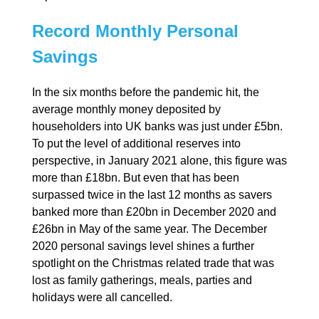
Record Monthly Personal
Savings
In the six months before the pandemic hit, the
average monthly money deposited by
householders into UK banks was just under £5bn.
To put the level of additional reserves into
perspective, in January 2021 alone, this figure was
more than £18bn. But even that has been
surpassed twice in the last 12 months as savers
banked more than £20bn in December 2020 and
£26bn in May of the same year. The December
2020 personal savings level shines a further
spotlight on the Christmas related trade that was
lost as family gatherings, meals, parties and
holidays were all cancelled.