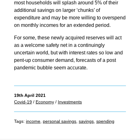
most households will splash around 5% of their
additional savings on larger ‘chunks’ of
expenditure and may be more willing to overspend
on monthly incomes for an extended period.
For some, these newly acquired reserves will act
as a welcome safety net in a continuingly
uncertain world, but with interest rates so low and
pent-up consumer demand, forecasts of a post
pandemic bubble seem accurate.
19th April 2021
Covid-19
/
Economy
/
Investments
Tags:
income
,
personal savings
,
savings
,
spending