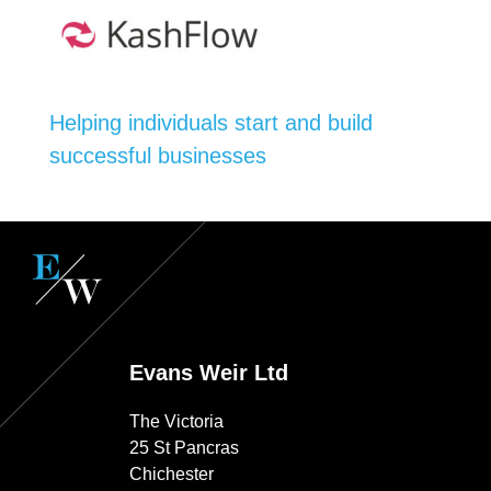
Helping individuals start and build
successful businesses
Evans Weir Ltd
The Victoria
25 St Pancras
Chichester