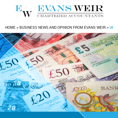
HOME
»
BUSINESS NEWS AND OPINION FROM EVANS WEIR
»
UK P