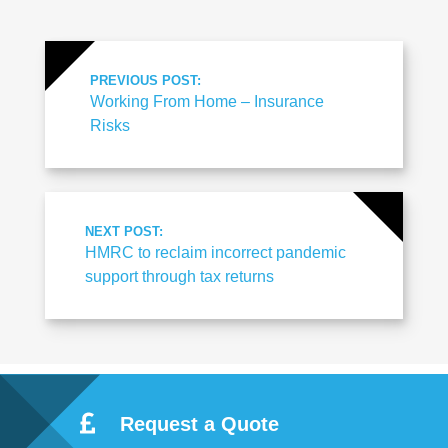
PREVIOUS POST:
Working From Home – Insurance
Risks
NEXT POST:
HMRC to reclaim incorrect pandemic
support through tax returns
Request a Quote