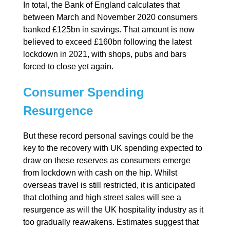
In total, the Bank of England calculates that
between March and November 2020 consumers
banked £125bn in savings. That amount is now
believed to exceed £160bn following the latest
lockdown in 2021, with shops, pubs and bars
forced to close yet again.
Consumer Spending
Resurgence
But these record personal savings could be the
key to the recovery with UK spending expected to
draw on these reserves as consumers emerge
from lockdown with cash on the hip. Whilst
overseas travel is still restricted, it is anticipated
that clothing and high street sales will see a
resurgence as will the UK hospitality industry as it
too gradually reawakens. Estimates suggest that