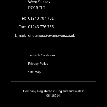
West Sussex
PO19 7LT
Tel:
01243 787 751
Fax:
01243 776 755
Email:
enquiries@evansweir.co.uk
Terms & Conditions
Privacy Policy
Site Map
Company Registered in England and Wales:
06416914.