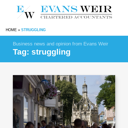
HOME
»
STRUGGLING
Business news and opinion from Evans Weir
Tag:
struggling