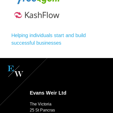
Helping individuals start and build
successful businesses
Evans Weir Ltd
The Victoria
25 St Pancras