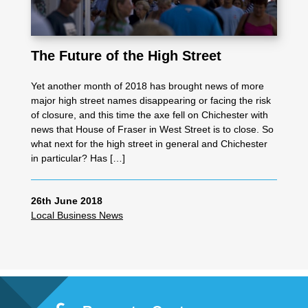
The Future of the High Street
Yet another month of 2018 has brought news of more
major high street names disappearing or facing the risk
of closure, and this time the axe fell on Chichester with
news that House of Fraser in West Street is to close. So
what next for the high street in general and Chichester
in particular? Has […]
26th June 2018
Local Business News