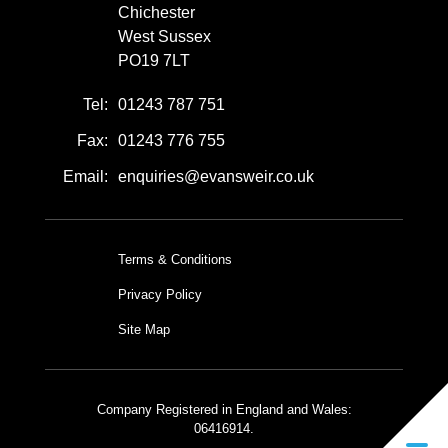
Chichester
West Sussex
PO19 7LT
Tel:
01243 787 751
Fax:
01243 776 755
Email:
enquiries@evansweir.co.uk
Terms & Conditions
Privacy Policy
Site Map
Company Registered in England and Wales:
06416914.