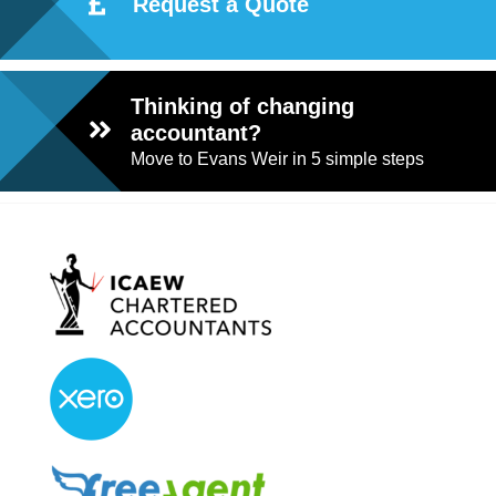
Request a Quote
Thinking of changing
accountant?
Move to Evans Weir in 5 simple steps