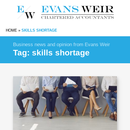
HOME
»
SKILLS SHORTAGE
Business news and opinion from Evans Weir
Tag:
skills shortage