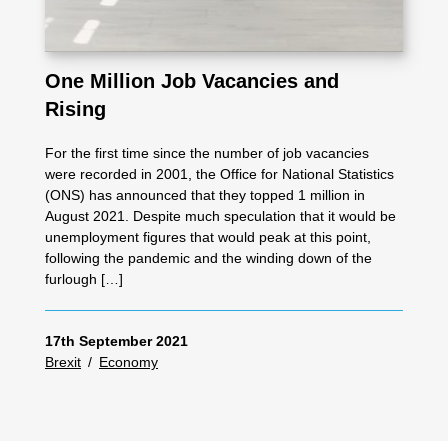
One Million Job Vacancies and
Rising
For the first time since the number of job vacancies
were recorded in 2001, the Office for National Statistics
(ONS) has announced that they topped 1 million in
August 2021. Despite much speculation that it would be
unemployment figures that would peak at this point,
following the pandemic and the winding down of the
furlough […]
17th September 2021
Brexit
/
Economy