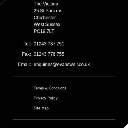
The Victoria
25 St Pancras
Chichester
West Sussex
PO19 7LT
Tel:
01243 787 751
Fax:
01243 776 755
Email:
enquiries@evansweir.co.uk
Terms & Conditions
Privacy Policy
Site Map