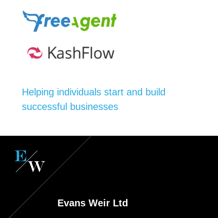
Helping individuals start and build
successful businesses
Evans Weir Ltd