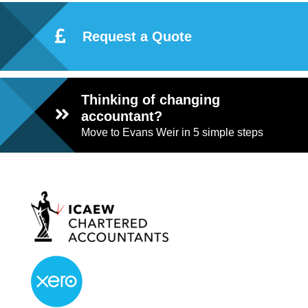
Request a Quote
Thinking of changing
accountant?
Move to Evans Weir in 5 simple steps