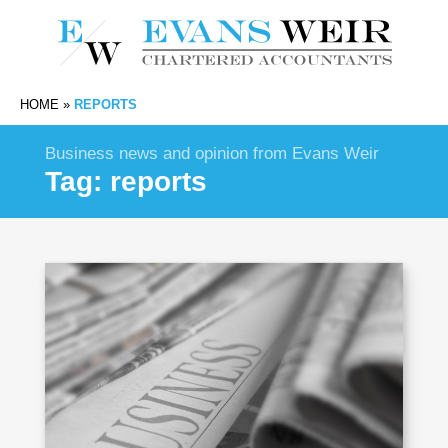
HOME
»
REPORTS
Business news and opinion from Evans Weir
Tag:
reports