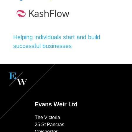
Helping individuals start and build
successful businesses
Evans Weir Ltd
The Victoria
25 St Pancras
Chichester