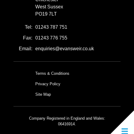
West Sussex
PO19 7LT
Tel:
01243 787 751
Fax:
01243 776 755
Email:
enquiries@evansweir.co.uk
Terms & Conditions
Privacy Policy
Site Map
Company Registered in England and Wales:
06416914.