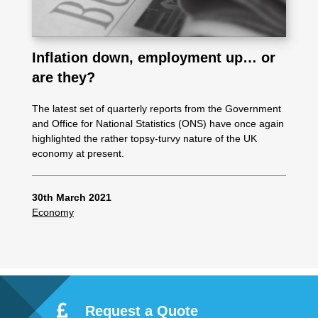
Inflation down, employment up… or
are they?
The latest set of quarterly reports from the Government
and Office for National Statistics (ONS) have once again
highlighted the rather topsy-turvy nature of the UK
economy at present.
30th March 2021
Economy
Request a Quote