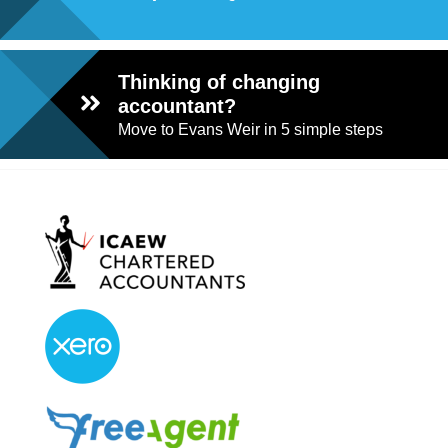
Thinking of changing
accountant?
Move to Evans Weir in 5 simple steps