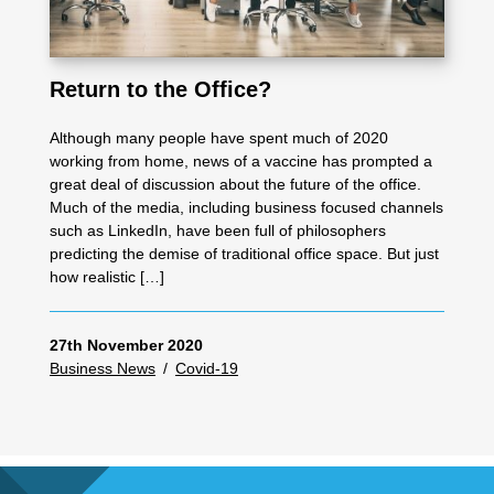
Return to the Office?
Although many people have spent much of 2020
working from home, news of a vaccine has prompted a
great deal of discussion about the future of the office.
Much of the media, including business focused channels
such as LinkedIn, have been full of philosophers
predicting the demise of traditional office space. But just
how realistic […]
27th November 2020
Business News
/
Covid-19