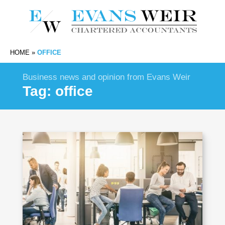
HOME
»
OFFICE
Business news and opinion from Evans Weir
Tag:
office