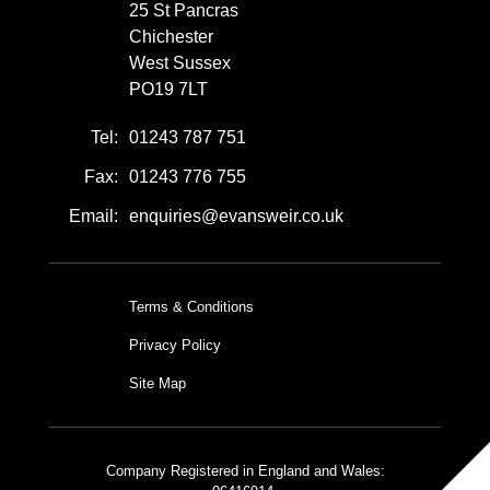
25 St Pancras
Chichester
West Sussex
PO19 7LT
Tel:
01243 787 751
Fax:
01243 776 755
Email:
enquiries@evansweir.co.uk
Terms & Conditions
Privacy Policy
Site Map
Company Registered in England and Wales: