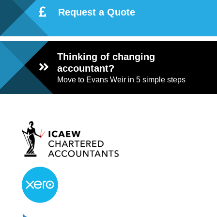
Request a Quote
Thinking of changing
accountant?
Move to Evans Weir in 5 simple steps