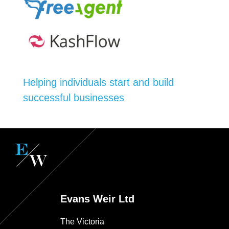
Helping individuals start and build
successful businesses
Evans Weir Ltd
The Victoria