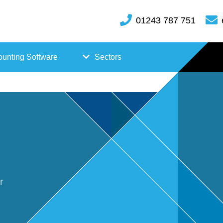
01243 787 751
unting Software
Sectors
FreeAgent
Case
Kashflow
Studi
Xero
es
Hosp
r
itality