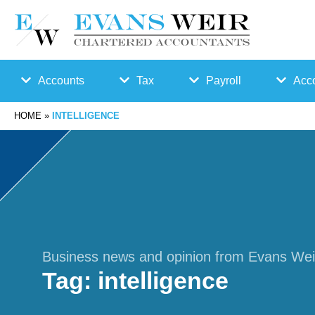
Accounts
Tax
Payroll
Acco
HOME
»
INTELLIGENCE
Accounts
Bu
Auto
Preparation
sin
Enro
Bookkeepin
es
lmen
g
s
t
Business news and opinion from Evans Wei
Tag:
intelligence
Business
Ta
Payr