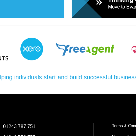
Move to Evan
lping individuals start and build successful busines
Terms & Cond
:
01243 787 751