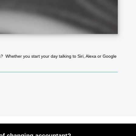
eam? Whether you start your day talking to Siri, Alexa or Google
of changing accountant?