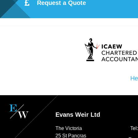
ote
Request a Quote
cti
on
Sc
he
He
me
Evans Weir Ltd
The Victoria
Tel
25 St Pancras