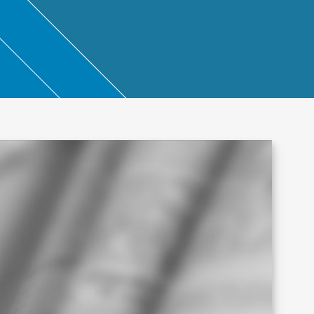
ntant