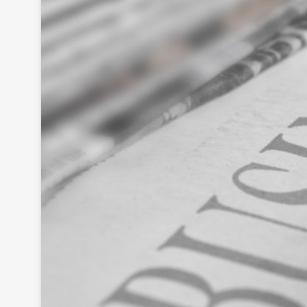
As
se
ss
me
nt
Ta
x