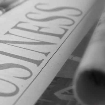
al
Servi
ces
Contr
actor
s
Smal