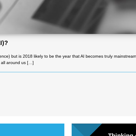
l
Chari
I)?
ties
telligence) but is 2018 likely to be the year that AI becomes truly mainstr
s all around us […]
Thinking 