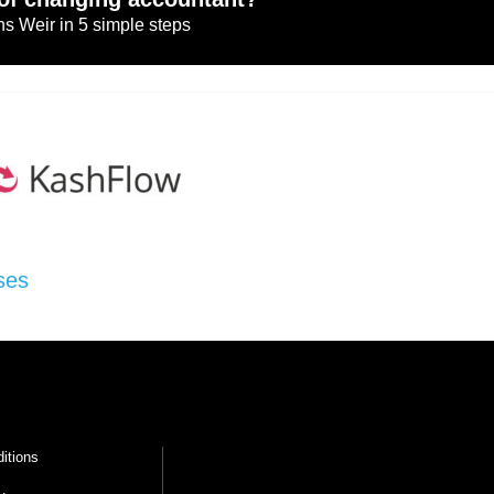
s Weir in 5 simple steps
ses
itions