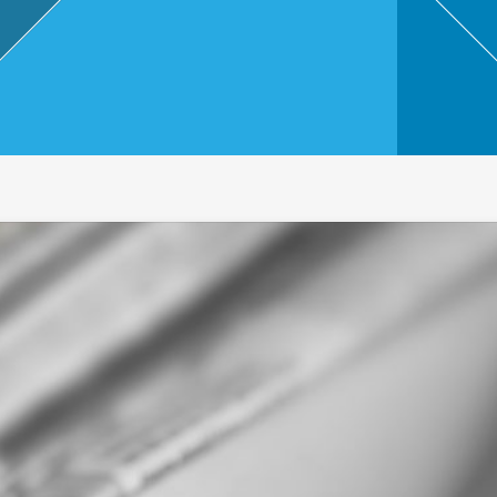
,
Touri
sm
and
Leisu
re
Profe
ssion