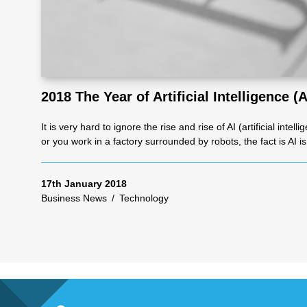
Re
pre
2018 The Year of Artificial Intelligence (A
se
It is very hard to ignore the rise and rise of AI (artificial in
or you work in a factory surrounded by robots, the fact is AI i
nta
17th January 2018
tio
Business News
/
Technology
n
Pr