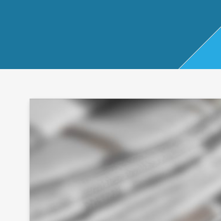
Start Up
x
oll
Business
Pe
Bure
Planning
rso
au
Managemen
nal
t Accounts
Ta
Company
x
Secretarial
Sel
f