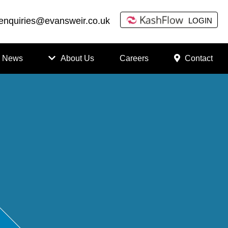
enquiries@evansweir.co.uk
LOGIN
News
About Us
Careers
Contact
How
to
Chan
ge
Accou