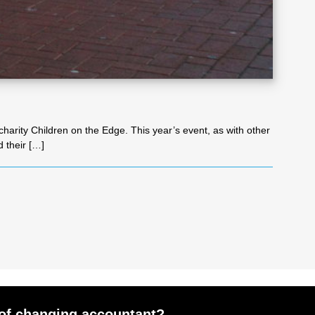
harity Children on the Edge. This year’s event, as with other
d their […]
of changing accountant?