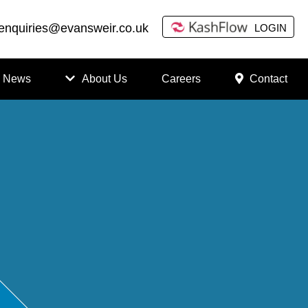
enquiries@evansweir.co.uk
LOGIN
News
About Us
Careers
Contact
How
to
Chan
ge
Accou