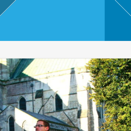
,
Touri
sm
and
Leisu
re
Profe
ssion