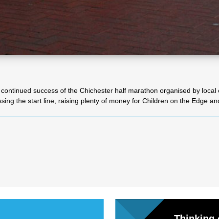
l
Chari
ties
continued success of the Chichester half marathon organised by local c
ing the start line, raising plenty of money for Children on the Edge an
Thinking 