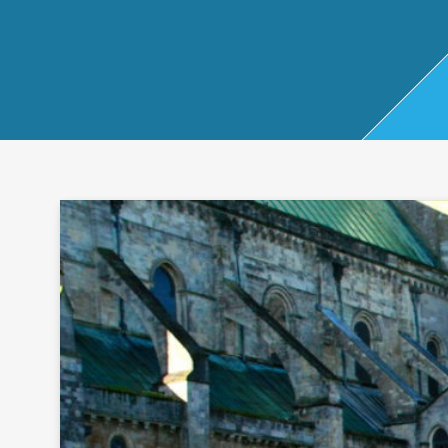
Start Up
x
oll
Business
Pe
Bure
Planning
rso
au
Managemen
nal
t Accounts
Ta
Company
x
Secretarial
Sel
f