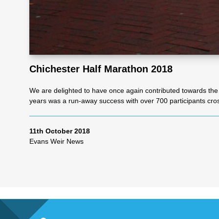
Re
pre
Chichester Half Marathon 2018
se
We are delighted to have once again contributed towards the 
years was a run-away success with over 700 participants cross
nta
11th October 2018
tio
Evans Weir News
n
Pr