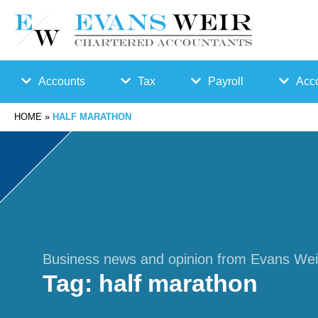
Accounts
Tax
Payroll
Acco
HOME
»
HALF MARATHON
Accounts
Bu
Auto
Preparation
sin
Enro
Bookkeepin
es
lmen
g
s
t
Business news and opinion from Evans Wei
Tag:
half marathon
Business
Ta
Payr