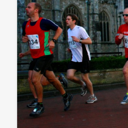
As
se
ss
me
nt
Ta
x