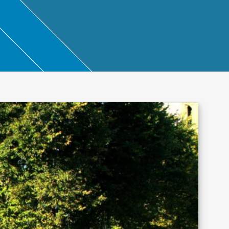
ntant