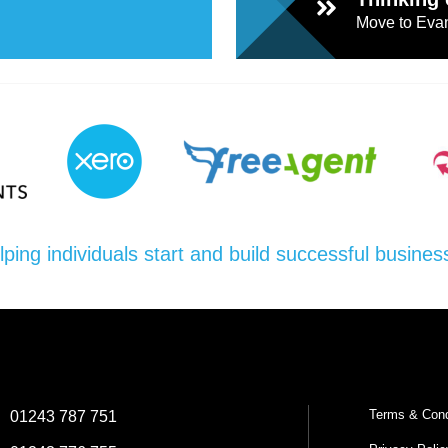
Move to Evan
lping individuals start and build successful busines
Terms & Cond
:
01243 787 751