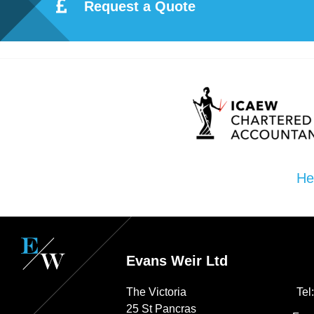
ote
Request a Quote
cti
on
Sc
he
He
me
Evans Weir Ltd
The Victoria
Tel
25 St Pancras