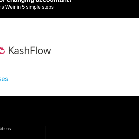
s Weir in 5 simple steps
ses
itions