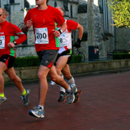
al
Servi
ces
Contr
actor
s
Smal