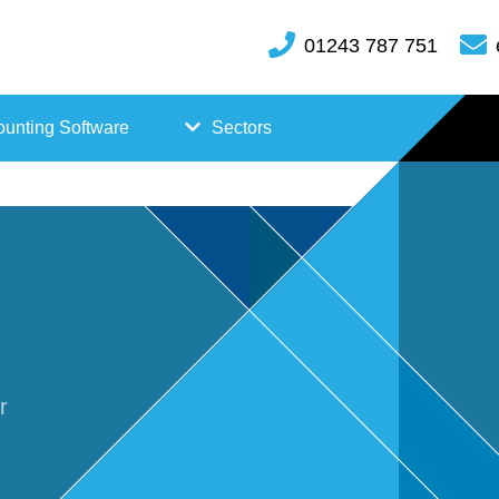
01243 787 751
unting Software
Sectors
FreeAgent
Case
Kashflow
Studi
Xero
es
Hosp
r
itality