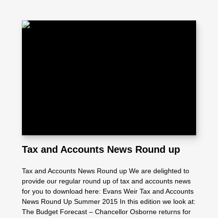
Tax and Accounts News Round up
Tax and Accounts News Round up We are delighted to
provide our regular round up of tax and accounts news
for you to download here: Evans Weir Tax and Accounts
News Round Up Summer 2015 In this edition we look at:
The Budget Forecast – Chancellor Osborne returns for