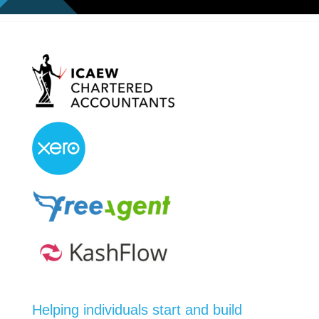
Helping individuals start and build