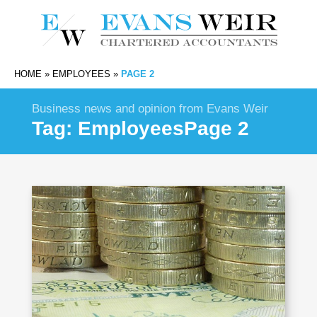
HOME
»
EMPLOYEES
»
PAGE 2
Business news and opinion from Evans Weir
Tag:
Employees
Page 2