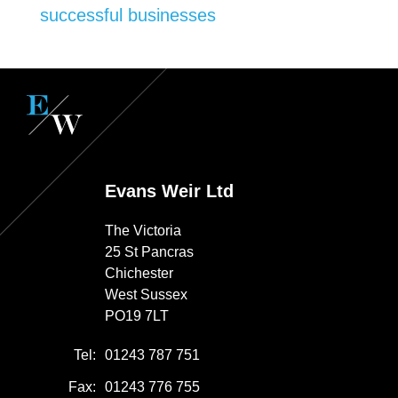
successful businesses
Evans Weir Ltd
The Victoria
25 St Pancras
Chichester
West Sussex
PO19 7LT
Tel:
01243 787 751
Fax:
01243 776 755