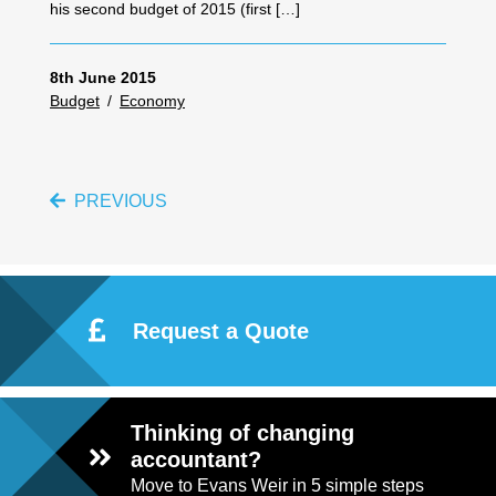
his second budget of 2015 (first […]
8th June 2015
Budget
/
Economy
PREVIOUS
Request a Quote
Thinking of changing
accountant?
Move to Evans Weir in 5 simple steps