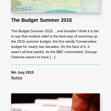
The Budget Summer 2015
The Budget Summer 2015 …and breathe I think it is fair
to say that modest relief is the best way of summing up
the 2015 summer budget, the first wholly Conservative
budget for nearly two decades. On the face of it, it
wasn’t all that painful. As the BBC commented, George
Osborne seems to have […]
9th July 2015
Budget