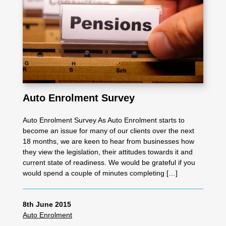
Auto Enrolment Survey
Auto Enrolment Survey As Auto Enrolment starts to
become an issue for many of our clients over the next
18 months, we are keen to hear from businesses how
they view the legislation, their attitudes towards it and
current state of readiness. We would be grateful if you
would spend a couple of minutes completing […]
8th June 2015
Auto Enrolment