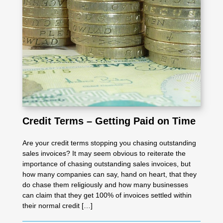
Credit Terms – Getting Paid on Time
Are your credit terms stopping you chasing outstanding
sales invoices? It may seem obvious to reiterate the
importance of chasing outstanding sales invoices, but
how many companies can say, hand on heart, that they
do chase them religiously and how many businesses
can claim that they get 100% of invoices settled within
their normal credit […]