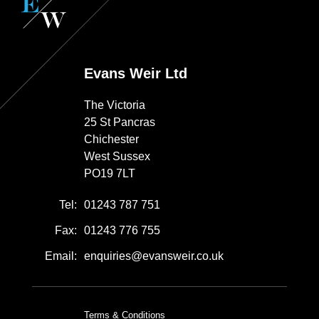
Evans Weir Ltd
The Victoria
25 St Pancras
Chichester
West Sussex
PO19 7LT
Tel:
01243 787 751
Fax:
01243 776 755
Email:
enquiries@evansweir.co.uk
Terms & Conditions