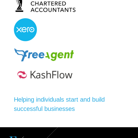
Helping individuals start and build
successful businesses