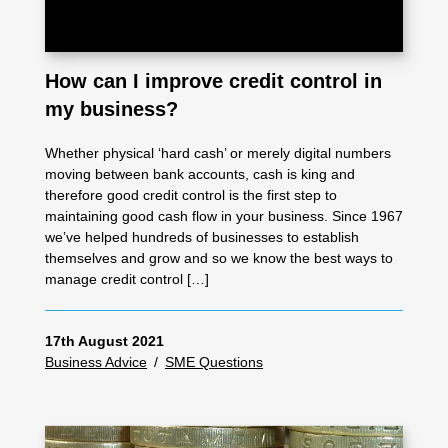
How can I improve credit control in
my business?
Whether physical ‘hard cash’ or merely digital numbers
moving between bank accounts, cash is king and
therefore good credit control is the first step to
maintaining good cash flow in your business. Since 1967
we’ve helped hundreds of businesses to establish
themselves and grow and so we know the best ways to
manage credit control […]
17th August 2021
Business Advice
/
SME Questions