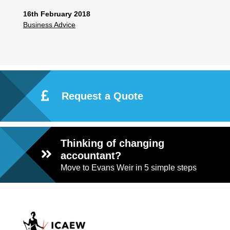
16th February 2018
Business Advice
Request a Quote
Thinking of changing
accountant?
Move to Evans Weir in 5 simple steps