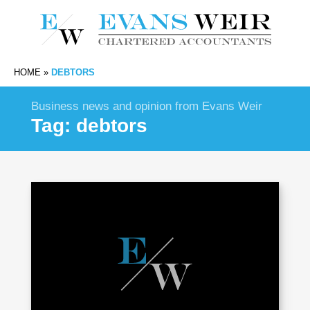
HOME
»
DEBTORS
Business news and opinion from Evans Weir
Tag:
debtors