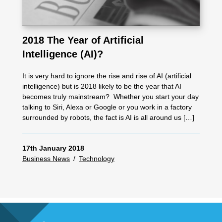
2018 The Year of Artificial
Intelligence (AI)?
It is very hard to ignore the rise and rise of AI (artificial
intelligence) but is 2018 likely to be the year that AI
becomes truly mainstream? Whether you start your day
talking to Siri, Alexa or Google or you work in a factory
surrounded by robots, the fact is AI is all around us […]
17th January 2018
Business News
/
Technology