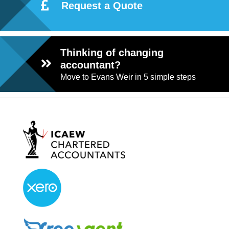
Request a Quote
Thinking of changing
accountant?
Move to Evans Weir in 5 simple steps