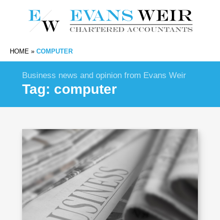
HOME
»
COMPUTER
Business news and opinion from Evans Weir
Tag:
computer