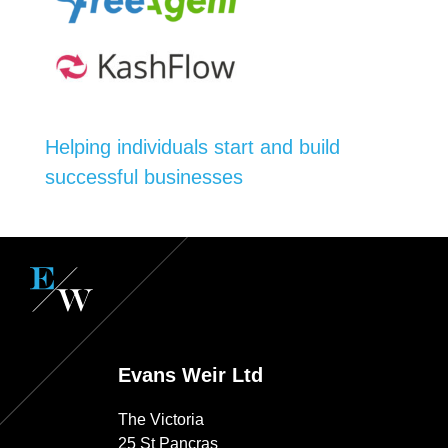
Helping individuals start and build
successful businesses
Evans Weir Ltd
The Victoria
25 St Pancras