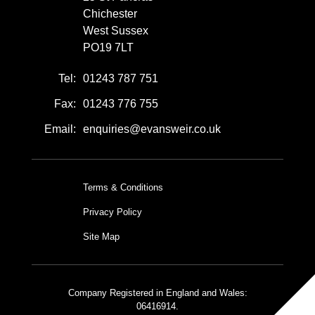
Chichester
West Sussex
PO19 7LT
Tel:
01243 787 751
Fax:
01243 776 755
Email:
enquiries@evansweir.co.uk
Terms & Conditions
Privacy Policy
Site Map
Company Registered in England and Wales:
06416914.