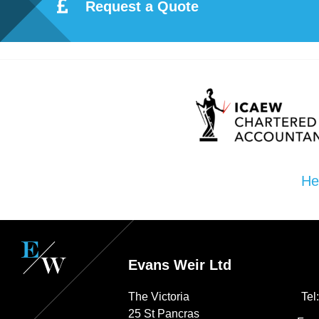
ote
Request a Quote
cti
on
Sc
he
He
me
Evans Weir Ltd
The Victoria
Tel
25 St Pancras