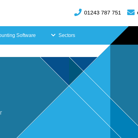
01243 787 751
unting Software
Sectors
FreeAgent
Case
Kashflow
Studi
Xero
es
Hosp
r
itality