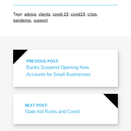
Tags:
advice
,
clients
,
covid-19
,
covid19
,
crisis
,
pandemic
,
support
PREVIOUS POST:
Banks Suspend Opening New
Accounts for Small Businesses
NEXT POST:
State Aid Rules and Covid