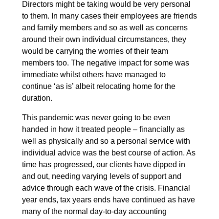
Directors might be taking would be very personal
to them. In many cases their employees are friends
and family members and so as well as concerns
around their own individual circumstances, they
would be carrying the worries of their team
members too. The negative impact for some was
immediate whilst others have managed to
continue ‘as is’ albeit relocating home for the
duration.
This pandemic was never going to be even
handed in how it treated people – financially as
well as physically and so a personal service with
individual advice was the best course of action. As
time has progressed, our clients have dipped in
and out, needing varying levels of support and
advice through each wave of the crisis. Financial
year ends, tax years ends have continued as have
many of the normal day-to-day accounting