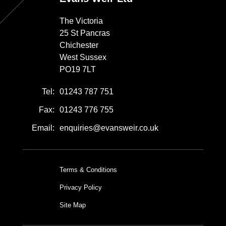
The Victoria
25 St Pancras
Chichester
West Sussex
PO19 7LT
Tel:
01243 787 751
Fax:
01243 776 755
Email:
enquiries@evansweir.co.uk
Terms & Conditions
Privacy Policy
Site Map