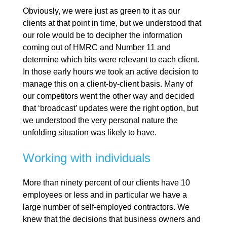
Obviously, we were just as green to it as our
clients at that point in time, but we understood that
our role would be to decipher the information
coming out of HMRC and Number 11 and
determine which bits were relevant to each client.
In those early hours we took an active decision to
manage this on a client-by-client basis. Many of
our competitors went the other way and decided
that ‘broadcast’ updates were the right option, but
we understood the very personal nature the
unfolding situation was likely to have.
Working with individuals
More than ninety percent of our clients have 10
employees or less and in particular we have a
large number of self-employed contractors. We
knew that the decisions that business owners and