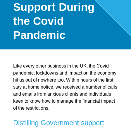
Support During
the Covid
Pandemic
Like every other business in the UK, the Covid
pandemic, lockdowns and impact on the economy
hit us out of nowhere too. Within hours of the first
stay at home notice, we received a number of calls
and emails from anxious clients and individuals
keen to know how to manage the financial impact
of the restrictions.
Distilling Government support