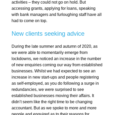
activities – they could not go on hold. But
accessing grants, applying for loans, speaking
with bank managers and furloughing staff have all
had to come on top.
New clients seeking advice
During the late summer and autumn of 2020, as
we were able to momentarily emerge from
lockdowns, we noticed an increase in the number
of new enquiries coming our way from established
businesses. Whilst we had expected to see an
increase in new start-ups and people registering
as self-employed, as you do following a surge in
redundancies, we were surprised to see
established businesses moving their affairs. It
didn’t seem like the right time to be changing
accountant. But as we spoke to more and more
people and enquired as to their reasons for