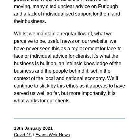
moving, many cited unclear advice on Furlough
and a lack of individualised support for them and
their business.
Whilst we maintain a regular flow of, what we
perceive to be, useful news on our website, we
have never seen this as a replacement for face-to-
face or individual advice for clients. It’s what the
business is built on, an intrinsic knowledge of the
business and the people behind it, set in the
context of the local and national economy. We’ll
continue to stick by this ethos as it appears to have
served us well so far, but more importantly, it is
what works for our clients.
13th January 2021
Covid-19
/
Evans Weir News