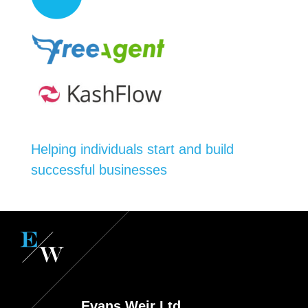
Helping individuals start and build
successful businesses
Evans Weir Ltd