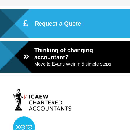
Request a Quote
Thinking of changing
accountant?
Move to Evans Weir in 5 simple steps