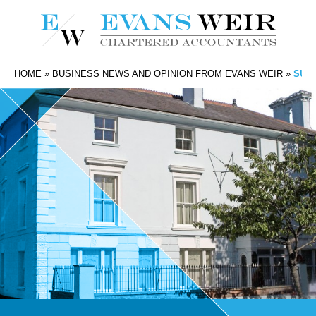
HOME
»
BUSINESS NEWS AND OPINION FROM EVANS WEIR
»
SUPP