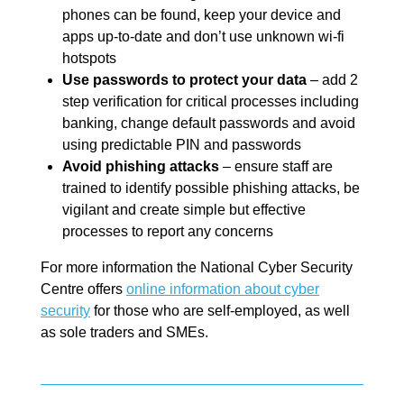
phones can be found, keep your device and
apps up-to-date and don’t use unknown wi-fi
hotspots
Use passwords to protect your data
– add 2
step verification for critical processes including
banking, change default passwords and avoid
using predictable PIN and passwords
Avoid phishing attacks
– ensure staff are
trained to identify possible phishing attacks, be
vigilant and create simple but effective
processes to report any concerns
For more information the National Cyber Security
Centre offers
online information about cyber
security
for those who are self-employed, as well
as sole traders and SMEs.