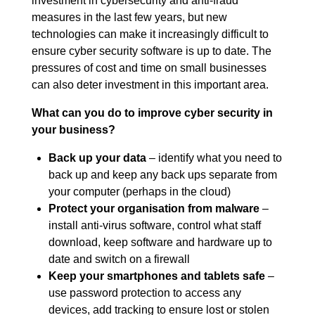
investment in cybersecurity and anti-fraud
measures in the last few years, but new
technologies can make it increasingly difficult to
ensure cyber security software is up to date. The
pressures of cost and time on small businesses
can also deter investment in this important area.
What can you do to improve cyber security in
your business?
Back up your data
– identify what you need to
back up and keep any back ups separate from
your computer (perhaps in the cloud)
Protect your organisation from malware
–
install anti-virus software, control what staff
download, keep software and hardware up to
date and switch on a firewall
Keep your smartphones and tablets safe
–
use password protection to access any
devices, add tracking to ensure lost or stolen