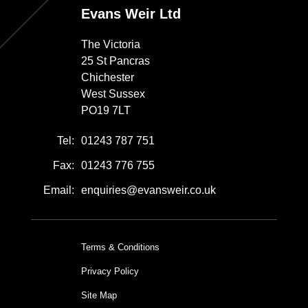
Evans Weir Ltd
The Victoria
25 St Pancras
Chichester
West Sussex
PO19 7LT
Tel:
01243 787 751
Fax:
01243 776 755
Email:
enquiries@evansweir.co.uk
Terms & Conditions
Privacy Policy
Site Map