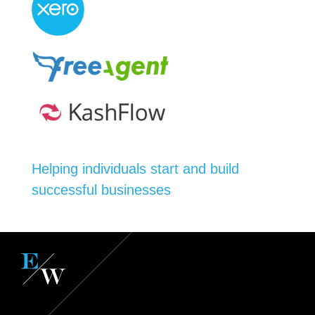
Helping individuals start and build
successful businesses