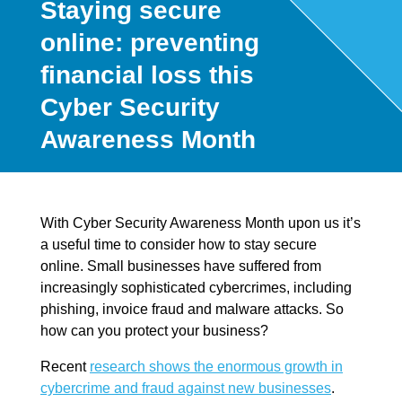
Staying secure
online: preventing
financial loss this
Cyber Security
Awareness Month
With Cyber Security Awareness Month upon us it’s
a useful time to consider how to stay secure
online. Small businesses have suffered from
increasingly sophisticated cybercrimes, including
phishing, invoice fraud and malware attacks. So
how can you protect your business?
Recent
research shows the enormous growth in
cybercrime and fraud against new businesses
.