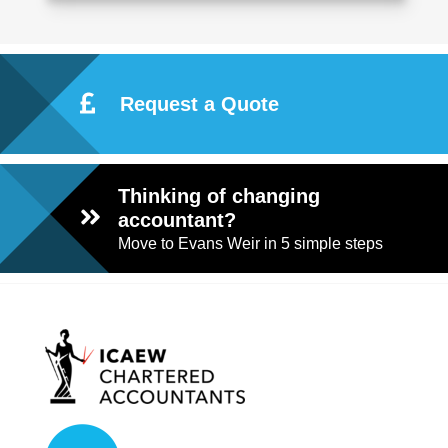
Request a Quote
Thinking of changing
accountant?
Move to Evans Weir in 5 simple steps