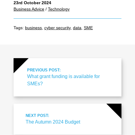
23rd October 2024
Business Advice
/
Technology
Tags:
business
,
cyber security
,
data
,
SME
PREVIOUS POST:
What grant funding is available for
SMEs?
NEXT POST:
The Autumn 2024 Budget