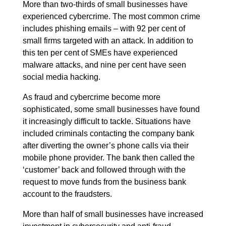
More than two-thirds of small businesses have
experienced cybercrime. The most common crime
includes phishing emails – with 92 per cent of
small firms targeted with an attack. In addition to
this ten per cent of SMEs have experienced
malware attacks, and nine per cent have seen
social media hacking.
As fraud and cybercrime become more
sophisticated, some small businesses have found
it increasingly difficult to tackle. Situations have
included criminals contacting the company bank
after diverting the owner’s phone calls via their
mobile phone provider. The bank then called the
‘customer’ back and followed through with the
request to move funds from the business bank
account to the fraudsters.
More than half of small businesses have increased