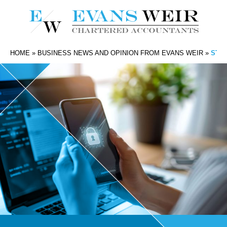
HOME
»
BUSINESS NEWS AND OPINION FROM EVANS WEIR
»
STAY