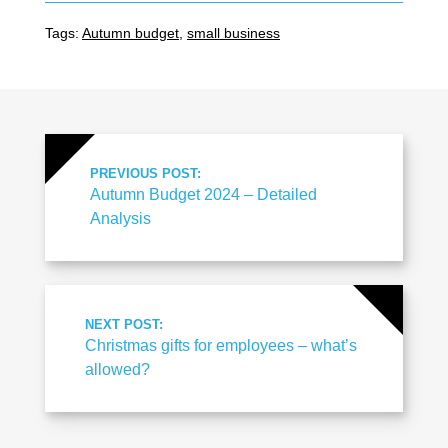
Tags:
Autumn budget
,
small business
PREVIOUS POST:
Autumn Budget 2024 – Detailed
Analysis
NEXT POST:
Christmas gifts for employees – what’s
allowed?