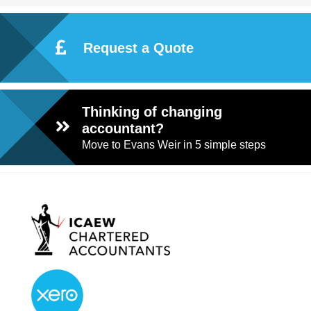
Request a Quote
Thinking of changing
accountant?
Move to Evans Weir in 5 simple steps