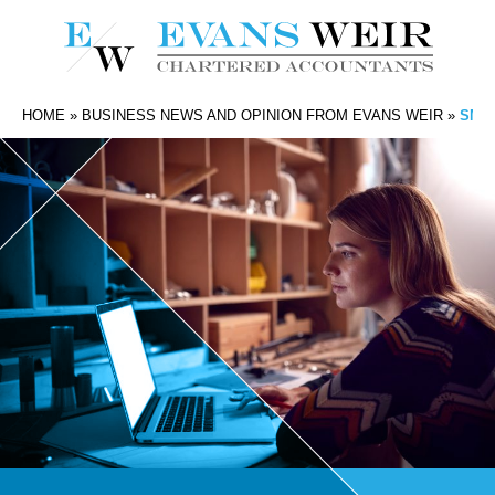
HOME
»
BUSINESS NEWS AND OPINION FROM EVANS WEIR
»
SMA