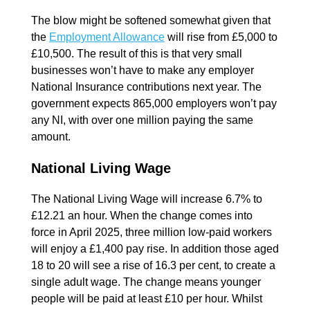
The blow might be softened somewhat given that
the
Employment Allowance
will rise from £5,000 to
£10,500. The result of this is that very small
businesses won’t have to make any employer
National Insurance contributions next year. The
government expects 865,000 employers won’t pay
any NI, with over one million paying the same
amount.
National Living Wage
The National Living Wage will increase 6.7% to
£12.21 an hour. When the change comes into
force in April 2025, three million low-paid workers
will enjoy a £1,400 pay rise. In addition those aged
18 to 20 will see a rise of 16.3 per cent, to create a
single adult wage. The change means younger
people will be paid at least £10 per hour. Whilst