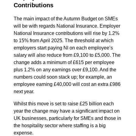
Contributions
The main impact of the Autumn Budget on SMEs
will be with regards National Insurance. Employer
National Insurance contributions will rise by 1.2%
to 15% from April 2025. The threshold at which
employers start paying NI on each employee’s
salary will also reduce from £9,100 to £5,000. The
change adds a minimum of £615 per employee
plus 1.2% on any earnings over £9,100. And the
numbers could soon stack up; for example, an
employee earning £40,000 will cost an extra £986
next year.
Whilst this move is set to raise £25 billion each
year the change may have a significant impact on
UK businesses, particularly for SMEs and those in
the hospitality sector where staffing is a big
expense.