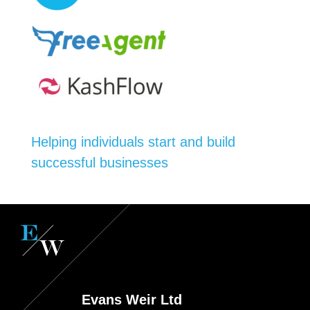
Helping individuals start and build
successful businesses
Evans Weir Ltd