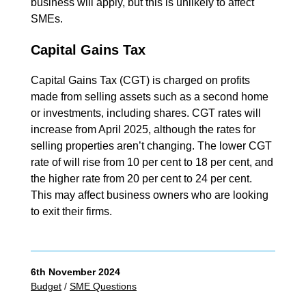
business will apply, but this is unlikely to affect
SMEs.
Capital Gains Tax
Capital Gains Tax (CGT) is charged on profits
made from selling assets such as a second home
or investments, including shares. CGT rates will
increase from April 2025, although the rates for
selling properties aren’t changing. The lower CGT
rate of will rise from 10 per cent to 18 per cent, and
the higher rate from 20 per cent to 24 per cent.
This may affect business owners who are looking
to exit their firms.
6th November 2024
Budget
/
SME Questions