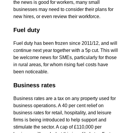
the news is good for workers, many small
businesses may need to consider their plans for
new hires, or even review their workforce.
Fuel duty
Fuel duty has been frozen since 2011/12, and will
continue next year together with a 5p cut. This will
be welcome news for SMEs, particularly for those
in rural areas, for whom rising fuel costs have
been noticeable.
Business rates
Business rates are a tax on any property used for
business operations. A 40 per cent relief on
business rates for retail, hospitality, and leisure
firms is being introduced to help support and
stimulate the sector. A cap of £110,000 per