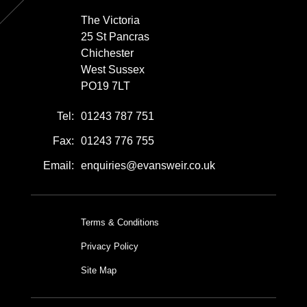
The Victoria
25 St Pancras
Chichester
West Sussex
PO19 7LT
Tel:
01243 787 751
Fax:
01243 776 755
Email:
enquiries@evansweir.co.uk
Terms & Conditions
Privacy Policy
Site Map