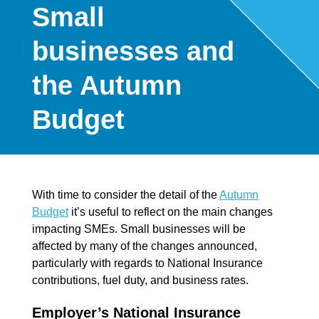
Small
businesses and
the Autumn
Budget
With time to consider the detail of the
Autumn
Budget
it’s useful to reflect on the main changes
impacting SMEs. Small businesses will be
affected by many of the changes announced,
particularly with regards to National Insurance
contributions, fuel duty, and business rates.
Employer’s National Insurance